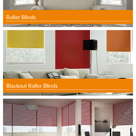
Roller Blinds
Blackout Roller Blinds