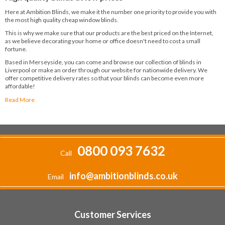
Here at Ambition Blinds, we make it the number one priority to provide you with
the most high quality cheap window blinds.
This is why we make sure that our products are the best priced on the Internet,
as we believe decorating your home or office doesn't need to cost a small
fortune.
Based in Merseyside, you can come and browse our collection of blinds in
Liverpool or make an order through our website for nationwide delivery. We
offer competitive delivery rates so that your blinds can become even more
affordable!
Read More
0800 093 7632
Call
info@ambitionblinds.co.uk
Email
Customer Services