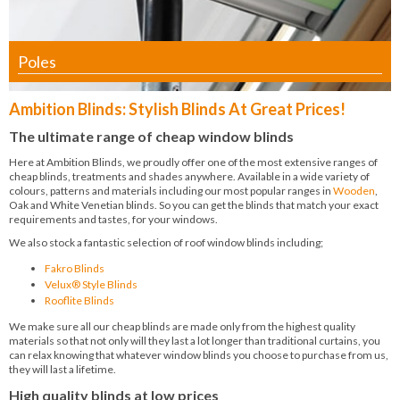
Poles
Ambition Blinds: Stylish Blinds At Great Prices!
The ultimate range of cheap window blinds
Here at Ambition Blinds, we proudly offer one of the most extensive ranges of
cheap blinds, treatments and shades anywhere. Available in a wide variety of
colours, patterns and materials including our most popular ranges in
Wooden
,
Oak and White Venetian blinds. So you can get the blinds that match your exact
requirements and tastes, for your windows.
We also stock a fantastic selection of roof window blinds including;
Fakro Blinds
Velux® Style Blinds
Rooflite Blinds
We make sure all our cheap blinds are made only from the highest quality
materials so that not only will they last a lot longer than traditional curtains, you
can relax knowing that whatever window blinds you choose to purchase from us,
they will last a lifetime.
High quality blinds at low prices