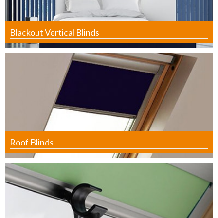
Blackout Vertical Blinds
Roof Blinds