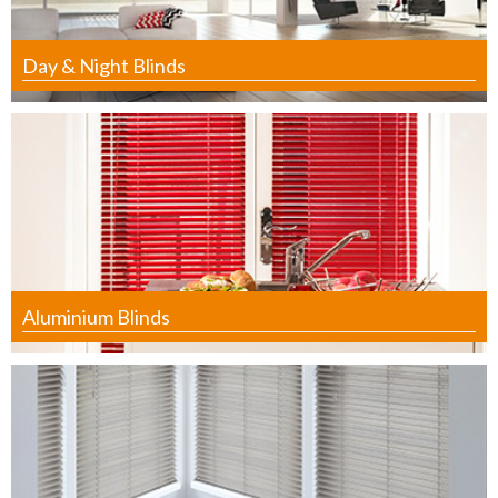
Day & Night Blinds
Aluminium Blinds