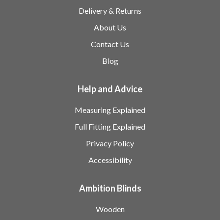
Delivery & Returns
About Us
Contact Us
Blog
Help and Advice
Measuring Explained
Full Fitting Explained
Privacy Policy
Accessibility
Ambition Blinds
Wooden