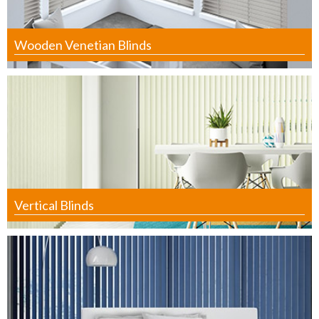
Wooden Venetian Blinds
Vertical Blinds