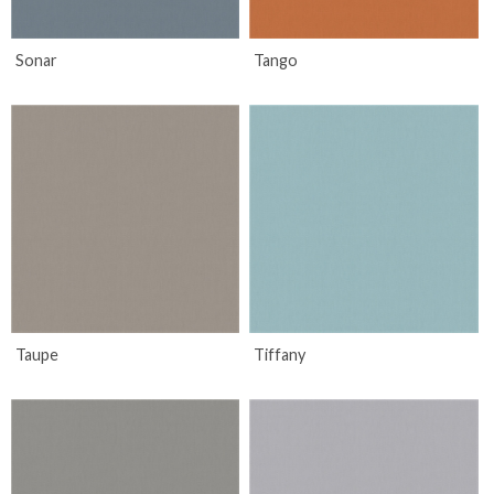
Sonar
Tango
Taupe
Tiffany