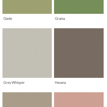
Glade
Grama
Grey Whisper
Havana