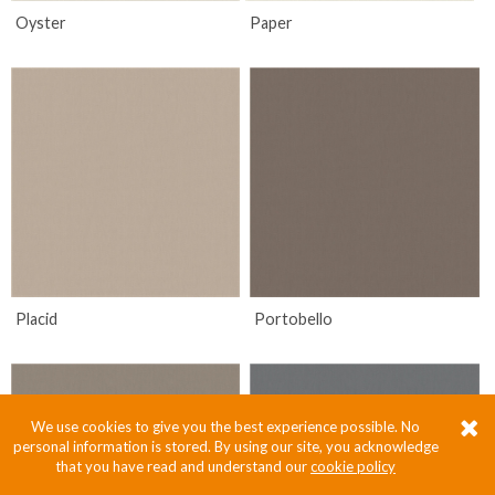
Oyster
Paper
Placid
Portobello
We use cookies to give you the best experience possible. No
personal information is stored. By using our site, you acknowledge
that you have read and understand our
cookie policy