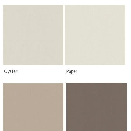
Oyster
Paper