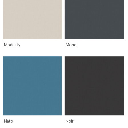
Modesty
Mono
Nato
Noir