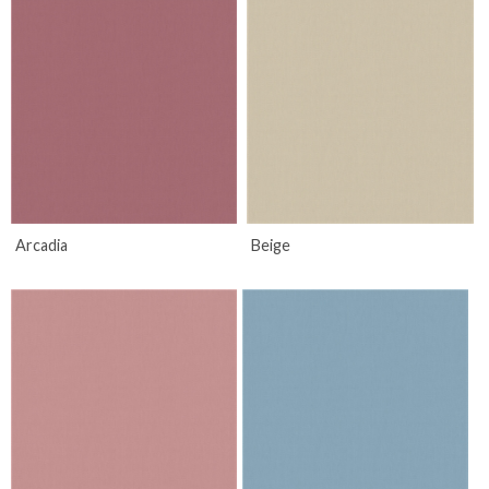
Arcadia
Beige