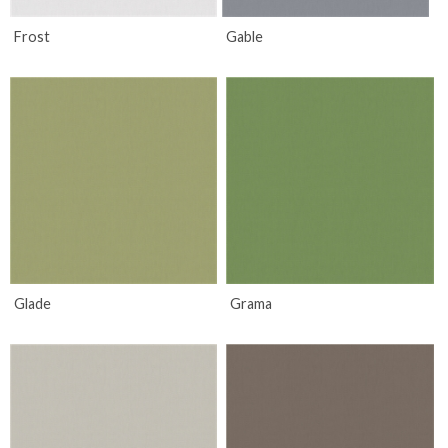
Frost
Gable
Glade
Grama