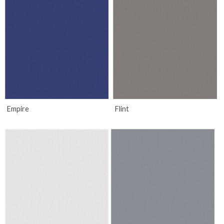
Empire
Flint