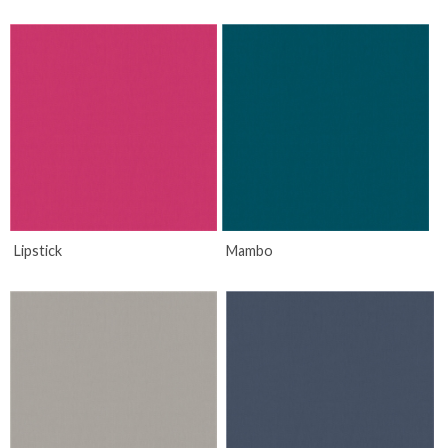
Lipstick
Mambo