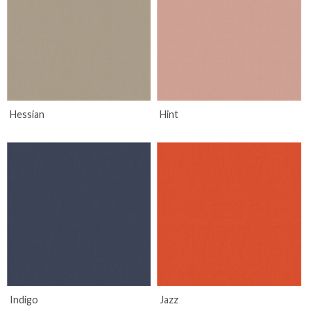
Hessian
Hint
Indigo
Jazz