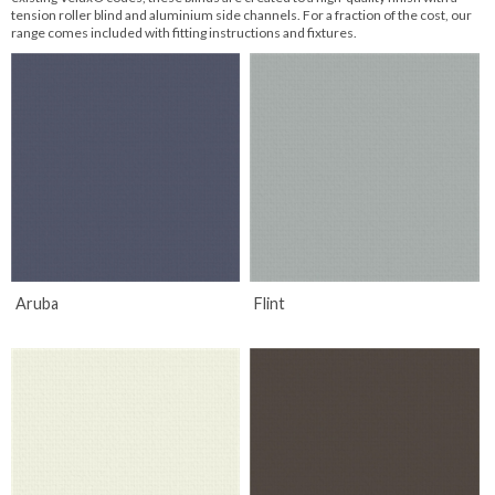
tension roller blind and aluminium side channels. For a fraction of the cost, our
range comes included with fitting instructions and fixtures.
The idea for the name 'Velux' ® came to him by combining the
words 'ventilation' and 'lux' which is the Latin word for 'light'.
Read More
Aruba
Flint