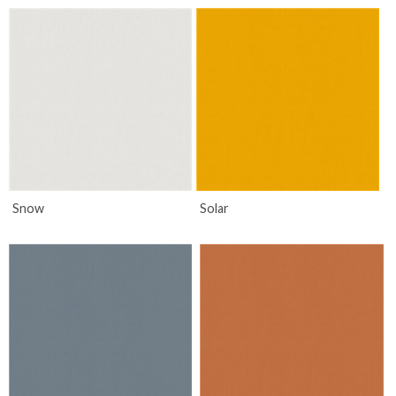
Snow
Solar