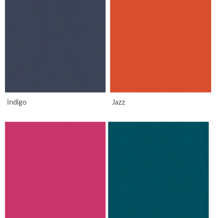
Indigo
Jazz