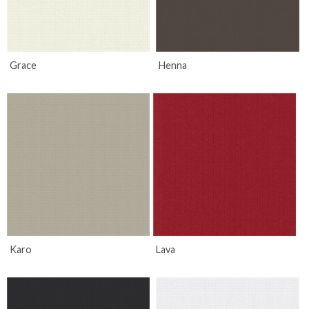
Grace
Henna
Karo
Lava