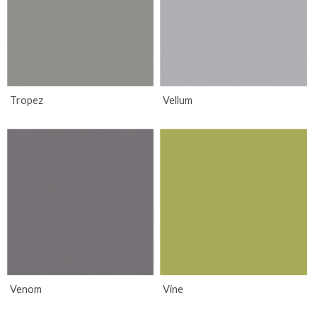
Tropez
Vellum
Venom
Vine