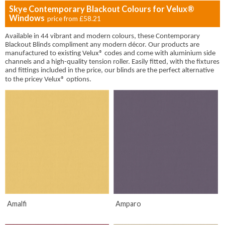
Skye Contemporary Blackout Colours for Velux®
Windows
price from
£58.21
Available in 44 vibrant and modern colours, these Contemporary
Blackout Blinds compliment any modern décor. Our products are
manufactured to existing Velux® codes and come with aluminium side
channels and a high-quality tension roller. Easily fitted, with the fixtures
and fittings included in the price, our blinds are the perfect alternative
to the pricey
Velux® options.
Amalfi
Amparo