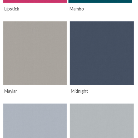
Lipstick
Mambo
Maylar
Midnight