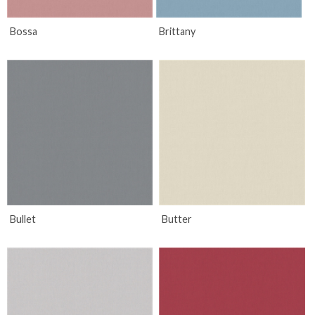
Bossa
Brittany
Bullet
Butter