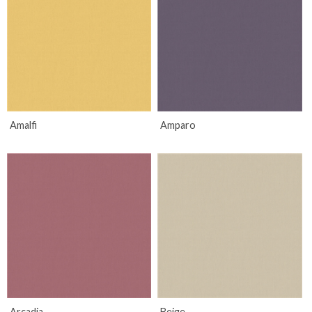
Amalfi
Amparo
Arcadia
Beige