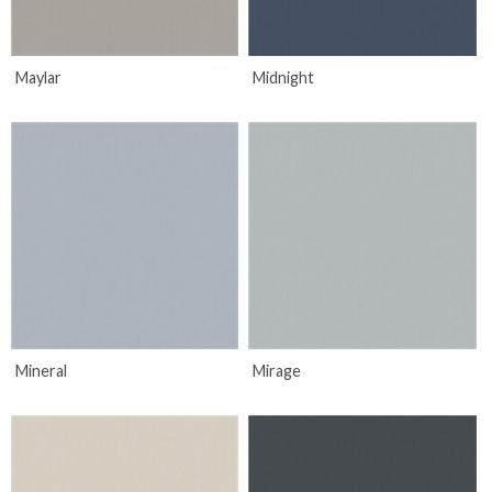
Maylar
Midnight
Mineral
Mirage