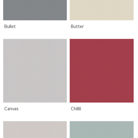
Bullet
Butter
Canvas
Chillii