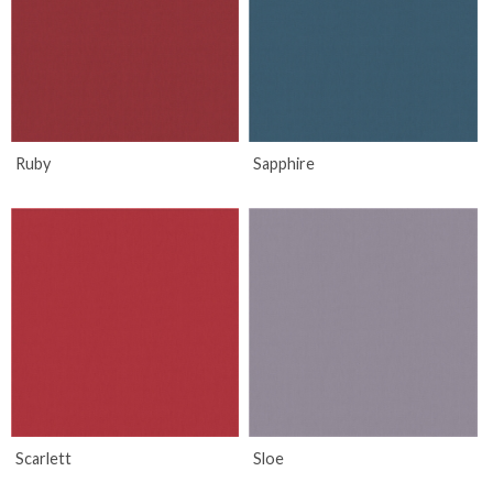
Ruby
Sapphire
Scarlett
Sloe