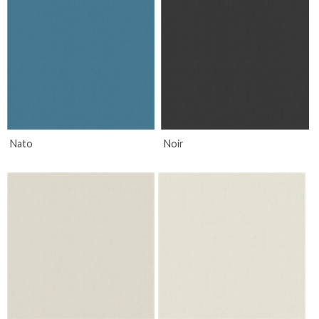
Nato
Noir