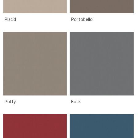
Placid
Portobello
Putty
Rock