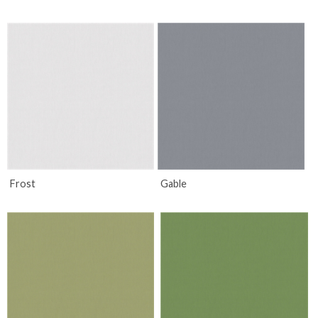
Frost
Gable