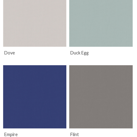
Dove
Duck Egg
Empire
Flint