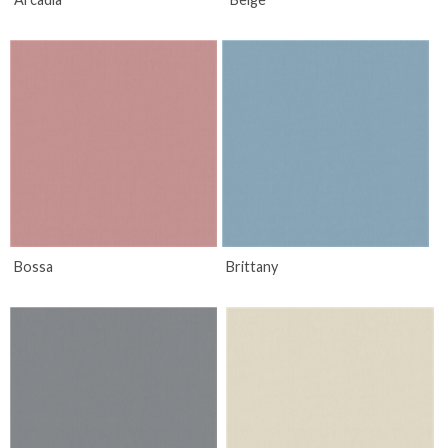
Bossa
Brittany