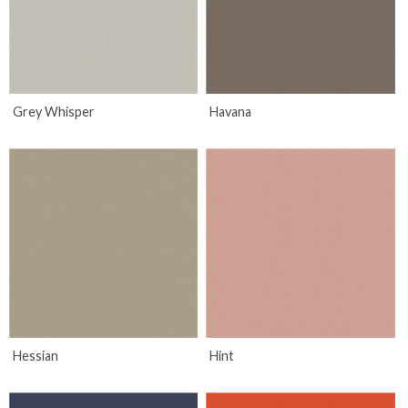
Grey Whisper
Havana
Hessian
Hint