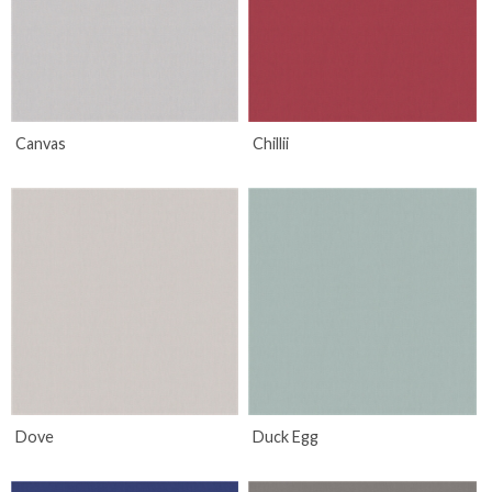
Canvas
Chillii
Dove
Duck Egg