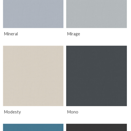
Mineral
Mirage
Modesty
Mono