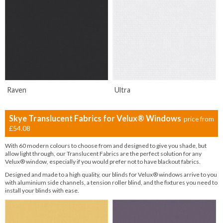
Raven
Ultra
Skye Translucent Fabrics for Velux® Windows
price from
£54.08
With 60 modern colours to choose from and designed to give you shade, but
allow light through, our Translucent Fabrics are the perfect solution for any
Velux® window, especially if you would prefer not to have blackout fabrics.
Designed and made to a high quality, our blinds for Velux® windows arrive to you
with aluminium side channels, a tension roller blind, and the fixtures you need to
install your blinds with ease.