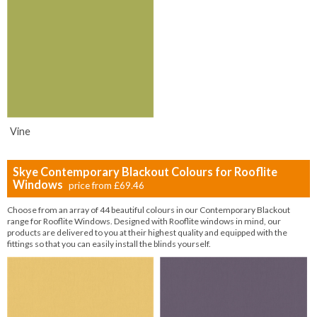
Vine
Skye Contemporary Blackout Colours for Rooflite
Windows
price from
£69.46
Choose from an array of 44 beautiful colours in our Contemporary Blackout
range for Rooflite Windows. Designed with Rooflite windows in mind, our
products are delivered to you at their highest quality and equipped with the
fittings so that you can easily install the blinds yourself.