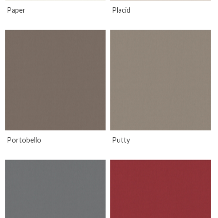
Paper
Placid
Portobello
Putty