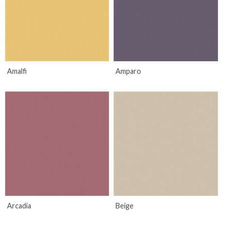
Amalfi
Amparo
Arcadia
Beige