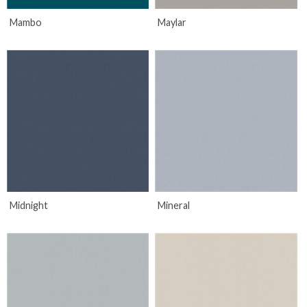
Mambo
Maylar
Midnight
Mineral