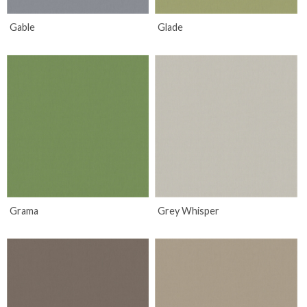
Gable
Glade
Grama
Grey Whisper