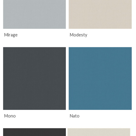
Mirage
Modesty
Mono
Nato