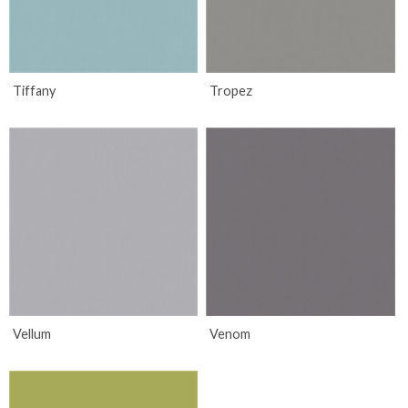
Tiffany
Tropez
Vellum
Venom