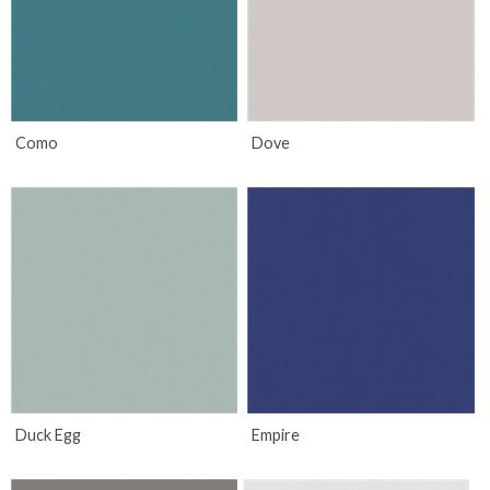
Como
Dove
Duck Egg
Empire