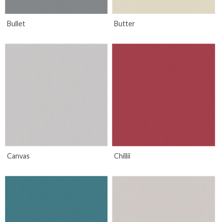
Bullet
Butter
Canvas
Chillii