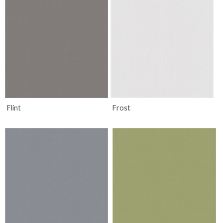
Flint
Frost