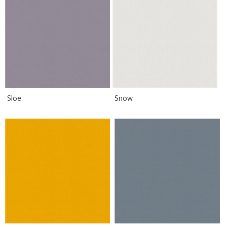
Sloe
Snow