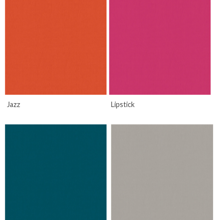
Jazz
Lipstick