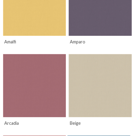
Amalfi
Amparo
Arcadia
Beige