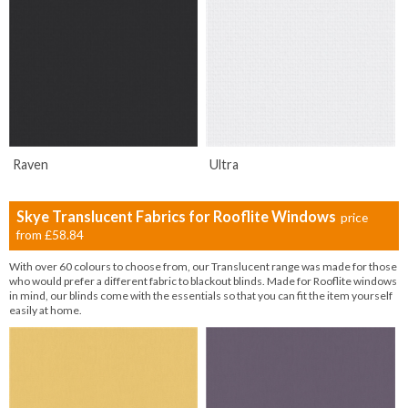
Raven
Ultra
Skye Translucent Fabrics for Rooflite Windows
price
from
£58.84
With over 60 colours to choose from, our Translucent range was made for those
who would prefer a different fabric to blackout blinds. Made for Rooflite windows
in mind, our blinds come with the essentials so that you can fit the item yourself
easily at home.