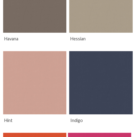
Havana
Hessian
Hint
Indigo