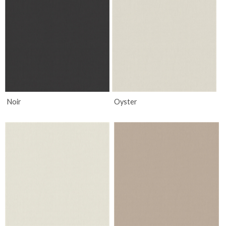
Noir
Oyster