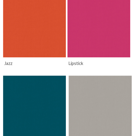
Jazz
Lipstick