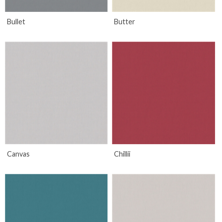
Bullet
Butter
Canvas
Chillii