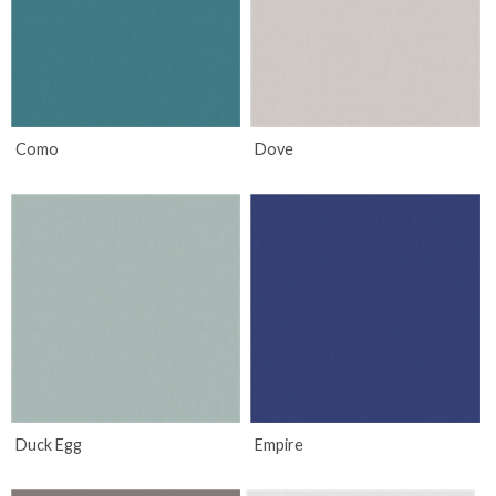
Como
Dove
Duck Egg
Empire