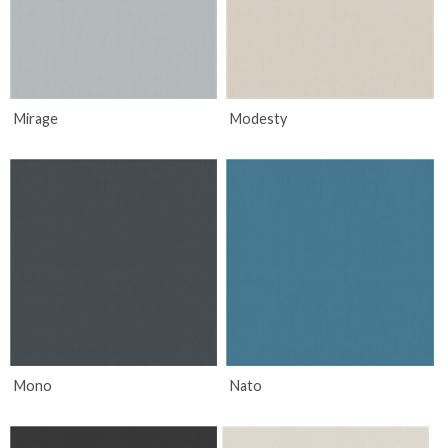
Mirage
Modesty
Mono
Nato