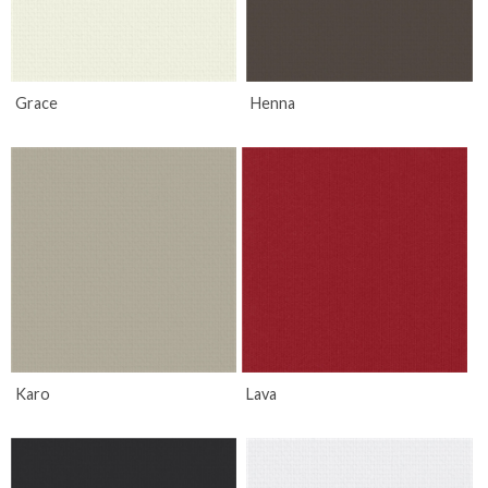
Grace
Henna
Karo
Lava