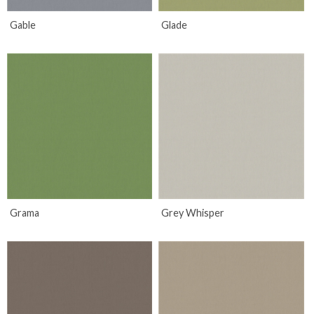
Gable
Glade
Grama
Grey Whisper