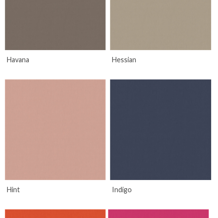
Havana
Hessian
Hint
Indigo