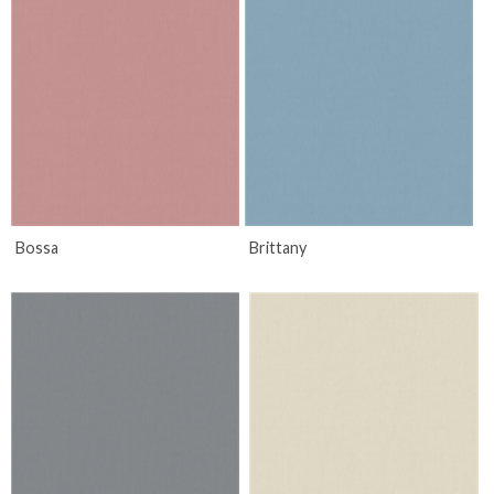
Bossa
Brittany