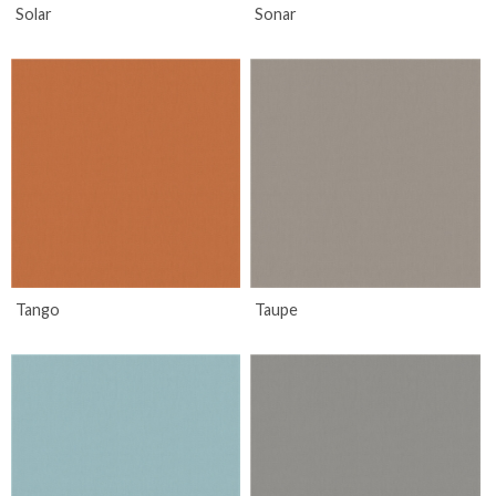
Solar
Sonar
Tango
Taupe