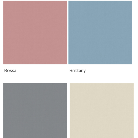
Bossa
Brittany