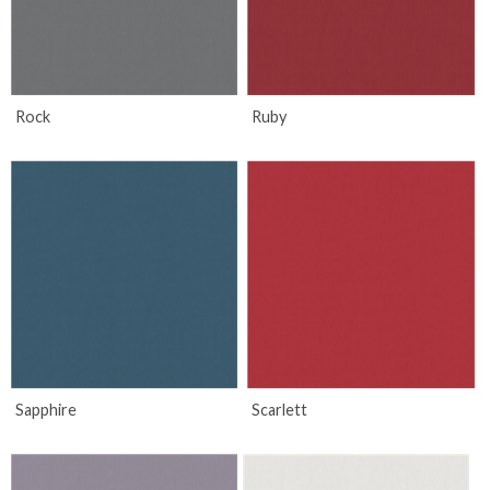
Rock
Ruby
Sapphire
Scarlett