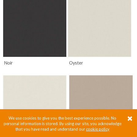
Noir
Oyster
We use cookies to give you the best experience possible. No
personal information is stored. By using our site, you acknowledge
that you have read and understand our
cookie policy