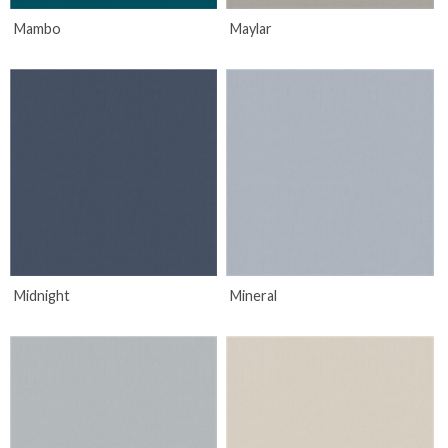
Mambo
Maylar
Midnight
Mineral