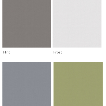
Flint
Frost