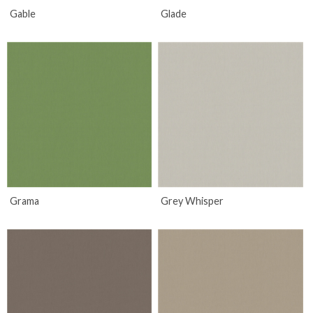
Gable
Glade
Grama
Grey Whisper