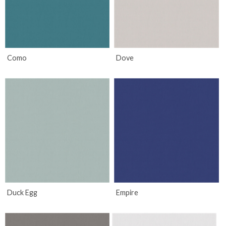
Como
Dove
Duck Egg
Empire