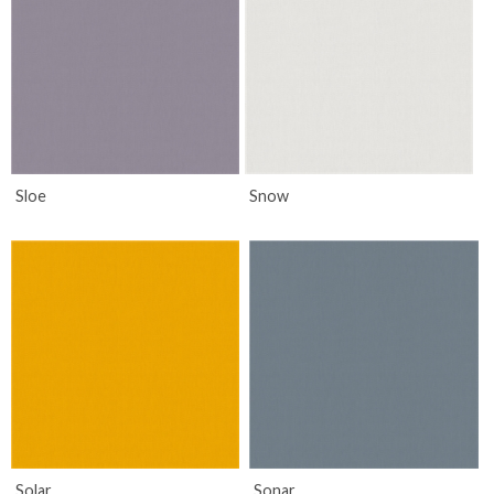
Sloe
Snow
Solar
Sonar