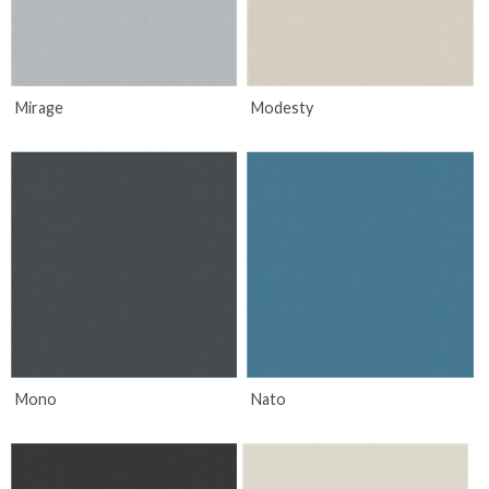
Mirage
Modesty
Mono
Nato