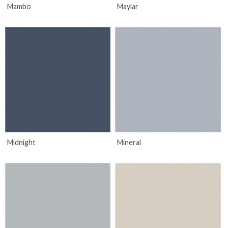
Mambo
Maylar
Midnight
Mineral