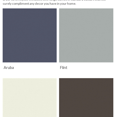
surely compliment any decor you have in your home.
Aruba
Flint