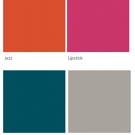
Jazz
Lipstick