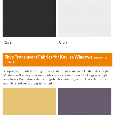
Raven
Ultra
Skye Translucent Fabrics for Keylite Windows
price from
£54.08
Designed and made from high-quality fabric, our Translucent Fabrics for Keylite
Windows will allow you some shade in your room without blocking out all light
completely. With a huge shade range to choose from, why not pick blinds that suit
your style and decor at a great price?