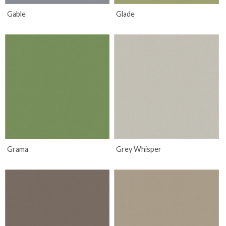
Gable
Glade
Grama
Grey Whisper