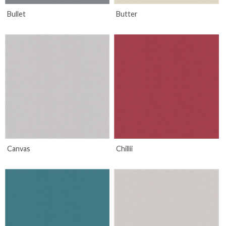
Bullet
Butter
Canvas
Chillii