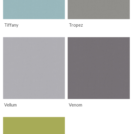
Tiffany
Tropez
Vellum
Venom