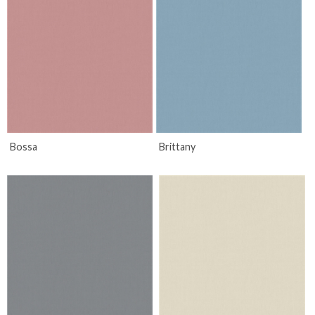
Bossa
Brittany