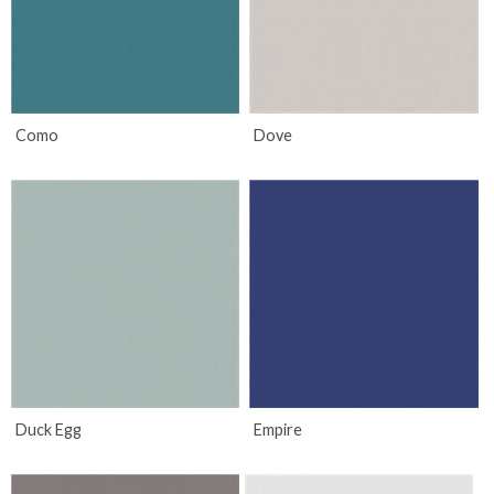
Como
Dove
Duck Egg
Empire