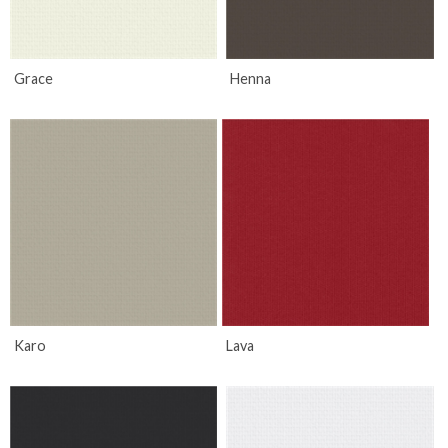
Grace
Henna
Karo
Lava