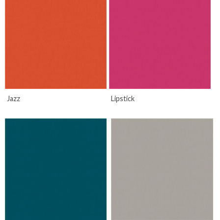
Jazz
Lipstick