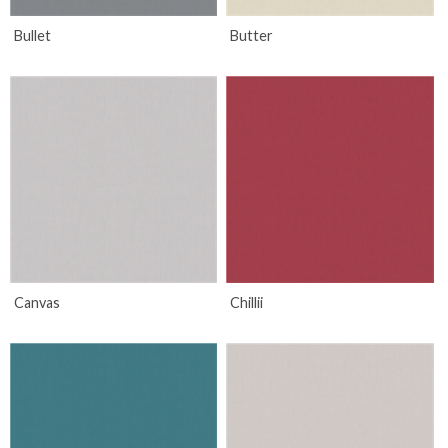
Bullet
Butter
Canvas
Chillii