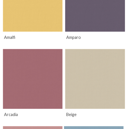
Amalfi
Amparo
Arcadia
Beige