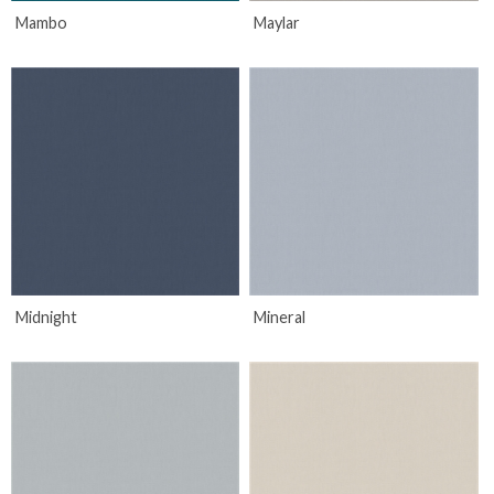
Mambo
Maylar
Midnight
Mineral