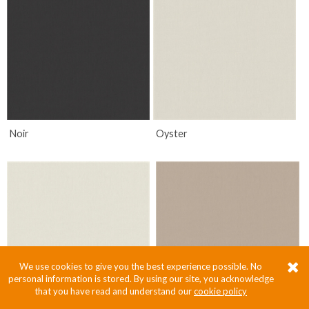
Noir
Oyster
We use cookies to give you the best experience possible. No
personal information is stored. By using our site, you acknowledge
that you have read and understand our
cookie policy