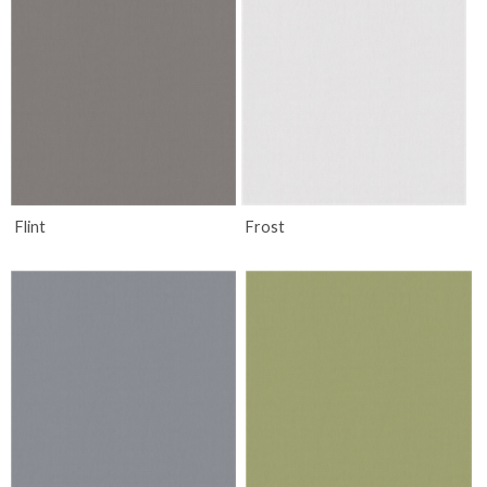
Flint
Frost