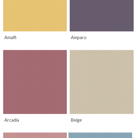
Amalfi
Amparo
Arcadia
Beige