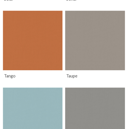
Tango
Taupe