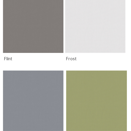
Flint
Frost