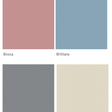
Bossa
Brittany