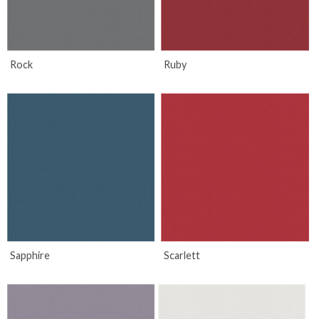
Rock
Ruby
Sapphire
Scarlett