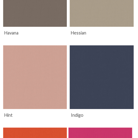
Havana
Hessian
Hint
Indigo