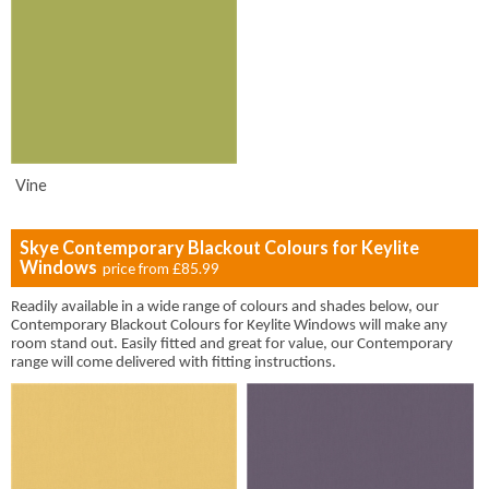
Vine
Skye Contemporary Blackout Colours for Keylite
Windows
price from
£85.99
Readily available in a wide range of colours and shades below, our
Contemporary Blackout Colours for Keylite Windows will make any
room stand out. Easily fitted and great for value, our Contemporary
range will come delivered with fitting instructions.