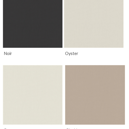
Noir
Oyster