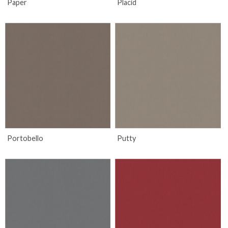
Paper
Placid
Portobello
Putty