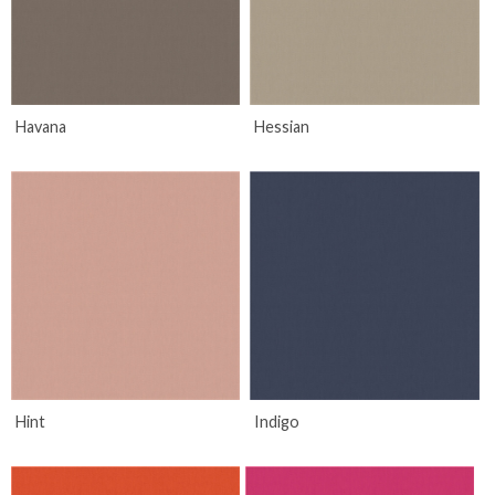
Havana
Hessian
Hint
Indigo