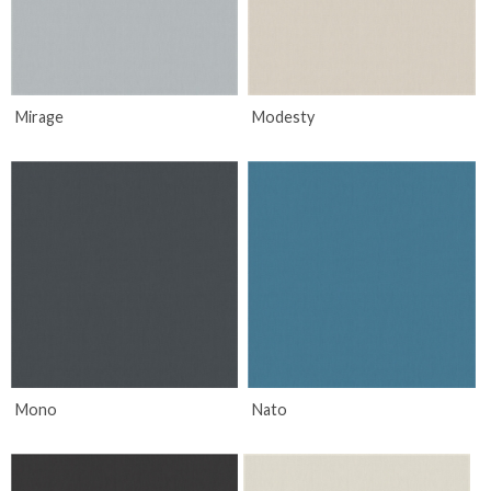
Mirage
Modesty
Mono
Nato