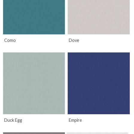
Como
Dove
Duck Egg
Empire