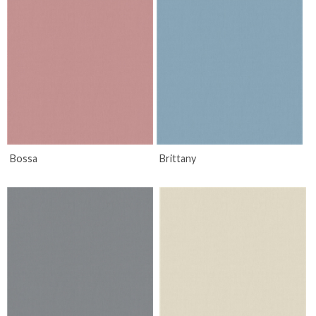
Bossa
Brittany