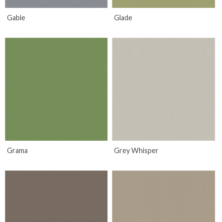
Gable
Glade
Grama
Grey Whisper