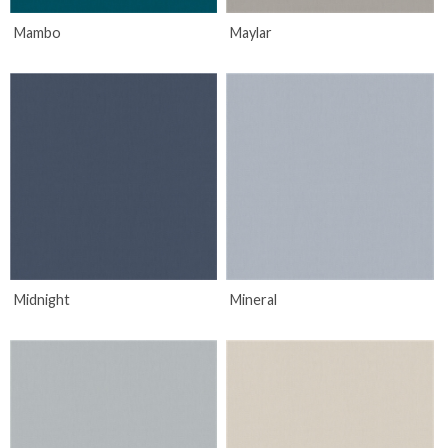
Mambo
Maylar
Midnight
Mineral