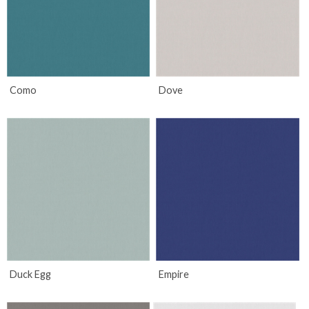
Como
Dove
Duck Egg
Empire