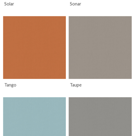
Solar
Sonar
Tango
Taupe