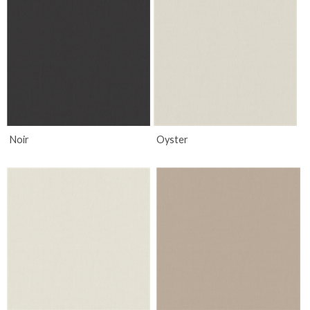
Noir
Oyster