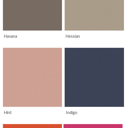
Havana
Hessian
Hint
Indigo