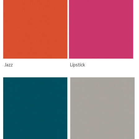
Jazz
Lipstick