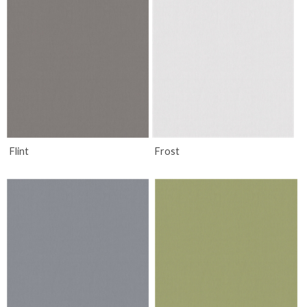
Flint
Frost