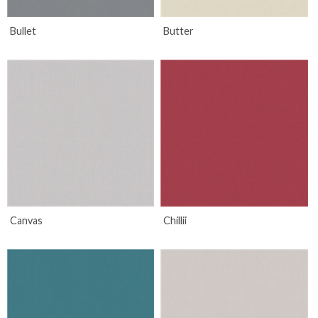
Bullet
Butter
Canvas
Chillii