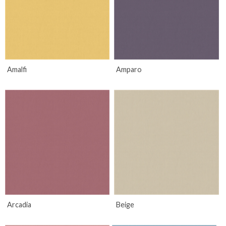
Amalfi
Amparo
Arcadia
Beige