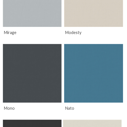
Mirage
Modesty
Mono
Nato