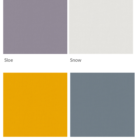
Sloe
Snow