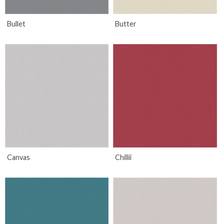
Bullet
Butter
Canvas
Chillii