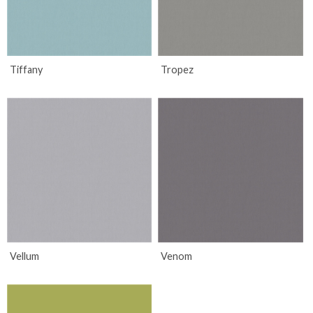
Tiffany
Tropez
Vellum
Venom