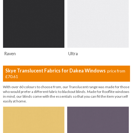
Raven
Ultra
Skye Translucent Fabrics for Dakea Windows
price from
£70.61
With over 60 colours to choose from, our Translucent range was made for those
who would prefer a different fabric to blackout blinds. Made for Rooflite windows
in mind, our blinds come with the essentials so that you can fit the item yourself
easily at home.