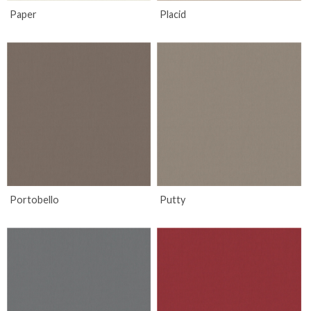
Paper
Placid
Portobello
Putty