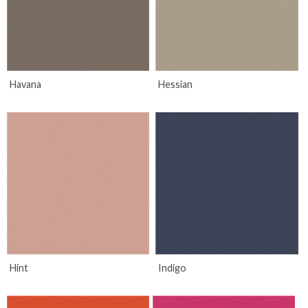
Havana
Hessian
Hint
Indigo