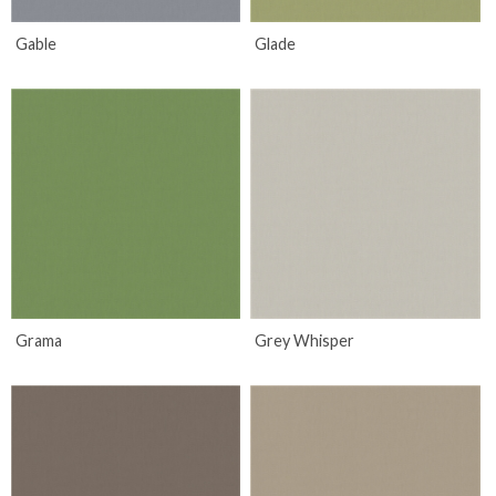
Gable
Glade
Grama
Grey Whisper