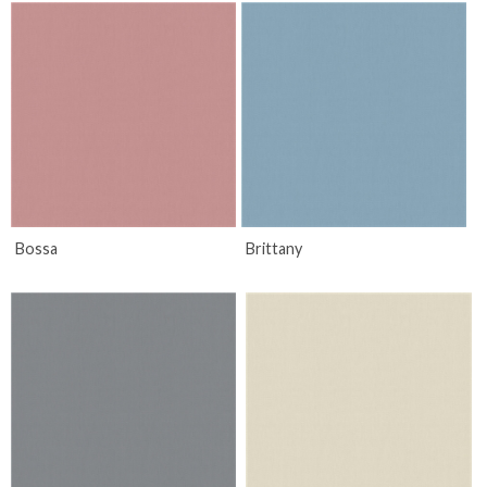
Bossa
Brittany