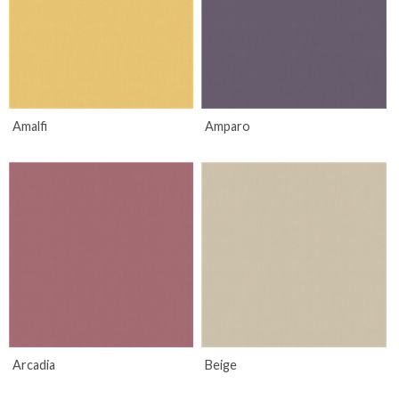
Amalfi
Amparo
Arcadia
Beige