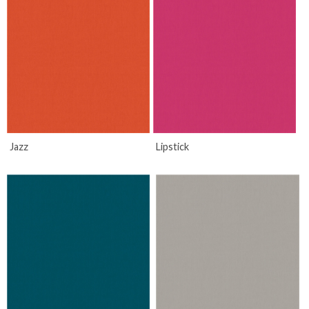
Jazz
Lipstick