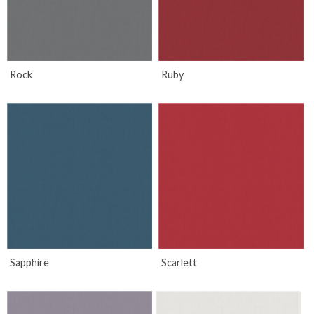
Rock
Ruby
Sapphire
Scarlett