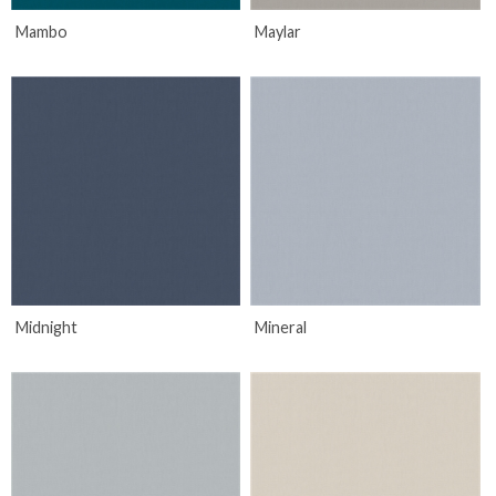
Mambo
Maylar
Midnight
Mineral