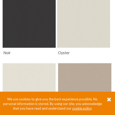
Noir
Oyster
We use cookies to give you the best experience possible. No
personal information is stored. By using our site, you acknowledge
that you have read and understand our
cookie policy