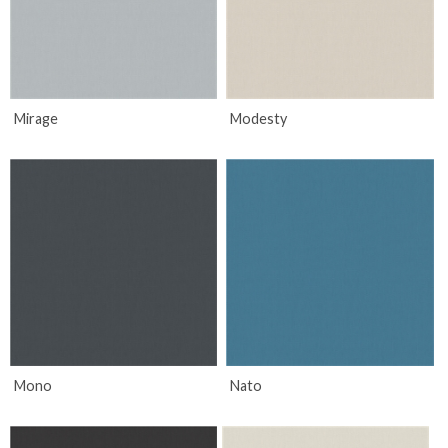
Mirage
Modesty
Mono
Nato