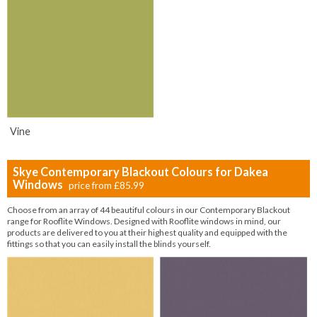
Vine
Skye Contemporary Blackout Colours for Dakea
Windows
price from
£85.99
Choose from an array of 44 beautiful colours in our Contemporary Blackout
range for Rooflite Windows. Designed with Rooflite windows in mind, our
products are delivered to you at their highest quality and equipped with the
fittings so that you can easily install the blinds yourself.