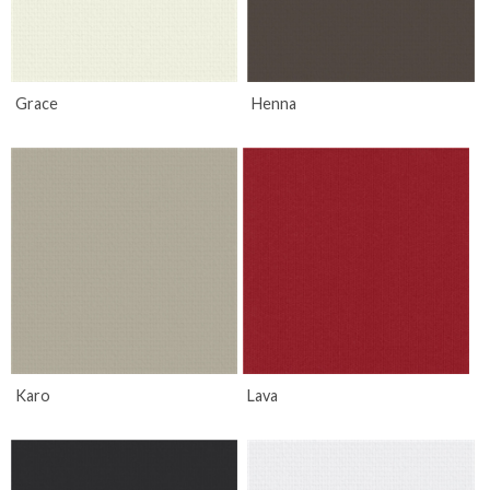
Grace
Henna
Karo
Lava