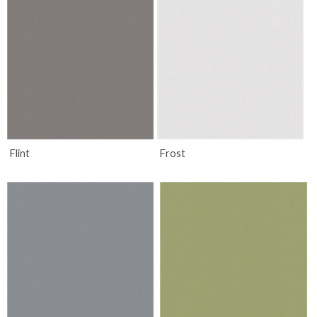
Flint
Frost