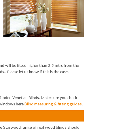
nd will be fitted higher than 2.5 mtrs from the
s.. Please let us know if this is the case.
 Wooden Venetian Blinds. Make sure you check
Blind measuring & fitting guides
ur windows here
.
he Starwood range of real wood blinds should