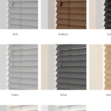
Ash
Auburn
Ca
Kalm
Khol
Mo