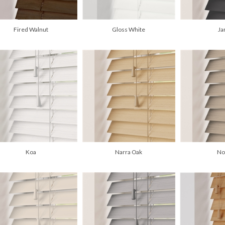
Fired Walnut
Gloss White
Ja
Koa
Narra Oak
No