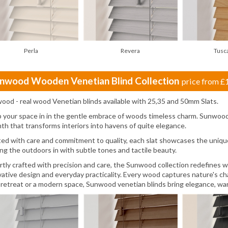
Perla
Revera
Tusc
nwood Wooden Venetian Blind Collection
price from
£
ood - real wood Venetian blinds available with 25,35 and 50mm Slats.
 your space in in the gentle embrace of woods timeless charm. Sunwood 
th that transforms interiors into havens of quite elegance.
ted with care and commitment to quality, each slat showcases the unique
ing the outdoors in with subtle tones and tactile beauty.
rtly crafted with precision and care, the Sunwood collection redefines 
vative design and everyday practicality. Every wood captures nature's cha
 retreat or a modern space, Sunwood venetian blinds bring elegance, war