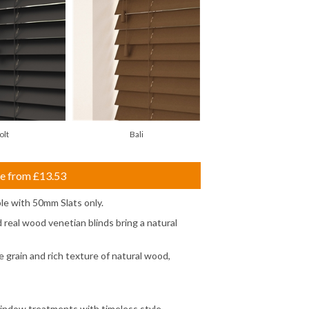
olt
Bali
ce from
£13.53
le with 50mm Slats only.
real wood venetian blinds bring a natural
 grain and rich texture of natural wood,
window treatments with timeless style,