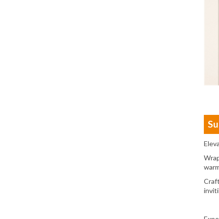
Su
Elev
Wrap
warm
Craf
invit
Expe