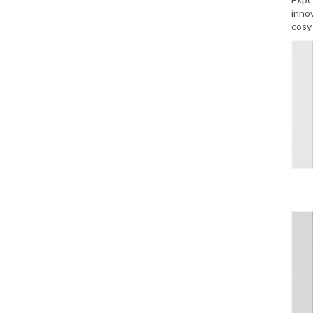
inno
cosy