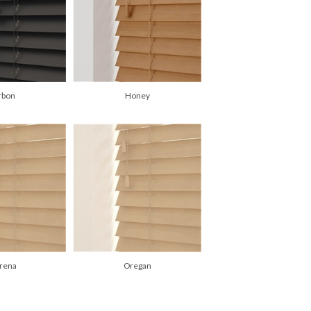
rbon
Honey
rena
Oregan