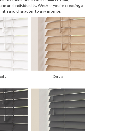
rm and individuality. Wether you're creating a
mth and character to any interior.
pella
Cordia