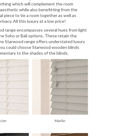
mething which will complement the room
t aesthetic while also benefitting from the
l piece to tie a room together as well as
vacy. All this luxury at a low price!
wood range encompasses several hues from light
he Soho or Bali options. These retain the
he Starwood range offers understated luxury
t, you could choose Starwood wooden blinds
mentary to the shades of the blinds.
acier
Marlin