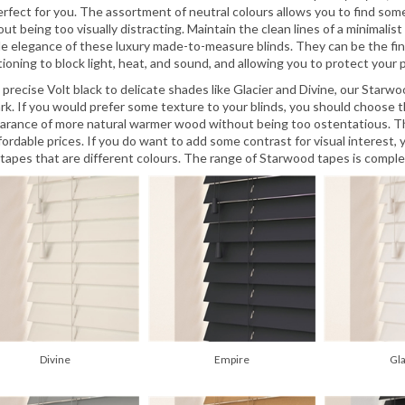
erfect for you. The assortment of neutral colours allows you to find so
ut being too visually distracting. Maintain the clean lines of a minimalis
le elegance of these luxury made-to-measure blinds. They can be the fina
ioning to block light, heat, and sound, and allowing you to protect your pri
 precise Volt black to delicate shades like Glacier and Divine, our Star
ark. If you would prefer some texture to your blinds, you should choose t
arance of more natural warmer wood without being too ostentatious. T
ffordable prices. If you do want to add some contrast for visual interes
 tapes that are different colours. The range of Starwood tapes is comple
Divine
Empire
Gl