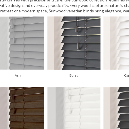
vative design and everyday practicality. Every wood captures nature's cha
 retreat or a modern space, Sunwood venetian blinds bring elegance, war
Ash
Barsa
Ca