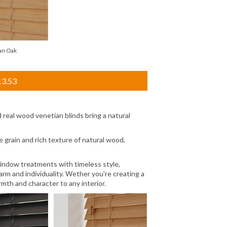
an Oak
13.53
real wood venetian blinds bring a natural
 grain and rich texture of natural wood,
window treatments with timeless style,
rm and individuality. Wether you're creating a
mth and character to any interior.