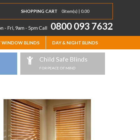
SHOPPING CART
0
item(s) |
0.00
0800 093 7632
 - Fri, 9am - 5pm
Call
 WINDOW BLINDS
DAY & NIGHT BLINDS
Child Safe Blinds
FOR PEACE OF MIND