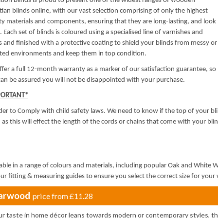
ion Blinds is proud to present one of the widest ranges of wooden
ian blinds online, with our vast selection comprising of only the highest
ty materials and components, ensuring that they are long-lasting, and look
. Each set of blinds is coloured using a specialised line of varnishes and
s and finished with a protective coating to shield your blinds from messy or
uted environments and keep them in top condition.
fer a full 12-month warranty as a marker of our satisfaction guarantee, so
an be assured you will not be disappointed with your purchase.
PORTANT*
der to Comply with child safety laws. We need to know if the top of your bli
, as this will effect the length of the cords or chains that come with your blind
able in a range of colours and materials, including popular Oak and White
ur fitting & measuring guides to ensure you select the correct size for yo
arwood
price from
£11.28
our taste in home décor leans towards modern or contemporary styles, t