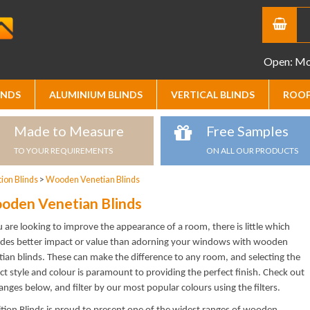
Open: Mon
INDS
ALUMINIUM BLINDS
VERTICAL BLINDS
ROOF
Made to Measure
Free Samples
TO YOUR REQUIREMENTS
ON ALL OUR PRODUCTS
ion Blinds
>
Wooden Venetian Blinds
oden Venetian Blinds
u are looking to improve the appearance of a room, there is little which
ides better impact or value than adorning your windows with wooden
ian blinds. These can make the difference to any room, and selecting the
ct style and colour is paramount to providing the perfect finish. Check out
anges below, and filter by our most popular colours using the filters.