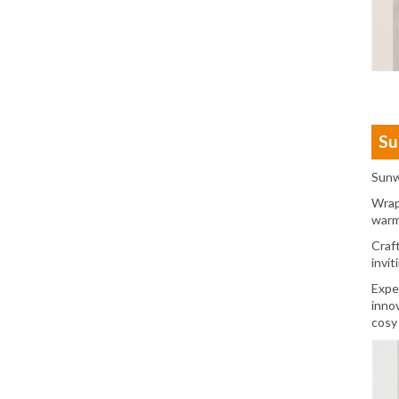
Su
Sunw
Wrap
warm
Craf
invit
Expe
inno
cosy