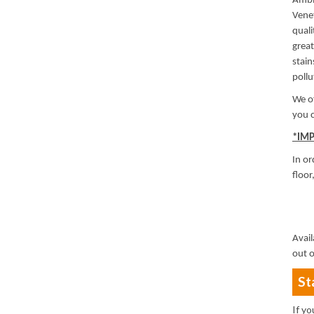
Ambit
Venet
quali
great
stain
poll
We of
you c
*IM
In or
floor
Avail
out o
St
If y