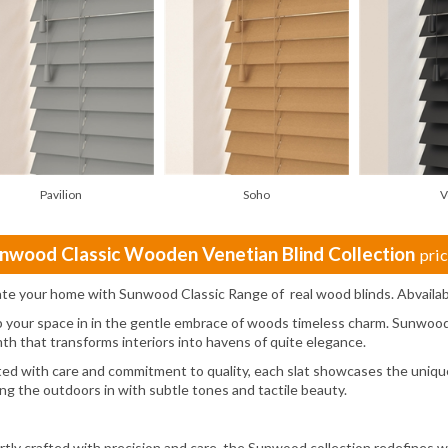
Pavilion
Soho
V
nwood Classic Wooden Venetian Blind Collection
pri
ate your home with Sunwood Classic Range of real wood blinds. Abvailab
 your space in in the gentle embrace of woods timeless charm. Sunwood 
th that transforms interiors into havens of quite elegance.
ted with care and commitment to quality, each slat showcases the unique
ing the outdoors in with subtle tones and tactile beauty.
rtly crafted with precision and care, the Sunwood collection redefines 