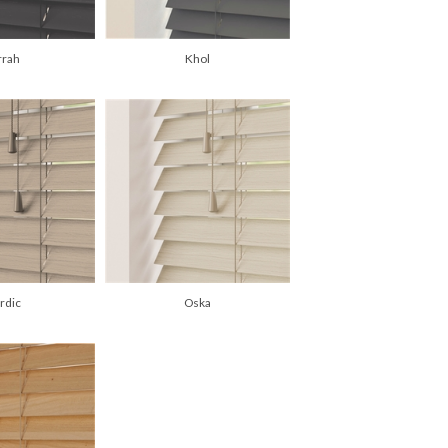
rrah
Khol
rdic
Oska