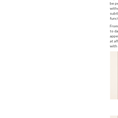
be p
witho
subt
funct
From
to d
appe
at a
with