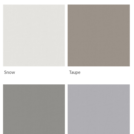
Snow
Taupe