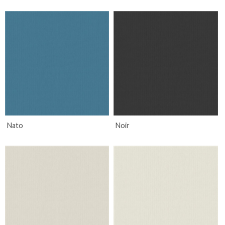
Nato
Noir