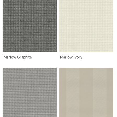
Marlow Graphite
Marlow Ivory