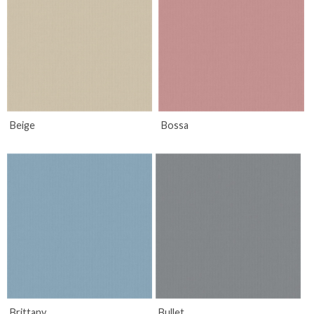
Beige
Bossa
Brittany
Bullet