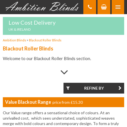
Skip
to
Content
Low Cost Delivery
UK & IRELAND
Ambition Blinds
>
Blackout Roller Blinds
Blackout Roller Blinds
Welcome to our Blackout Roller Blinds section.
If you are looking for Blackout Roller Blinds, you have come to
the right place because here at Ambition Blinds, we have a huge
range of Blackout Roller Blinds that have been selected to bring
the highest quality and best value for money for our customers.
REFINE BY
Blackout Roller Blinds offer all the benefits of traditional Roller
Value Blackout Range
price from
£15.30
Blinds but with the added benefits that blackout materials bring
such as additional light protection and privacy.
Our Value range offers a sensational choice of colours. At an
unrivalled cost, which sees understated, sophisticated weaves
They come with the same flexibility in terms of colours, design
merge with bold colours and contemporary design. To form a truly
and styles whilst the easy control mechanisms that are