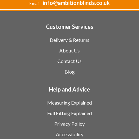
info@ambitionblinds.co.uk
Email
Customer Services
Delivery & Returns
About Us
Contact Us
Blog
Help and Advice
Measuring Explained
Full Fitting Explained
Privacy Policy
Accessibility