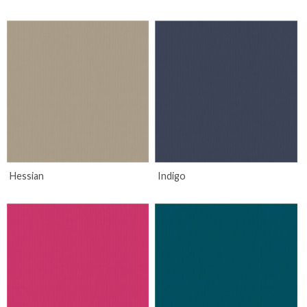
Hessian
Indigo