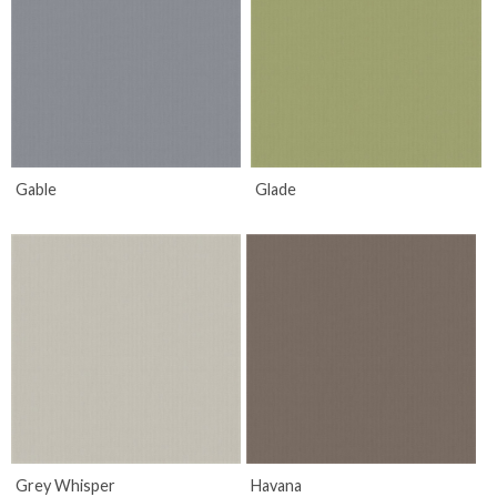
Gable
Glade
Grey Whisper
Havana