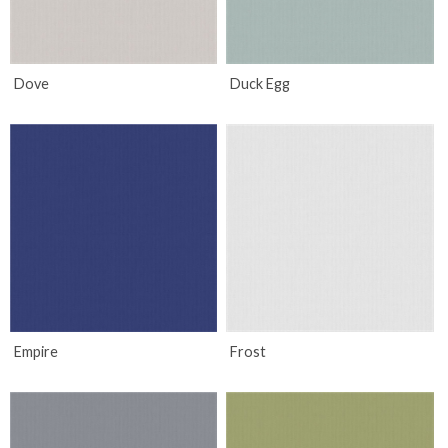
Dove
Duck Egg
Empire
Frost