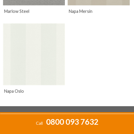
Marlow Steel
Napa Mersin
Napa Oslo
0800 093 7632
Call