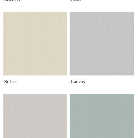
Butter
Canvas