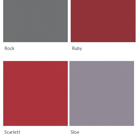
Rock
Ruby
Scarlett
Sloe