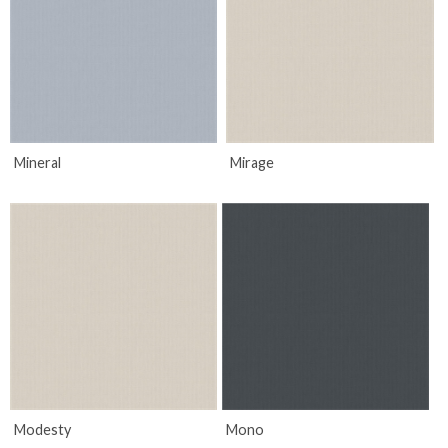
Mineral
Mirage
Modesty
Mono