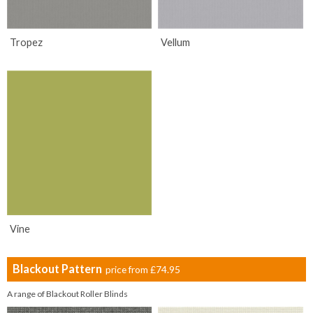
Tropez
Vellum
Vine
Blackout Pattern
price from
£74.95
A range of Blackout Roller Blinds