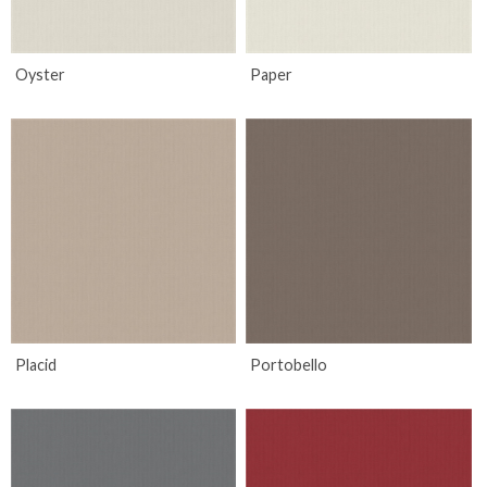
Oyster
Paper
Placid
Portobello