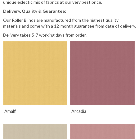
unique eclectic mix of fabrics at our very best price.
associated with Roller Blinds, are also built-in.
Delivery, Quality & Guarantee:
*IMPORTANT*
Our Roller Blinds are manufactured from the highest quality
materials and come with a 12-month guarantee from date of delivery.
In order to Comply with child safety laws. We need to know if the top
Delivery takes 5-7 working days from order.
of your blind will be fitted higher than 2.5 mtrs from the floor, as this
will effect the length of the cords or chains that come with your blinds..
Please let us know if this is the case.
Read More
Amalfi
Arcadia