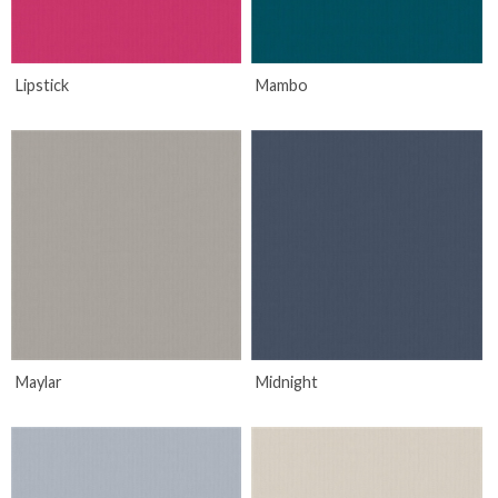
Lipstick
Mambo
Maylar
Midnight