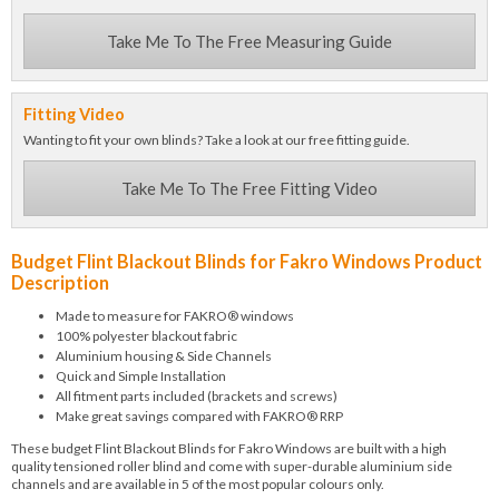
Take Me To The Free Measuring Guide
Fitting Video
Wanting to fit your own blinds? Take a look at our free fitting guide.
Take Me To The Free Fitting Video
Budget Flint Blackout Blinds for Fakro Windows Product
Description
Made to measure for FAKRO® windows
100% polyester blackout fabric
Aluminium housing & Side Channels
Quick and Simple Installation
All fitment parts included (brackets and screws)
Make great savings compared with FAKRO® RRP
These budget Flint Blackout Blinds for Fakro Windows are built with a high
quality tensioned roller blind and come with super-durable aluminium side
channels and are available in 5 of the most popular colours only.