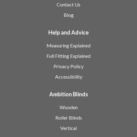
Contact Us
Blog
Help and Advice
Measuring Explained
Full Fitting Explained
Privacy Policy
Accessibility
Ambition Blinds
Wooden
Roller Blinds
Vertical