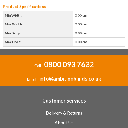
Product Specifications
Min Width:
0.00 cm
Max Width:
0.00 cm
Min Drop:
0.00 cm
Max Drop:
0.00 cm
0800 093 7632
Call
info@ambitionblinds.co.uk
Email
Customer Services
Delivery & Returns
About Us