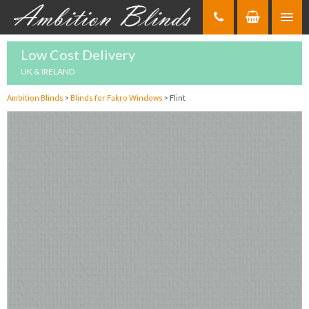
Skip
to
Content
Low Cost Delivery
UK & IRELAND
Ambition Blinds
>
Blinds for Fakro Windows
>
Flint