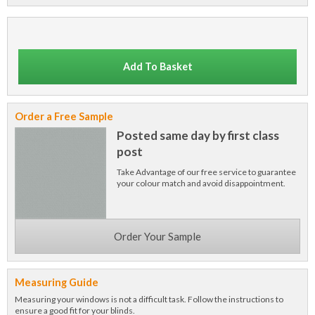
Add To Basket
Order a Free Sample
Posted same day by first class
post
Take Advantage of our free service to guarantee
your colour match and avoid disappointment.
Order Your Sample
Measuring Guide
Measuring your windows is not a difficult task. Follow the instructions to
ensure a good fit for your blinds.