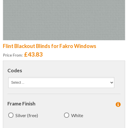
Flint Blackout Blinds for Fakro Windows
£43.83
Price From:
Codes
Frame Finish
Silver (free)
White