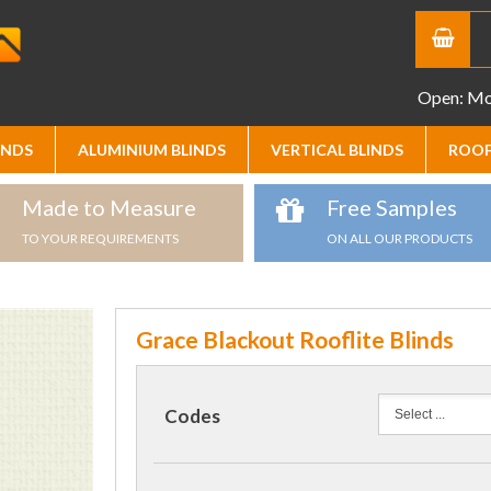
Open: Mon
INDS
ALUMINIUM BLINDS
VERTICAL BLINDS
ROOF
Made to Measure
Free Samples
TO YOUR REQUIREMENTS
ON ALL OUR PRODUCTS
Grace Blackout Rooflite Blinds
Codes