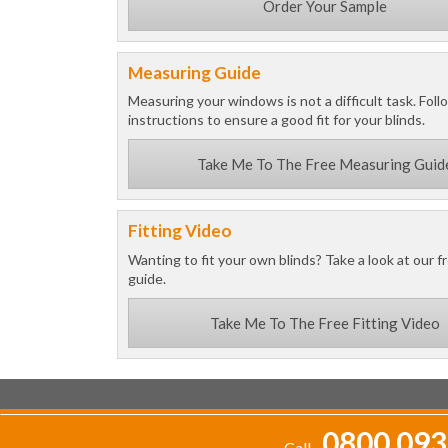
Order Your Sample
Measuring Guide
Measuring your windows is not a difficult task. Foll
instructions to ensure a good fit for your blinds.
Take Me To The Free Measuring Guid
Fitting Video
Wanting to fit your own blinds? Take a look at our fr
guide.
Take Me To The Free Fitting Video
0800 093
Call