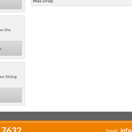
Max Drop:
ow the
e
ee fitting
 7632
info
Email