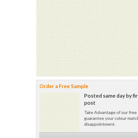
Order a Free Sample
Posted same day by fir
post
Take Advantage of our free 
guarantee your colour matc
disappointment.