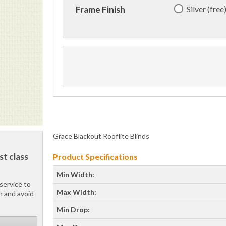
Silver (free
Frame Finish
Grace Blackout Rooflite Blinds
st class
Product Specifications
Min Width:
service to
Max Width:
h and avoid
Min Drop: