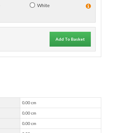
)
White
Add To Basket
0.00 cm
0.00 cm
0.00 cm