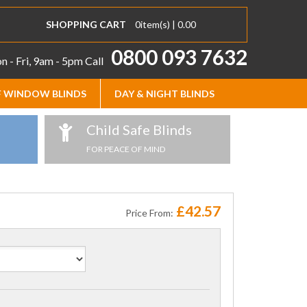
SHOPPING CART
0
item(s) |
0.00
0800 093 7632
 - Fri, 9am - 5pm
Call
 WINDOW BLINDS
DAY & NIGHT BLINDS
Child Safe Blinds
FOR PEACE OF MIND
£42.57
Price From: