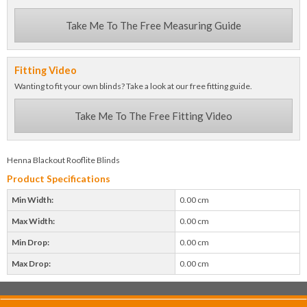
Take Me To The Free Measuring Guide
Fitting Video
Wanting to fit your own blinds? Take a look at our free fitting guide.
Take Me To The Free Fitting Video
Henna Blackout Rooflite Blinds
Product Specifications
Min Width:
0.00 cm
Max Width:
0.00 cm
Min Drop:
0.00 cm
Max Drop:
0.00 cm