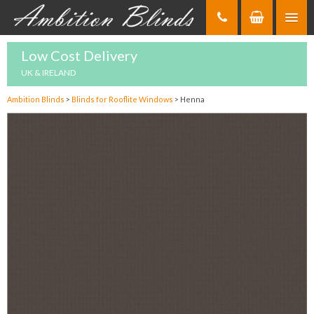
Skip
to
Content
Low Cost Delivery
UK & IRELAND
Ambition Blinds
>
Blinds for Rooflite Windows
>
Henna