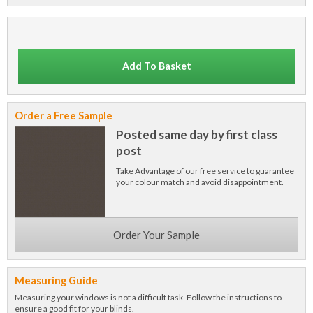
Add To Basket
Order a Free Sample
Posted same day by first class
post
Take Advantage of our free service to guarantee
your colour match and avoid disappointment.
Order Your Sample
Measuring Guide
Measuring your windows is not a difficult task. Follow the instructions to
ensure a good fit for your blinds.