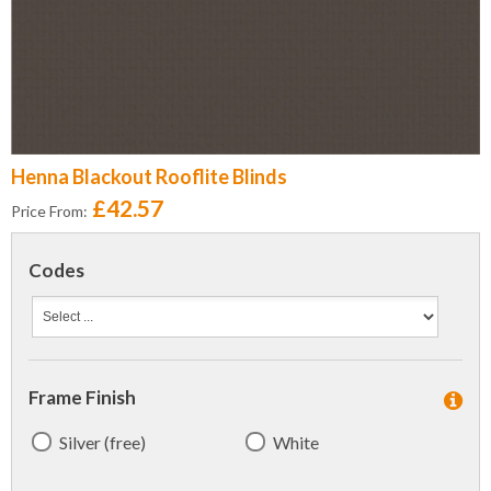
Henna Blackout Rooflite Blinds
£42.57
Price From:
Codes
Frame Finish
Silver (free)
White