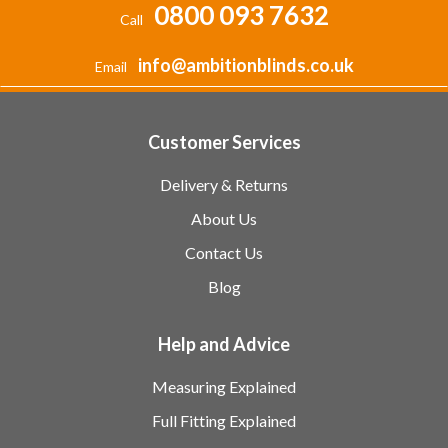
0800 093 7632
Call
info@ambitionblinds.co.uk
Email
Customer Services
Delivery & Returns
About Us
Contact Us
Blog
Help and Advice
Measuring Explained
Full Fitting Explained