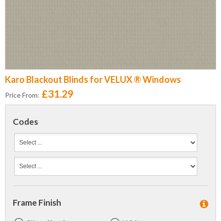
Karo Blackout Blinds for VELUX ® Windows
£31.29
Price From:
Codes
Frame Finish