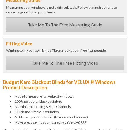
Measuring Guide
Measuring your windows is not a difficult task. Follow the instructions to
ensure a good fit for your blinds.
Take Me To The Free Measuring Guide
Fitting Video
Wanting to fit your own blinds? Take a look at our free fitting guide.
Take Me To The Free Fitting Video
Budget Karo Blackout Blinds for VELUX ® Windows
Product Description
Made to measure for Velux® windows
100% polyester blackout fabric
Aluminium housing & Side Channels
Quick and Simple Installation
All fitment parts included (brackets and screws)
Make great savings compared with Velux® RRP