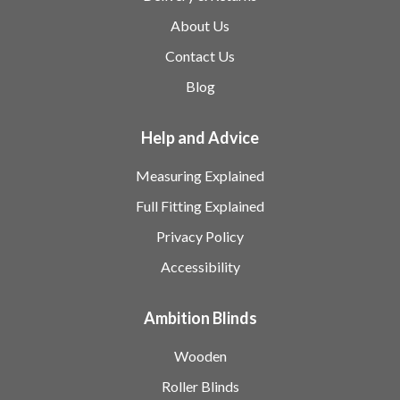
About Us
Contact Us
Blog
Help and Advice
Measuring Explained
Full Fitting Explained
Privacy Policy
Accessibility
Ambition Blinds
Wooden
Roller Blinds