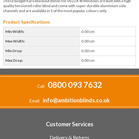
These budget Karo Blackout Blinds for VELUX ® Windows are built with a high
quality tensioned roller blind and come with super-durable aluminium side
channels and are available in 5 of the most popular colours only.
Product Specifications
Min Width:
0.00 cm
Max Width:
0.00 cm
Min Drop:
0.00 cm
Max Drop:
0.00 cm
0800 093 7632
Call
info@ambitionblinds.co.uk
Email
Customer Services
Delivery & Returns