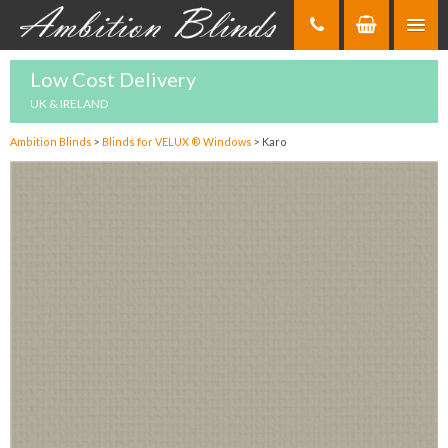
Skip
to
Content
Low Cost Delivery
UK & IRELAND
Ambition Blinds
>
Blinds for VELUX ® Windows
>
Karo