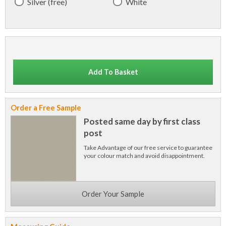
Silver (free)
White
Add To Basket
Order a Free Sample
Posted same day by first class
post
Take Advantage of our free service to guarantee
your colour match and avoid disappointment.
Order Your Sample