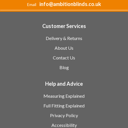
info@ambitionblinds.co.uk
Email
Customer Services
Delivery & Returns
About Us
Contact Us
Blog
Help and Advice
Measuring Explained
Full Fitting Explained
Privacy Policy
Accessibility