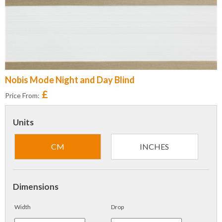
Nobis Mode Night and Day Blind
£
Price From:
Units
CM
INCHES
Dimensions
Width
Drop