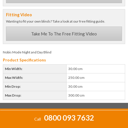
Fitting Video
Wanting to fit your own blinds? Take a look at our free fitting guide.
Take Me To The Free Fitting Video
Nobis Mode Night and Day Blind
Product Specifications
Min Width:
30.00 cm
Max Width:
250.00 cm
Min Drop:
30.00 cm
Max Drop:
300.00 cm
0800 093 7632
Call