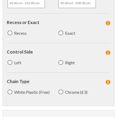
Recess or Exact
Recess
Exact
Control Side
Left
Right
Chain Type
White Plastic (Free)
Chrome (£3)