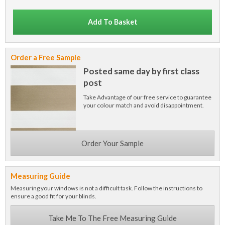
Add To Basket
Order a Free Sample
Posted same day by first class
post
Take Advantage of our free service to guarantee
your colour match and avoid disappointment.
Order Your Sample
Measuring Guide
Measuring your windows is not a difficult task. Follow the instructions to
ensure a good fit for your blinds.
Take Me To The Free Measuring Guide