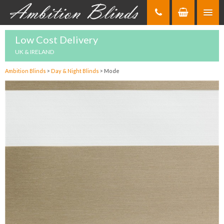
Skip
to
Content
Low Cost Delivery
UK & IRELAND
Ambition Blinds
>
Day & Night Blinds
>
Mode