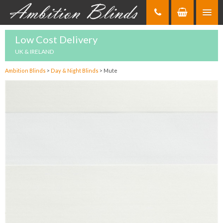
Skip
to
Content
Low Cost Delivery
UK & IRELAND
Ambition Blinds
>
Day & Night Blinds
>
Mute