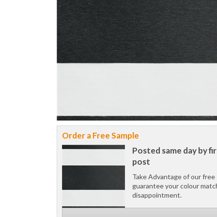
Order a Free Sample
Posted same day by fir
post
Take Advantage of our free 
guarantee your colour matc
disappointment.