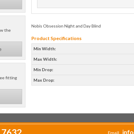
Nobis Obsession Night and Day Blind
ow the
Product Specifications
Min Width:
e
Max Width:
Min Drop:
ee fitting
Max Drop:
 7632
info
Email