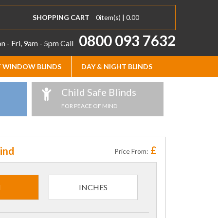
SHOPPING CART
0
item(s) |
0.00
0800 093 7632
 - Fri, 9am - 5pm
Call
 WINDOW BLINDS
DAY & NIGHT BLINDS
Child Safe Blinds
FOR PEACE OF MIND
£
ind
Price From:
M
INCHES