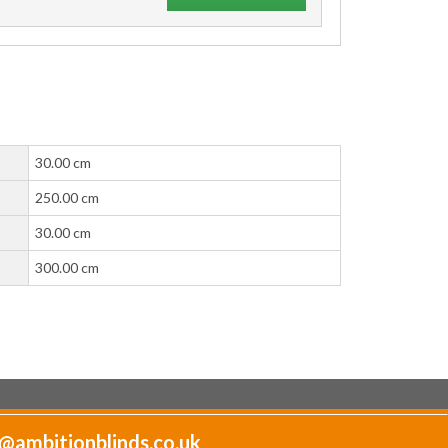
30.00 cm
250.00 cm
30.00 cm
300.00 cm
@ambitionblinds.co.uk