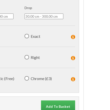
Drop
Exact
Right
ic (Free)
Chrome (£3)
Add To Basket