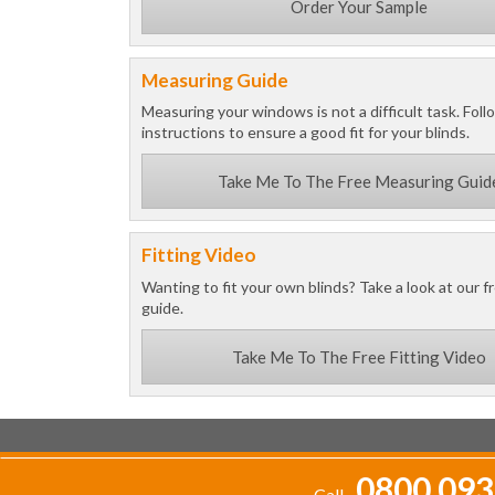
Order Your Sample
Measuring Guide
Measuring your windows is not a difficult task. Foll
instructions to ensure a good fit for your blinds.
Take Me To The Free Measuring Guid
Fitting Video
Wanting to fit your own blinds? Take a look at our fr
guide.
Take Me To The Free Fitting Video
0800 093
Call