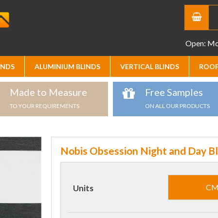
Open: Mon
INDS
ALUMINIUM BLINDS
VERTICAL BLINDS
ROOF
Made to Measure
Free Samples
TO YOUR REQUIREMENTS
ON ALL OUR PRODUCTS
Nobis Obsession Night and Day Bl
C
Units