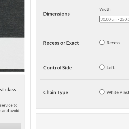
Width
Dimensions
Recess
Recess or Exact
Left
Control Side
st class
White Plast
Chain Type
service to
h and avoid