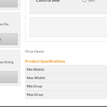
Control Side
ow the
e
Occa-Gesso
Product Specifications
ee fitting
Min Width:
Max Width:
Min Drop:
Max Drop: