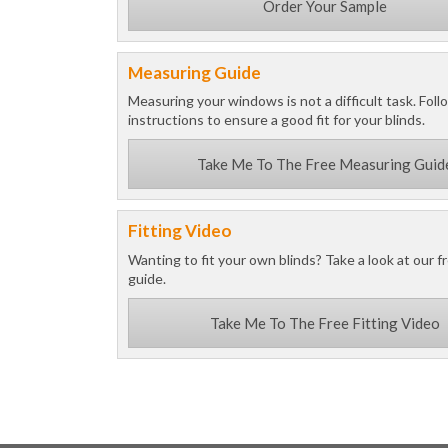
Order Your Sample
Measuring Guide
Measuring your windows is not a difficult task. Foll
instructions to ensure a good fit for your blinds.
Take Me To The Free Measuring Guid
Fitting Video
Wanting to fit your own blinds? Take a look at our fr
guide.
Take Me To The Free Fitting Video