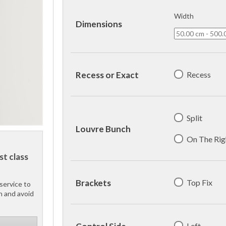
Width
Dimensions
Recess
Recess or Exact
Split
Louvre Bunch
On The Rig
st class
Top Fix
Brackets
service to
h and avoid
Left