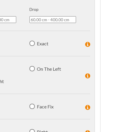
Drop
Exact
On The Left
ht
Face Fix
Right