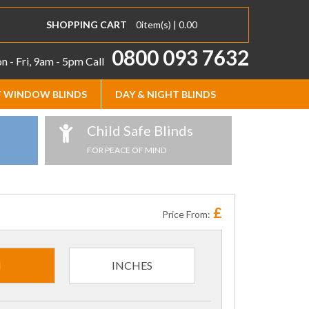
SHOPPING CART
0
item(s) |
0.00
0800 093 7632
 - Fri, 9am - 5pm
Call
 WINDOW BLINDS
DAY & NIGHT BLINDS
Child Safe Blinds
FOR PEACE OF MIND
£
Price From:
M
INCHES