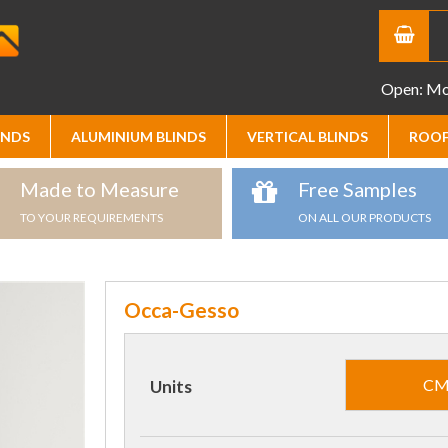
Open: Mon
INDS
ALUMINIUM BLINDS
VERTICAL BLINDS
ROOF
Made to Measure
Free Samples
TO YOUR REQUIREMENTS
ON ALL OUR PRODUCTS
Occa-Gesso
C
Units