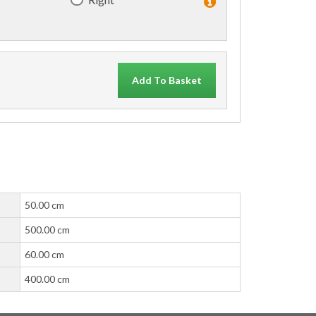
Add To Basket
50.00 cm
500.00 cm
60.00 cm
400.00 cm