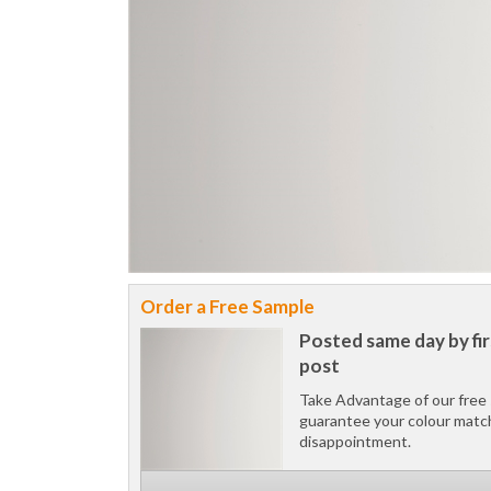
Order a Free Sample
Posted same day by fir
post
Take Advantage of our free 
guarantee your colour matc
disappointment.