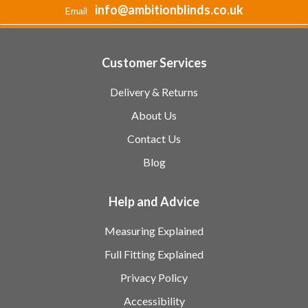
info@ambitionblinds.co.uk
Email
Customer Services
Delivery & Returns
About Us
Contact Us
Blog
Help and Advice
Measuring Explained
Full Fitting Explained
Privacy Policy
Accessibility