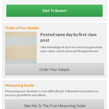
Add To Basket
Order a Free Sample
Posted same day by first class
post
Take Advantage of our free service to guarantee
your colour match and avoid disappointment.
Order Your Sample
Measuring Guide
Measuring your windows is not a difficult task. Follow the instructions to
ensure a good fit for your blinds.
Take Me To The Free Measuring Guide