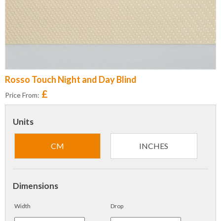
Rosso Touch Night and Day Blind
£
Price From:
Units
CM
INCHES
Dimensions
Width
Drop