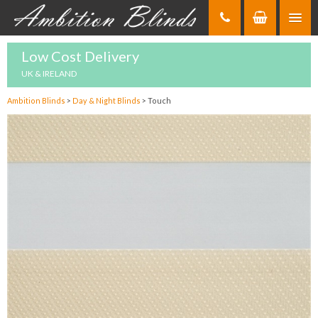
Skip
to
Content
Low Cost Delivery
UK & IRELAND
Ambition Blinds
>
Day & Night Blinds
>
Touch