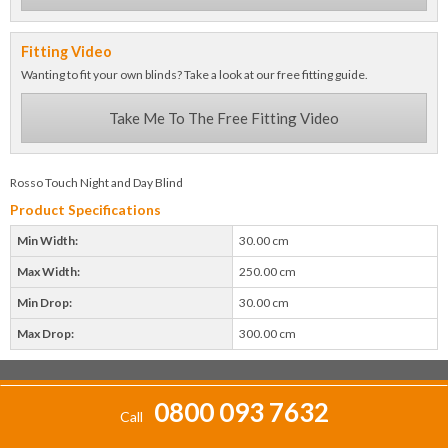
Fitting Video
Wanting to fit your own blinds? Take a look at our free fitting guide.
Take Me To The Free Fitting Video
Rosso Touch Night and Day Blind
Product Specifications
Min Width:
30.00 cm
Max Width:
250.00 cm
Min Drop:
30.00 cm
Max Drop:
300.00 cm
0800 093 7632
Call