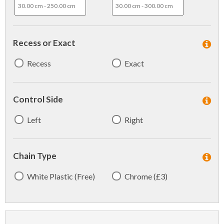
Recess or Exact
Recess
Exact
Control Side
Left
Right
Chain Type
White Plastic (Free)
Chrome (£3)