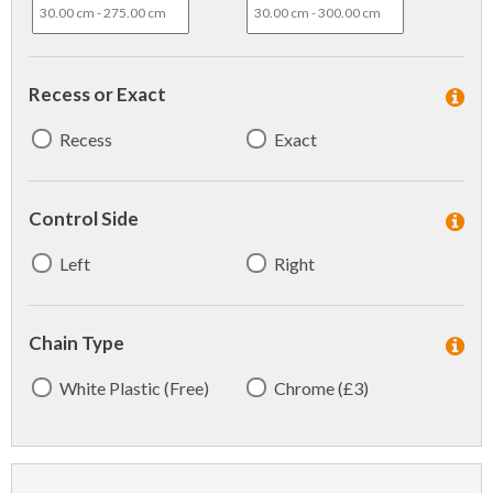
Recess or Exact
Recess
Exact
Control Side
Left
Right
Chain Type
White Plastic (Free)
Chrome (£3)