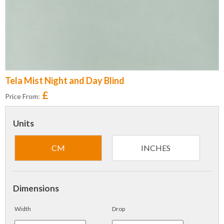
Tela Mist Night and Day Blind
£
Price From:
Units
CM
INCHES
Dimensions
Width
Drop