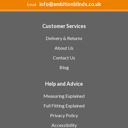
info@ambitionblinds.co.uk
Email
Customer Services
Delivery & Returns
About Us
Contact Us
Blog
Help and Advice
Measuring Explained
Full Fitting Explained
Privacy Policy
Accessibility