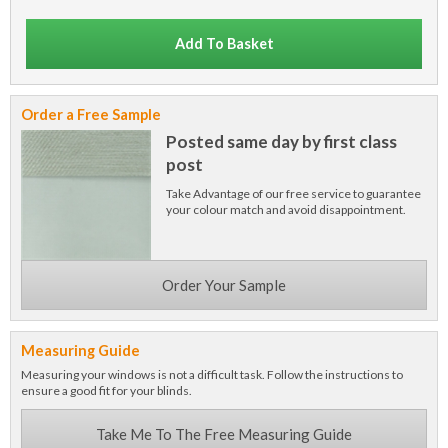
Add To Basket
Order a Free Sample
Posted same day by first class
post
Take Advantage of our free service to guarantee
your colour match and avoid disappointment.
Order Your Sample
Measuring Guide
Measuring your windows is not a difficult task. Follow the instructions to
ensure a good fit for your blinds.
Take Me To The Free Measuring Guide