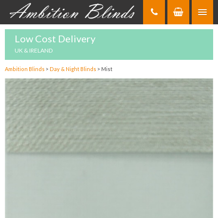
Skip
to
Content
Low Cost Delivery
UK & IRELAND
Ambition Blinds
>
Day & Night Blinds
>
Mist