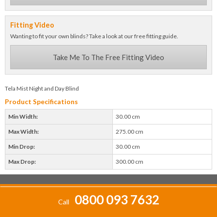
Fitting Video
Wanting to fit your own blinds? Take a look at our free fitting guide.
Take Me To The Free Fitting Video
Tela Mist Night and Day Blind
Product Specifications
Min Width:
30.00 cm
Max Width:
275.00 cm
Min Drop:
30.00 cm
Max Drop:
300.00 cm
0800 093 7632
Call