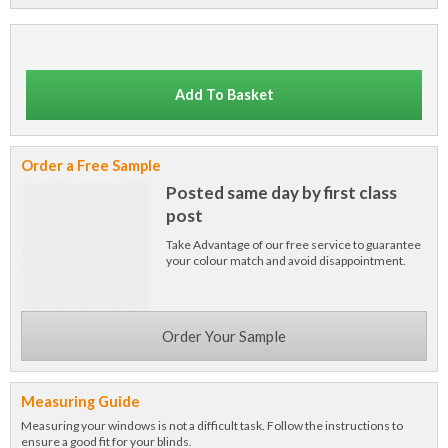
Add To Basket
Order a Free Sample
Posted same day by first class
post
Take Advantage of our free service to guarantee
your colour match and avoid disappointment.
Order Your Sample
Measuring Guide
Measuring your windows is not a difficult task. Follow the instructions to
ensure a good fit for your blinds.