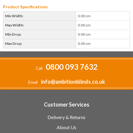
Product Specifications
Min Width:
0.00 cm
Max Width:
0.00 cm
Min Drop:
0.00 cm
Max Drop:
0.00 cm
0800 093 7632
Call
info@ambitionblinds.co.uk
Email
Customer Services
Delivery & Returns
About Us