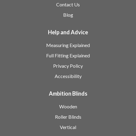
Contact Us
Blog
Help and Advice
Measuring Explained
Full Fitting Explained
Privacy Policy
Accessibility
Ambition Blinds
Wooden
Roller Blinds
Vertical