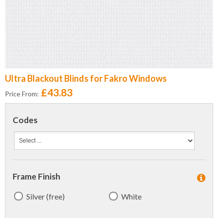
Ultra Blackout Blinds for Fakro Windows
£43.83
Price From:
Codes
Frame Finish
Silver (free)
White