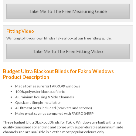
Take Me To The Free Measuring Guide
Fitting Video
Wanting to fit your own blinds? Take a look at our free fitting guide.
Take Me To The Free Fitting Video
Budget Ultra Blackout Blinds for Fakro Windows
Product Description
Made to measure for FAKRO® windows
100% polyester blackout fabric
Aluminium housing & Side Channels
Quick and Simple Installation
All fitment parts included (brackets and screws)
Make great savings compared with FAKRO® RRP
These budget Ultra Blackout Blinds for Fakro Windows are built with a high
quality tensioned roller blind and come with super-durable aluminium side
channels and are available in 5 of the most popular colours only.