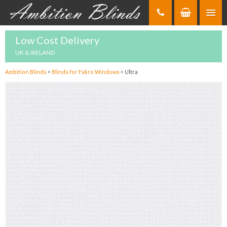
Skip
to
Content
Low Cost Delivery
UK & IRELAND
Ambition Blinds
>
Blinds for Fakro Windows
>
Ultra