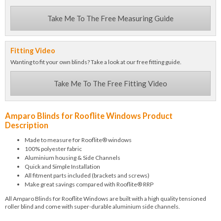
Take Me To The Free Measuring Guide
Fitting Video
Wanting to fit your own blinds? Take a look at our free fitting guide.
Take Me To The Free Fitting Video
Amparo Blinds for Rooflite Windows Product
Description
Made to measure for Rooflite® windows
100% polyester fabric
Aluminium housing & Side Channels
Quick and Simple Installation
All fitment parts included (brackets and screws)
Make great savings compared with Rooflite® RRP
All Amparo Blinds for Rooflite Windows are built with a high quality tensioned
roller blind and come with super-durable aluminium side channels.