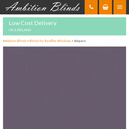
Skip
to
Content
Low Cost Delivery
UK & IRELAND
Ambition Blinds
>
Blinds for Rooflite Windows
>
Amparo