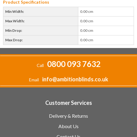
Product Specifications
Min Width:
0.00 cm
Max Width:
0.00 cm
Min Drop:
0.00 cm
Max Drop:
0.00 cm
0800 093 7632
Call
info@ambitionblinds.co.uk
Email
Customer Services
Delivery & Returns
About Us
Contact Us