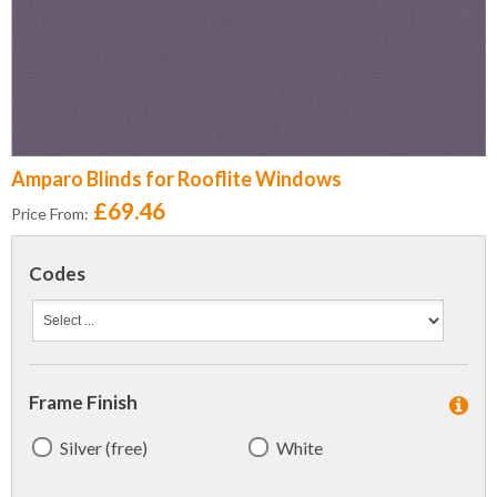
Amparo Blinds for Rooflite Windows
£69.46
Price From:
Codes
Frame Finish
Silver (free)
White