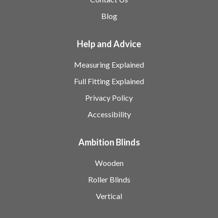
Blog
Help and Advice
Measuring Explained
Full Fitting Explained
Privacy Policy
Accessibility
Ambition Blinds
Wooden
Roller Blinds
Vertical