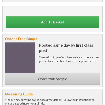
Add To Basket
Order a Free Sample
Posted same day by first class
post
Take Advantage of our free service to guarantee
your colour match and avoid disappointment.
Order Your Sample
Measuring Guide
Measuring your windows is not a difficult task. Follow the instructions to
ensure a good fit for your blinds.