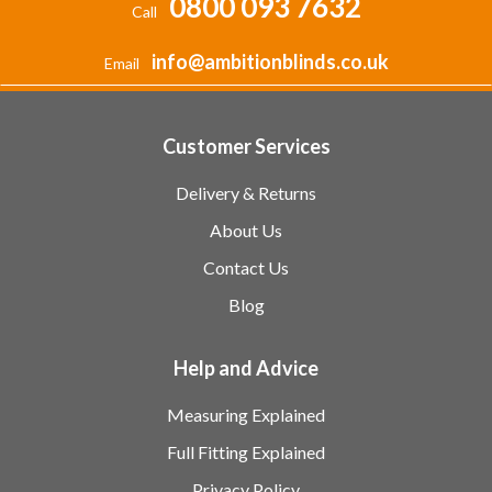
0800 093 7632
Call
info@ambitionblinds.co.uk
Email
Customer Services
Delivery & Returns
About Us
Contact Us
Blog
Help and Advice
Measuring Explained
Full Fitting Explained
Privacy Policy