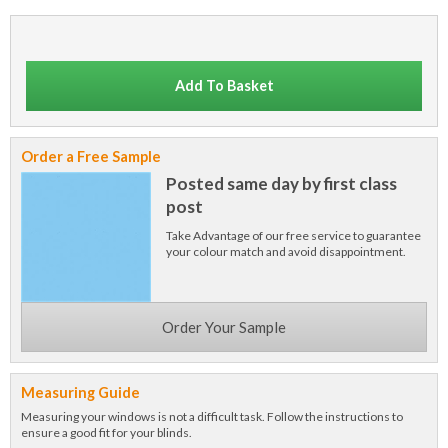
Add To Basket
Order a Free Sample
Posted same day by first class
post
Take Advantage of our free service to guarantee
your colour match and avoid disappointment.
Order Your Sample
Measuring Guide
Measuring your windows is not a difficult task. Follow the instructions to
ensure a good fit for your blinds.