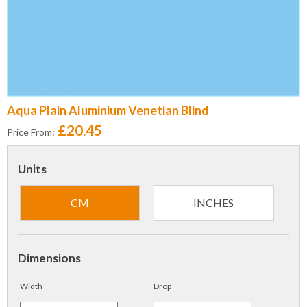
Aqua Plain Aluminium Venetian Blind
£20.45
Price From:
Units
CM
INCHES
Dimensions
Width
Drop