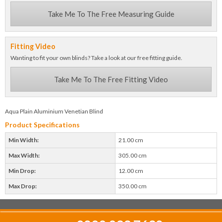
Take Me To The Free Measuring Guide
Fitting Video
Wanting to fit your own blinds? Take a look at our free fitting guide.
Take Me To The Free Fitting Video
Aqua Plain Aluminium Venetian Blind
Product Specifications
Min Width:
21.00 cm
Max Width:
305.00 cm
Min Drop:
12.00 cm
Max Drop:
350.00 cm