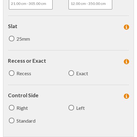
Slat
25mm
Recess or Exact
Recess
Exact
Control Side
Right
Left
Standard