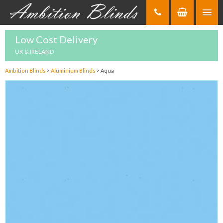
Skip
to
Content
Low Cost Delivery
UK & IRELAND
Ambition Blinds
>
Aluminium Blinds
>
Aqua