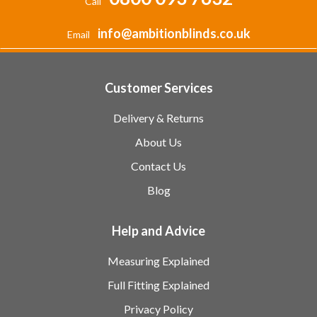
Call
info@ambitionblinds.co.uk
Email
Customer Services
Delivery & Returns
About Us
Contact Us
Blog
Help and Advice
Measuring Explained
Full Fitting Explained
Privacy Policy