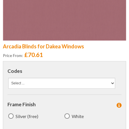
Arcadia Blinds for Dakea Windows
£70.61
Price From:
Codes
Frame Finish
Silver (free)
White