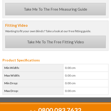
Take Me To The Free Measuring Guide
Fitting Video
Wanting to fit your own blinds? Take a look at our free fitting guide.
Take Me To The Free Fitting Video
Product Specifications
Min Width:
0.00 cm
Max Width:
0.00 cm
Min Drop:
0.00 cm
Max Drop:
0.00 cm
0800 093 7632