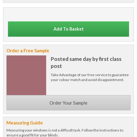
Add To Basket
Order a Free Sample
Posted same day by first class
post
Take Advantage of our free service to guarantee
your colour match and avoid disappointment.
Order Your Sample
Measuring Guide
Measuring your windows is not a difficult task. Follow the instructions to
ensure a good fit for your blinds.