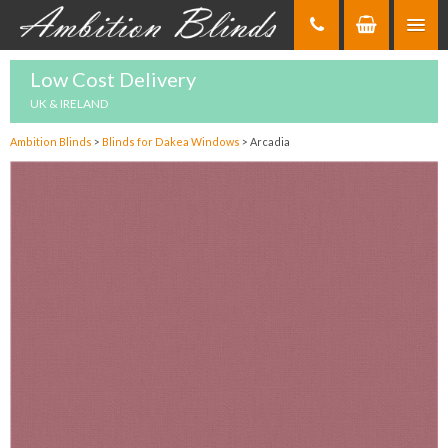
Skip
to
Content
Low Cost Delivery
UK & IRELAND
Ambition Blinds
>
Blinds for Dakea Windows
>
Arcadia