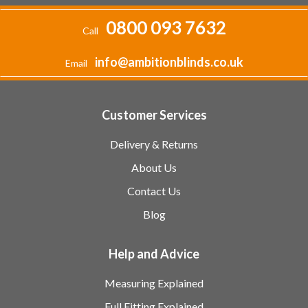
0800 093 7632
Call
info@ambitionblinds.co.uk
Email
Customer Services
Delivery & Returns
About Us
Contact Us
Blog
Help and Advice
Measuring Explained
Full Fitting Explained