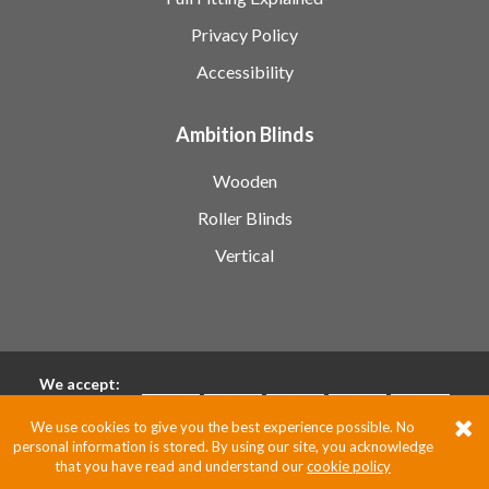
Privacy Policy
Accessibility
Ambition Blinds
Wooden
Roller Blinds
Vertical
We accept:
We use cookies to give you the best experience possible. No
personal information is stored. By using our site, you acknowledge
Pixus UK
that you have read and understand our
cookie policy
Website by