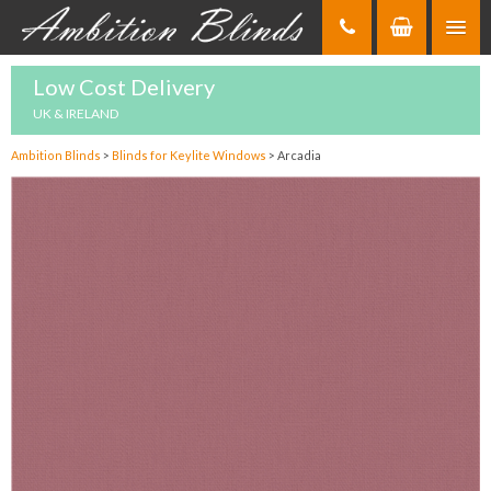
Skip
to
Content
Low Cost Delivery
UK & IRELAND
Ambition Blinds
>
Blinds for Keylite Windows
>
Arcadia