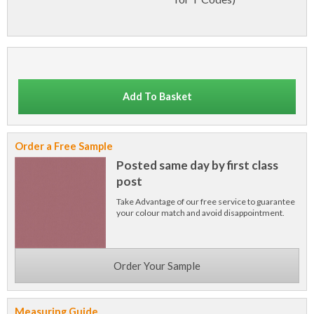
Add To Basket
Order a Free Sample
Posted same day by first class
post
Take Advantage of our free service to guarantee
your colour match and avoid disappointment.
Order Your Sample
Measuring Guide