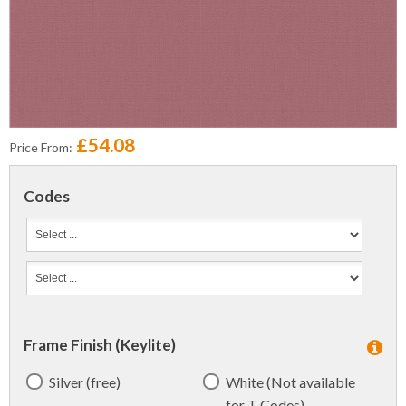
£54.08
Price From:
Codes
Frame Finish (Keylite)
Silver (free)
White (Not available
for T Codes)