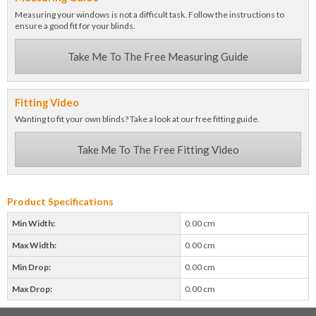
Measuring your windows is not a difficult task. Follow the instructions to
ensure a good fit for your blinds.
Take Me To The Free Measuring Guide
Fitting Video
Wanting to fit your own blinds? Take a look at our free fitting guide.
Take Me To The Free Fitting Video
Product Specifications
Min Width:
0.00 cm
Max Width:
0.00 cm
Min Drop:
0.00 cm
Max Drop:
0.00 cm