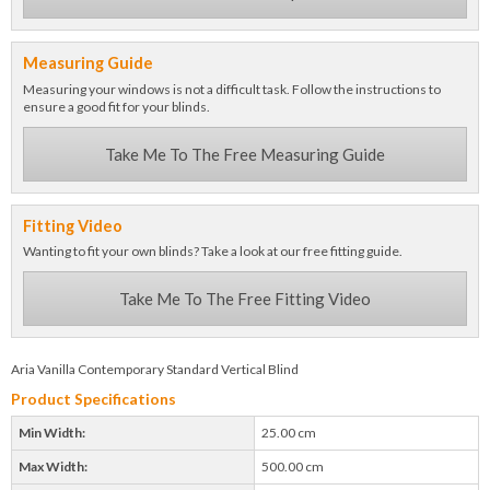
Measuring Guide
Measuring your windows is not a difficult task. Follow the instructions to
ensure a good fit for your blinds.
Take Me To The Free Measuring Guide
Fitting Video
Wanting to fit your own blinds? Take a look at our free fitting guide.
Take Me To The Free Fitting Video
Aria Vanilla Contemporary Standard Vertical Blind
Product Specifications
Min Width:
25.00 cm
Max Width:
500.00 cm