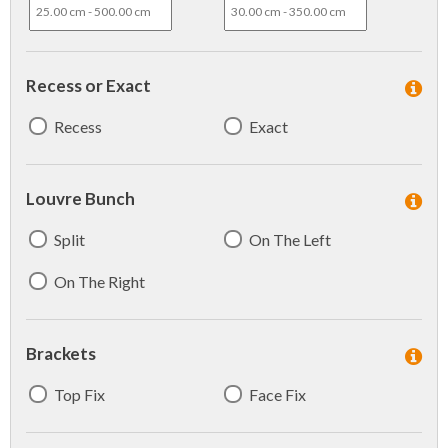
Recess or Exact
Recess
Exact
Louvre Bunch
Split
On The Left
On The Right
Brackets
Top Fix
Face Fix