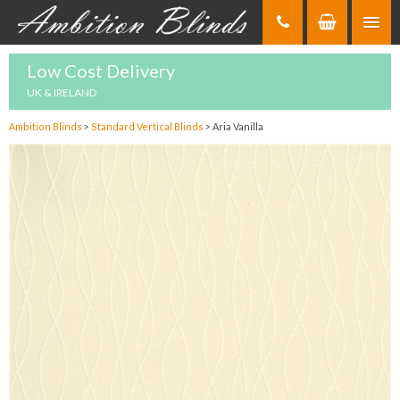
Skip
to
Content
Low Cost Delivery
UK & IRELAND
Ambition Blinds
>
Standard Vertical Blinds
>
Aria Vanilla