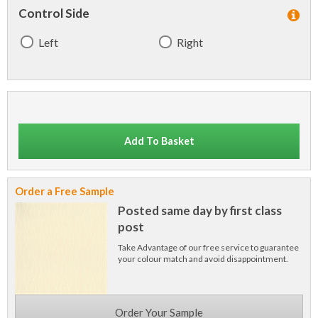
Control Side
Left
Right
Add To Basket
Order a Free Sample
Posted same day by first class
post
Take Advantage of our free service to guarantee
your colour match and avoid disappointment.
Order Your Sample