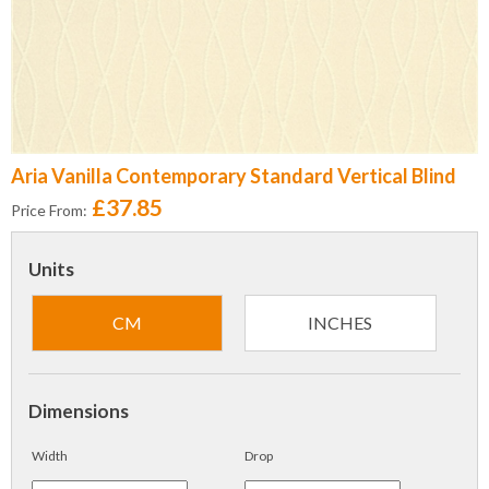
Aria Vanilla Contemporary Standard Vertical Blind
£37.85
Price From:
Units
CM
INCHES
Dimensions
Width
Drop