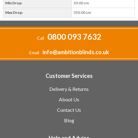
Min Drop:
30.00 cm
Max Drop:
350.00 cm
0800 093 7632
Call
info@ambitionblinds.co.uk
Email
Customer Services
Delivery & Returns
About Us
Contact Us
Blog
Help and Advice