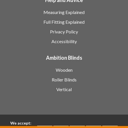
Measuring Explained
Full Fitting Explained
Privacy Policy
Accessibility
Ambition Blinds
Wooden
Roller Blinds
Vertical
We accept: