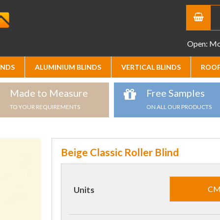
Open: Mon
INDS
ALUMINIUM BLINDS
VERTICAL BLINDS
ROOF
Made to Measure
Free Samples
TO YOUR REQUIREMENTS
ON ALL OUR PRODUCTS
Beige Classic Roller Blind
C
Units