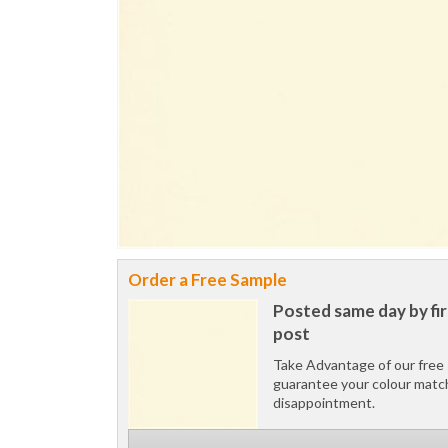
Order a Free Sample
Posted same day by fir
post
Take Advantage of our free 
guarantee your colour matc
disappointment.