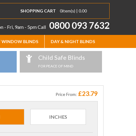
SHOPPING CART
0
item(s) |
0.00
0800 093 7632
 - Fri, 9am - 5pm
Call
 WINDOW BLINDS
DAY & NIGHT BLINDS
Child Safe Blinds
FOR PEACE OF MIND
£23.79
Price From:
M
INCHES