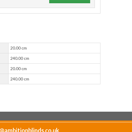
20.00 cm
240.00 cm
20.00 cm
240.00 cm
@ambitionblinds.co.uk