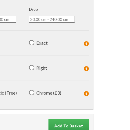
Drop
Exact
Right
ic (Free)
Chrome (£3)
Add To Basket