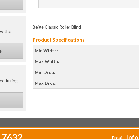
Beige Classic Roller Blind
ow the
Product Specifications
Min Width:
e
Max Width:
Min Drop:
ee fitting
Max Drop:
 7632
info
Email