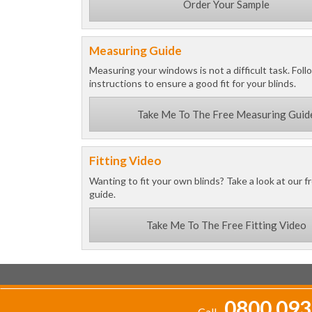
Order Your Sample
Measuring Guide
Measuring your windows is not a difficult task. Foll
instructions to ensure a good fit for your blinds.
Take Me To The Free Measuring Guid
Fitting Video
Wanting to fit your own blinds? Take a look at our fr
guide.
Take Me To The Free Fitting Video
0800 093
Call