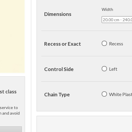
Width
Dimensions
Recess
Recess or Exact
Left
Control Side
st class
White Plast
Chain Type
service to
h and avoid