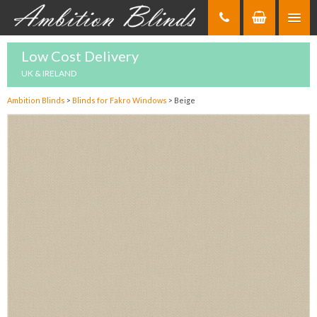
Skip
to
Content
Low Cost Delivery
UK & IRELAND
Ambition Blinds
>
Blinds for Fakro Windows
>
Beige