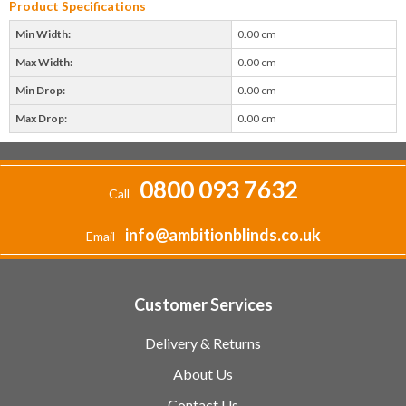
Product Specifications
Min Width:
0.00 cm
Max Width:
0.00 cm
Min Drop:
0.00 cm
Max Drop:
0.00 cm
0800 093 7632
Call
info@ambitionblinds.co.uk
Email
Customer Services
Delivery & Returns
About Us
Contact Us