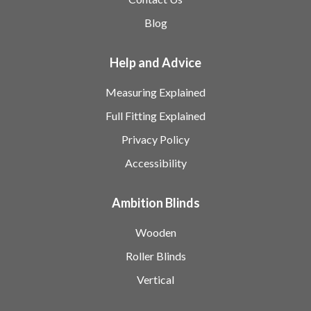
Blog
Help and Advice
Measuring Explained
Full Fitting Explained
Privacy Policy
Accessibility
Ambition Blinds
Wooden
Roller Blinds
Vertical