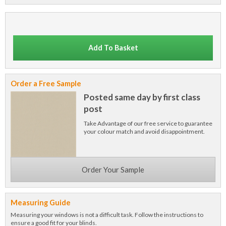
Add To Basket
Order a Free Sample
Posted same day by first class
post
Take Advantage of our free service to guarantee
your colour match and avoid disappointment.
Order Your Sample
Measuring Guide
Measuring your windows is not a difficult task. Follow the instructions to
ensure a good fit for your blinds.