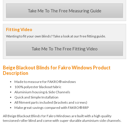
Take Me To The Free Measuring Guide
Fitting Video
Wanting to fit your own blinds? Take a look at our free fitting guide.
Take Me To The Free Fitting Video
Beige Blackout Blinds for Fakro Windows Product
Description
Made to measure for FAKRO® windows
100% polyester blackout fabric
Aluminium housing & Side Channels
Quick and Simple Installation
All fitment parts included (brackets and screws)
Make great savings compared with FAKRO® RRP
All Beige Blackout Blinds for Fakro Windows are built with a high quality
tensioned roller blind and come with super-durable aluminium side channels.