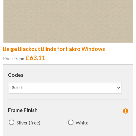
Beige Blackout Blinds for Fakro Windows
£63.11
Price From:
Codes
Frame Finish
Silver (free)
White