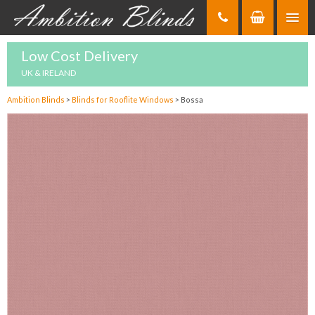
Skip
to
Content
Low Cost Delivery
UK & IRELAND
Ambition Blinds
>
Blinds for Rooflite Windows
>
Bossa