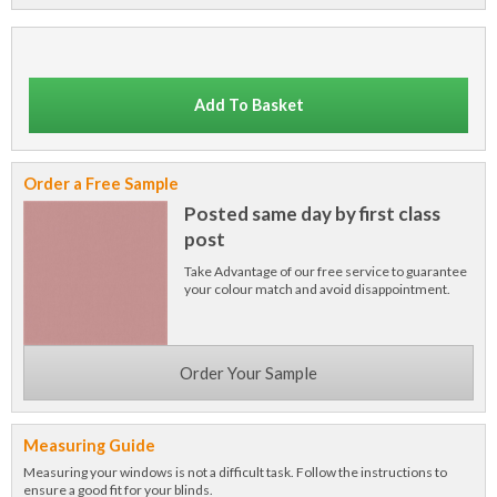
Add To Basket
Order a Free Sample
Posted same day by first class
post
Take Advantage of our free service to guarantee
your colour match and avoid disappointment.
Order Your Sample
Measuring Guide
Measuring your windows is not a difficult task. Follow the instructions to
ensure a good fit for your blinds.