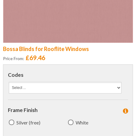
Bossa Blinds for Rooflite Windows
£69.46
Price From:
Codes
Frame Finish
Silver (free)
White