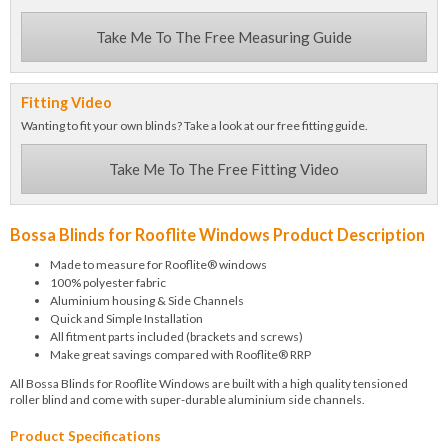
Take Me To The Free Measuring Guide
Fitting Video
Wanting to fit your own blinds? Take a look at our free fitting guide.
Take Me To The Free Fitting Video
Bossa Blinds for Rooflite Windows Product Description
Made to measure for Rooflite® windows
100% polyester fabric
Aluminium housing & Side Channels
Quick and Simple Installation
All fitment parts included (brackets and screws)
Make great savings compared with Rooflite® RRP
All Bossa Blinds for Rooflite Windows are built with a high quality tensioned
roller blind and come with super-durable aluminium side channels.
Product Specifications