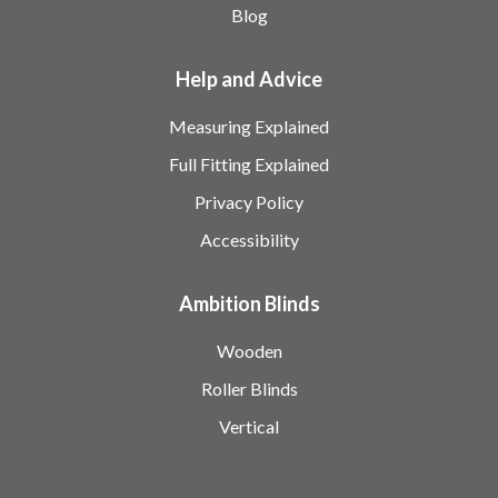
Blog
Help and Advice
Measuring Explained
Full Fitting Explained
Privacy Policy
Accessibility
Ambition Blinds
Wooden
Roller Blinds
Vertical