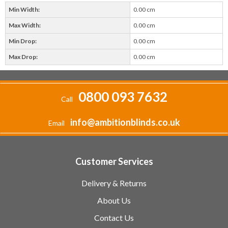
Min Width:
0.00 cm
Max Width:
0.00 cm
Min Drop:
0.00 cm
Max Drop:
0.00 cm
0800 093 7632
Call
info@ambitionblinds.co.uk
Email
Customer Services
Delivery & Returns
About Us
Contact Us