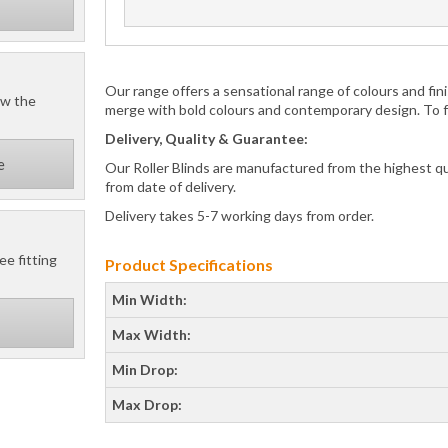
Our range offers a sensational range of colours and f
ow the
merge with bold colours and contemporary design. To for
Delivery, Quality & Guarantee:
e
Our Roller Blinds are manufactured from the highest q
from date of delivery.
Delivery takes 5-7 working days from order.
ee fitting
Product Specifications
Min Width:
Max Width:
Min Drop:
Max Drop: