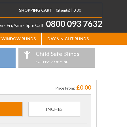
SHOPPING CART
0
item(s) |
0.00
0800 093 7632
 - Fri, 9am - 5pm
Call
 WINDOW BLINDS
DAY & NIGHT BLINDS
Child Safe Blinds
FOR PEACE OF MIND
£0.00
Price From:
M
INCHES