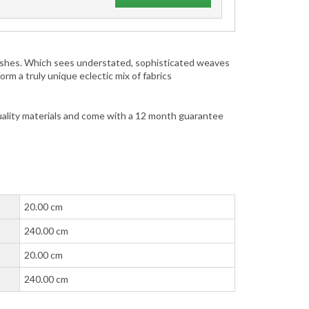
inishes. Which sees understated, sophisticated weaves
m a truly unique eclectic mix of fabrics
uality materials and come with a 12 month guarantee
20.00 cm
240.00 cm
20.00 cm
240.00 cm