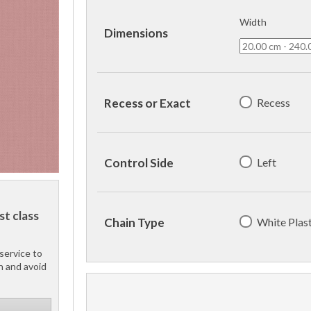
Width
Dimensions
Recess
Recess or Exact
Left
Control Side
st class
White Plast
Chain Type
service to
h and avoid