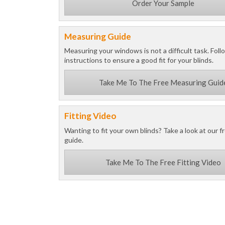
Order Your Sample
Measuring Guide
Measuring your windows is not a difficult task. Foll
instructions to ensure a good fit for your blinds.
Take Me To The Free Measuring Guid
Fitting Video
Wanting to fit your own blinds? Take a look at our fr
guide.
Take Me To The Free Fitting Video