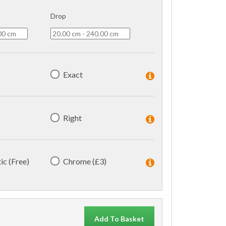
Drop
Exact
Right
ic (Free)
Chrome (£3)
Add To Basket