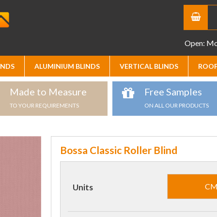
Open: Mon
INDS
ALUMINIUM BLINDS
VERTICAL BLINDS
ROOF
Made to Measure
Free Samples
TO YOUR REQUIREMENTS
ON ALL OUR PRODUCTS
Bossa Classic Roller Blind
C
Units