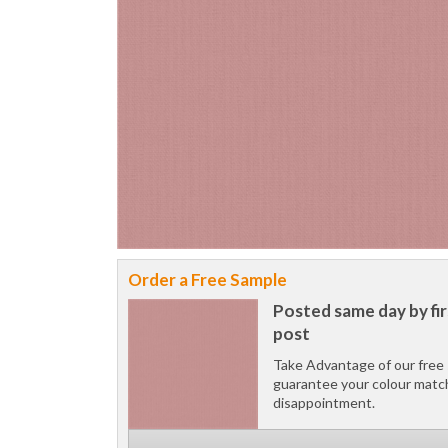
Order a Free Sample
Posted same day by fir
post
Take Advantage of our free 
guarantee your colour matc
disappointment.