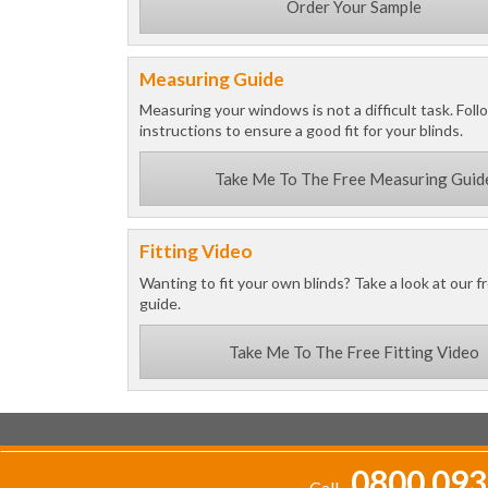
Order Your Sample
Measuring Guide
Measuring your windows is not a difficult task. Foll
instructions to ensure a good fit for your blinds.
Take Me To The Free Measuring Guid
Fitting Video
Wanting to fit your own blinds? Take a look at our fr
guide.
Take Me To The Free Fitting Video
0800 093
Call