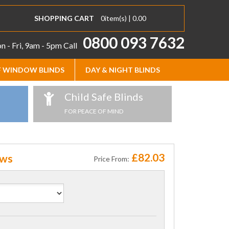
SHOPPING CART
0
item(s) |
0.00
0800 093 7632
 - Fri, 9am - 5pm
Call
 WINDOW BLINDS
DAY & NIGHT BLINDS
Child Safe Blinds
FOR PEACE OF MIND
£82.03
ows
Price From: