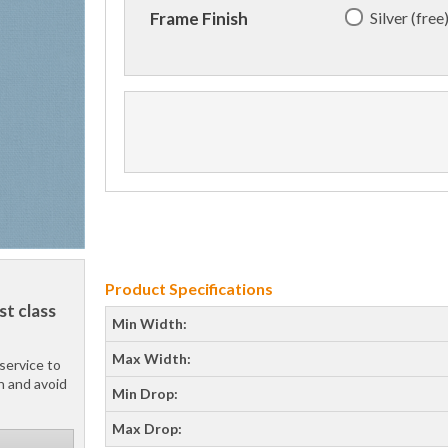
Silver (free
Frame Finish
Product Specifications
st class
Min Width:
Max Width:
service to
h and avoid
Min Drop:
Max Drop: