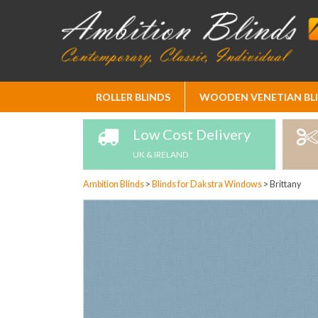
Skip
ROLLER BLINDS
WOODEN VENETIAN BL
to
Content
Low Cost Delivery
UK & IRELAND
Ambition Blinds
>
Blinds for Dakstra Windows
>
Brittany