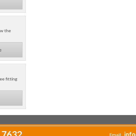
ow the
e
ee fitting
 7632
info
Email