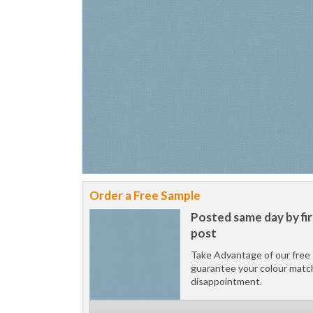
Order a Free Sample
Posted same day by fir
post
Take Advantage of our free 
guarantee your colour matc
disappointment.