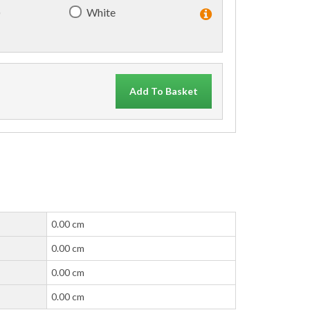
)
White
Add To Basket
0.00 cm
0.00 cm
0.00 cm
0.00 cm