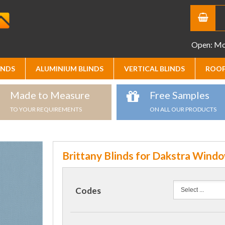
Open: Mon
INDS
ALUMINIUM BLINDS
VERTICAL BLINDS
ROOF
Made to Measure
Free Samples
TO YOUR REQUIREMENTS
ON ALL OUR PRODUCTS
Brittany Blinds for Dakstra Wind
Codes