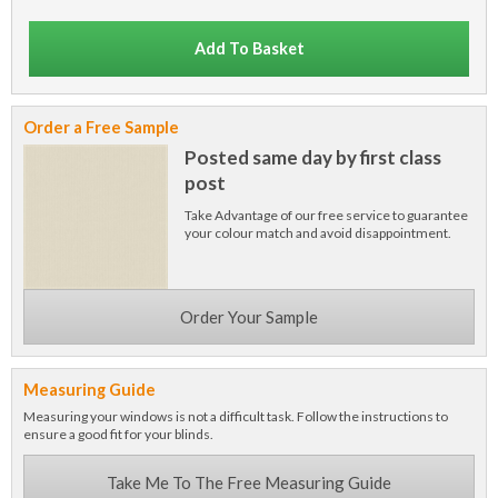
Add To Basket
Order a Free Sample
Posted same day by first class
post
Take Advantage of our free service to guarantee
your colour match and avoid disappointment.
Order Your Sample
Measuring Guide
Measuring your windows is not a difficult task. Follow the instructions to
ensure a good fit for your blinds.
Take Me To The Free Measuring Guide