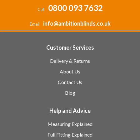
0800 093 7632
Call
info@ambitionblinds.co.uk
Email
Customer Services
Delivery & Returns
About Us
Contact Us
Blog
Help and Advice
Measuring Explained
Full Fitting Explained