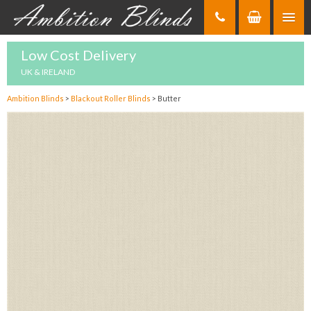
Skip
to
Content
Low Cost Delivery
UK & IRELAND
Ambition Blinds
>
Blackout Roller Blinds
>
Butter