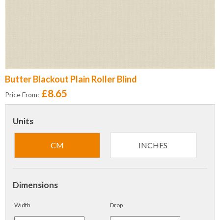
Butter Blackout Plain Roller Blind
£8.65
Price From:
Units
CM
INCHES
Dimensions
Width
Drop