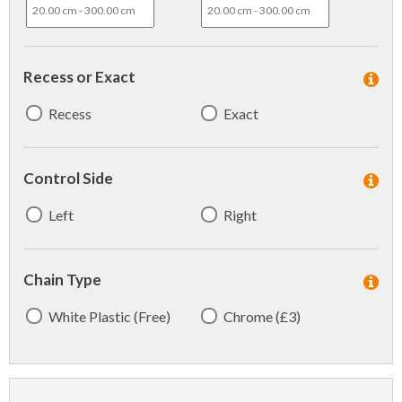
Recess or Exact
Recess
Exact
Control Side
Left
Right
Chain Type
White Plastic (Free)
Chrome (£3)