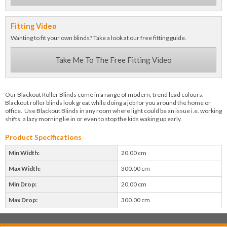
Fitting Video
Wanting to fit your own blinds? Take a look at our free fitting guide.
Take Me To The Free Fitting Video
Our Blackout Roller Blinds come in a range of modern, trend lead colours.
Blackout roller blinds look great while doing a job for you around the home or
office. Use Blackout Blinds in any room where light could be an issue i.e. working
shifts, a lazy morning lie in or even to stop the kids waking up early.
Product Specifications
Min Width:
20.00 cm
Max Width:
300.00 cm
Min Drop:
20.00 cm
Max Drop:
300.00 cm