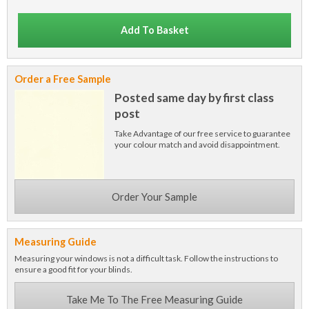
Add To Basket
Order a Free Sample
Posted same day by first class
post
Take Advantage of our free service to guarantee
your colour match and avoid disappointment.
Order Your Sample
Measuring Guide
Measuring your windows is not a difficult task. Follow the instructions to
ensure a good fit for your blinds.
Take Me To The Free Measuring Guide