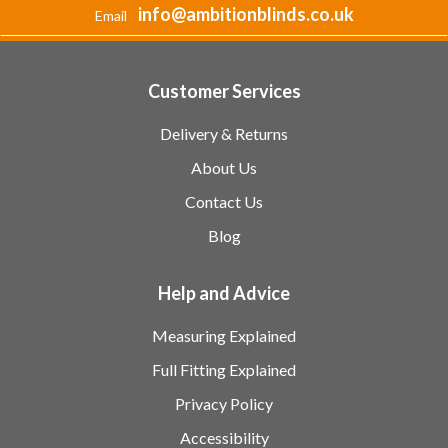
info@ambitionblinds.co.uk
Email
Customer Services
Delivery & Returns
About Us
Contact Us
Blog
Help and Advice
Measuring Explained
Full Fitting Explained
Privacy Policy
Accessibility