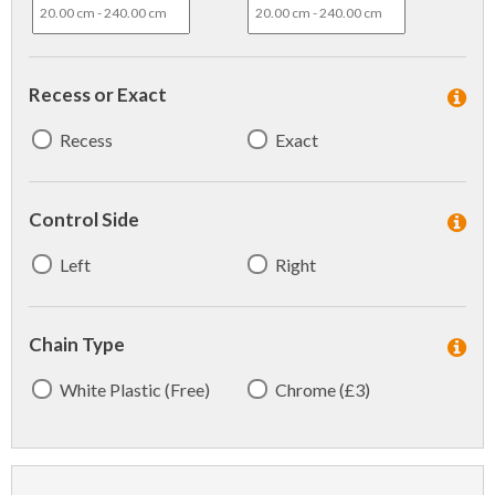
Recess or Exact
Recess
Exact
Control Side
Left
Right
Chain Type
White Plastic (Free)
Chrome (£3)