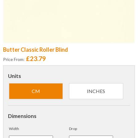
Butter Classic Roller Blind
£23.79
Price From:
Units
CM
INCHES
Dimensions
Width
Drop