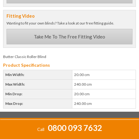
Fitting Video
Wanting to fit your own blinds? Take a look at our free fitting guide.
Take Me To The Free Fitting Video
Butter Classic Roller Blind
Product Specifications
Min Width:
20.00 cm
Max Width:
240.00 cm
Min Drop:
20.00 cm
Max Drop:
240.00 cm
0800 093 7632
Call