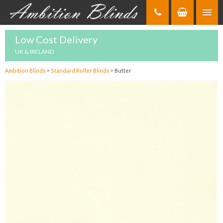
Skip
to
Content
Low Cost Delivery
UK & IRELAND
Ambition Blinds
>
Standard Roller Blinds
>
Butter