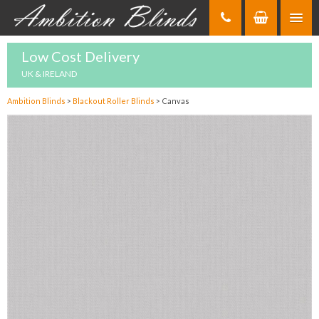
Skip
to
Content
Low Cost Delivery
UK & IRELAND
Ambition Blinds
>
Blackout Roller Blinds
>
Canvas