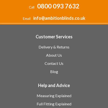
0800 093 7632
Call
info@ambitionblinds.co.uk
Email
Customer Services
Delivery & Returns
About Us
Contact Us
Blog
Help and Advice
Measuring Explained
Full Fitting Explained