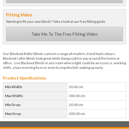
Fitting Video
Wanting to fit your own blinds? Take a look at our free fitting guide.
Take Me To The Free Fitting Video
Our Blackout Roller Blinds come in a range of modern, trend lead colours.
Blackout roller blinds look great while doing a job for you around the home or
office. Use Blackout Blinds in any room where light could be an issue i.e. working
shifts, a lazy morning lie in or even to stop the kids waking up early.
Product Specifications
Min Width:
20.00 cm
Max Width:
300.00 cm
Min Drop:
20.00 cm
Max Drop:
300.00 cm