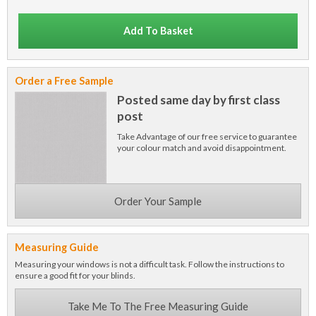
Add To Basket
Order a Free Sample
Posted same day by first class
post
Take Advantage of our free service to guarantee
your colour match and avoid disappointment.
Order Your Sample
Measuring Guide
Measuring your windows is not a difficult task. Follow the instructions to
ensure a good fit for your blinds.
Take Me To The Free Measuring Guide