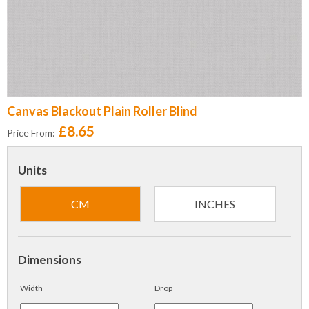
Canvas Blackout Plain Roller Blind
£8.65
Price From:
Units
CM
INCHES
Dimensions
Width
Drop