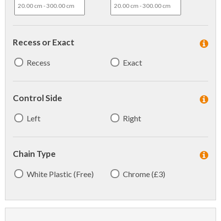
Recess or Exact
Recess
Exact
Control Side
Left
Right
Chain Type
White Plastic (Free)
Chrome (£3)