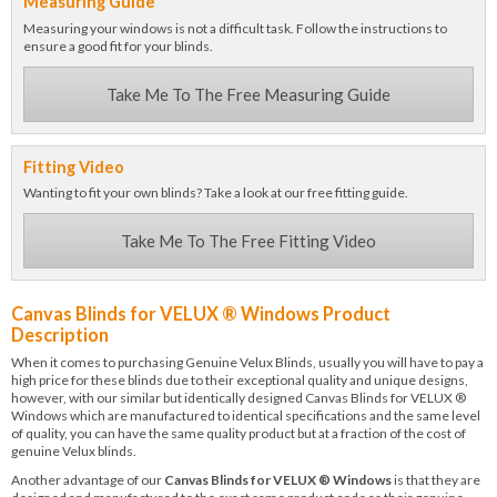
Measuring Guide
Measuring your windows is not a difficult task. Follow the instructions to
ensure a good fit for your blinds.
Take Me To The Free Measuring Guide
Fitting Video
Wanting to fit your own blinds? Take a look at our free fitting guide.
Take Me To The Free Fitting Video
Canvas Blinds for VELUX ® Windows Product
Description
When it comes to purchasing Genuine Velux Blinds, usually you will have to pay a
high price for these blinds due to their exceptional quality and unique designs,
however, with our similar but identically designed Canvas Blinds for VELUX ®
Windows which are manufactured to identical specifications and the same level
of quality, you can have the same quality product but at a fraction of the cost of
genuine Velux blinds.
Another advantage of our
Canvas Blinds for VELUX ® Windows
is that they are