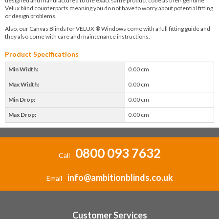
designed and manufactured to the exact same product code as their genuine
Velux blind counterparts meaning you do not have to worry about potential fitting
or design problems.
Also, our Canvas Blinds for VELUX ® Windows come with a full fitting guide and
they also come with care and maintenance instructions.
Product Specifications
Min Width:
0.00 cm
Max Width:
0.00 cm
Min Drop:
0.00 cm
Max Drop:
0.00 cm
0800 093 7632
Call
info@ambitionblinds.co.uk
Email
Customer Services