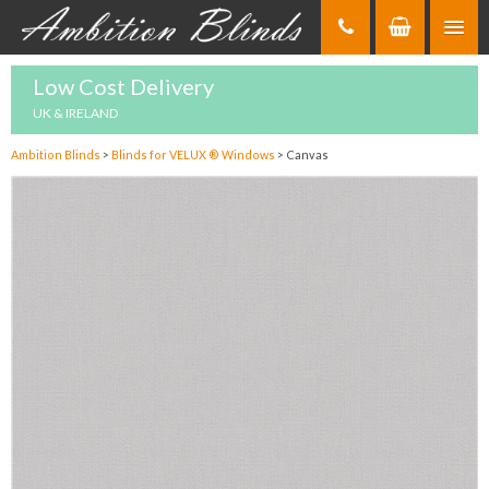
Skip
to
Content
Low Cost Delivery
UK & IRELAND
Ambition Blinds
>
Blinds for VELUX ® Windows
>
Canvas