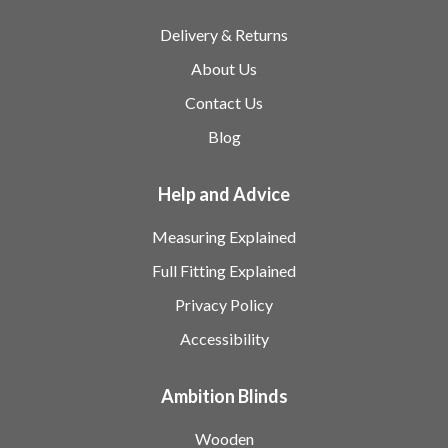
Delivery & Returns
About Us
Contact Us
Blog
Help and Advice
Measuring Explained
Full Fitting Explained
Privacy Policy
Accessibility
Ambition Blinds
Wooden