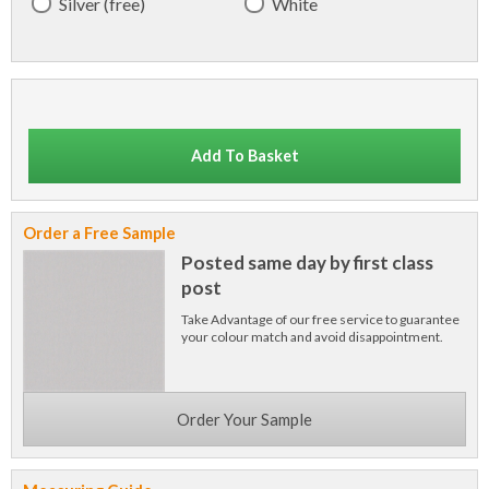
Silver (free)
White
Add To Basket
Order a Free Sample
Posted same day by first class
post
Take Advantage of our free service to guarantee
your colour match and avoid disappointment.
Order Your Sample