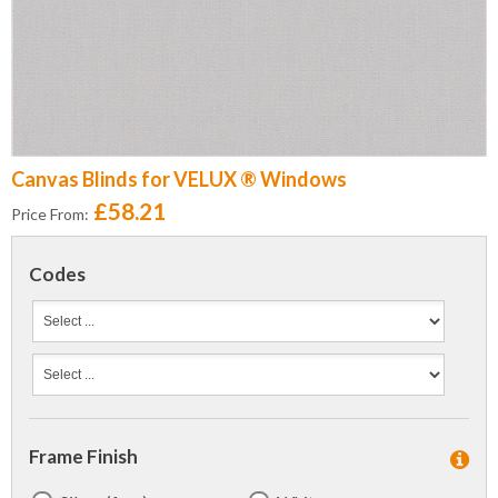
Canvas Blinds for VELUX ® Windows
£58.21
Price From:
Codes
Frame Finish