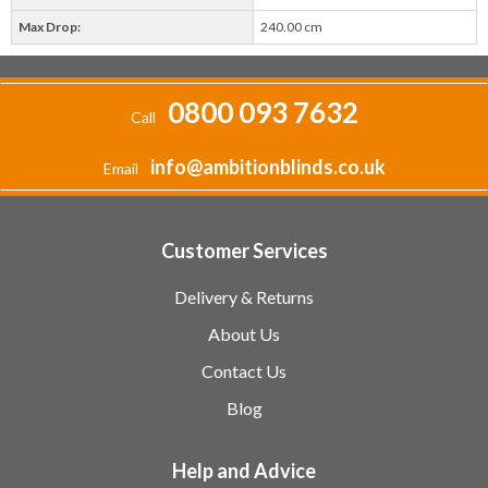
Max Drop:
240.00 cm
0800 093 7632
Call
info@ambitionblinds.co.uk
Email
Customer Services
Delivery & Returns
About Us
Contact Us
Blog
Help and Advice