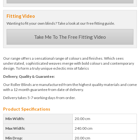
Fitting Video
Wanting to fit your own blinds? Take a look at our free fitting guide.
Take Me To The Free Fitting Video
Our range offers a sensational range of colours and finishes. Which sees
understated, sophisticated weaves merge with bold colours and contemporary
design. To form a truly unique eclectic mix of fabrics
Delivery, Quality & Guarantee:
Our Roller Blinds are manufactured from the highest quality materials and come
with a 12 month guarantee from date of delivery.
Delivery takes 5-7 working days from order.
Product Specifications
Min Width:
20.00 cm
Max Width:
240.00 cm
Min Drop:
20.00 cm