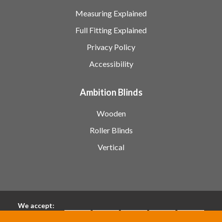
Measuring Explained
Full Fitting Explained
Privacy Policy
Accessibility
Ambition Blinds
Wooden
Roller Blinds
Vertical
We accept: