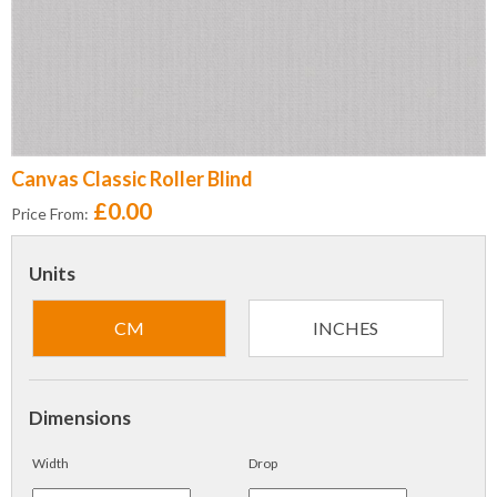
Canvas Classic Roller Blind
£0.00
Price From:
Units
CM
INCHES
Dimensions
Width
Drop