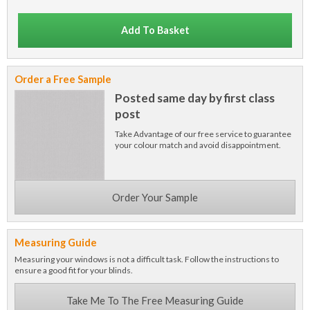
Add To Basket
Order a Free Sample
Posted same day by first class
post
Take Advantage of our free service to guarantee
your colour match and avoid disappointment.
Order Your Sample
Measuring Guide
Measuring your windows is not a difficult task. Follow the instructions to
ensure a good fit for your blinds.
Take Me To The Free Measuring Guide