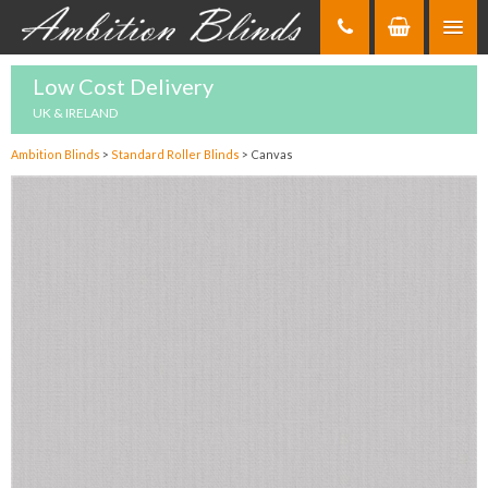
Skip
to
Content
Low Cost Delivery
UK & IRELAND
Ambition Blinds
>
Standard Roller Blinds
>
Canvas