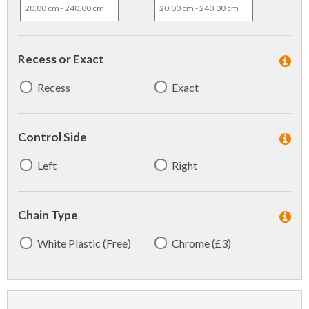
Recess or Exact
Recess
Exact
Control Side
Left
Right
Chain Type
White Plastic (Free)
Chrome (£3)