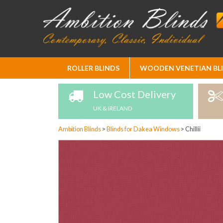
Skip
ROLLER BLINDS
WOODEN VENETIAN BL
to
Content
Low Cost Delivery
UK & IRELAND
Ambition Blinds
>
Blinds for Dakea Windows
>
Chillii