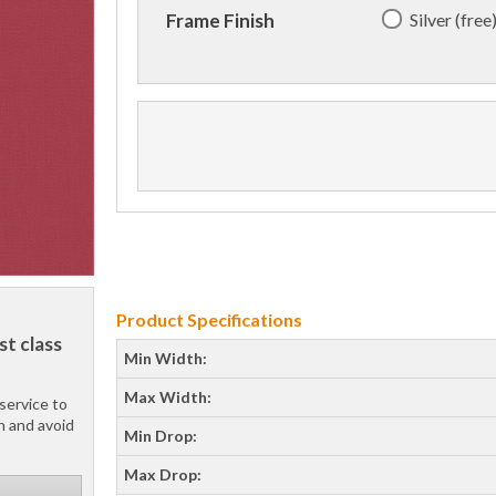
Silver (free
Frame Finish
Product Specifications
st class
Min Width:
Max Width:
service to
h and avoid
Min Drop:
Max Drop: