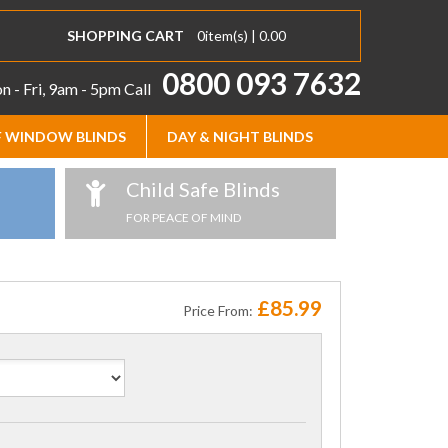
SHOPPING CART
0
item(s) |
0.00
0800 093 7632
 - Fri, 9am - 5pm
Call
 WINDOW BLINDS
DAY & NIGHT BLINDS
Child Safe Blinds
FOR PEACE OF MIND
£85.99
Price From: