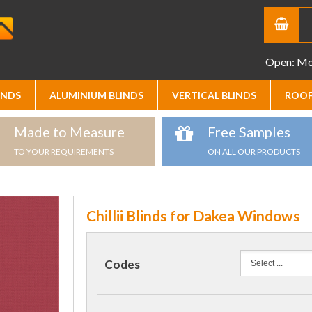
Open: Mon
INDS
ALUMINIUM BLINDS
VERTICAL BLINDS
ROOF
Made to Measure
Free Samples
TO YOUR REQUIREMENTS
ON ALL OUR PRODUCTS
Chillii Blinds for Dakea Windows
Codes