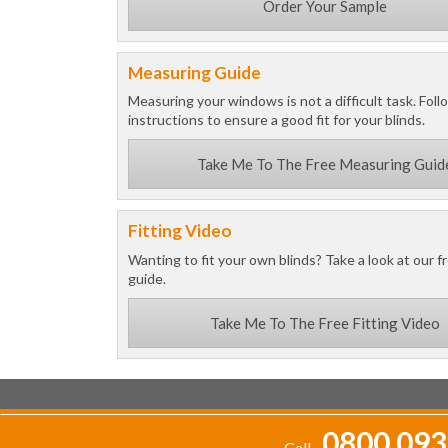
Order Your Sample
Measuring Guide
Measuring your windows is not a difficult task. Foll
instructions to ensure a good fit for your blinds.
Take Me To The Free Measuring Guid
Fitting Video
Wanting to fit your own blinds? Take a look at our fr
guide.
Take Me To The Free Fitting Video
0800 093
Call