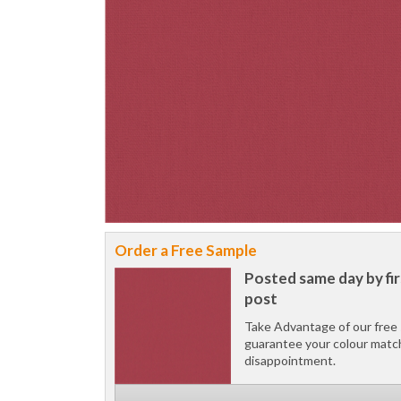
Order a Free Sample
Posted same day by fir
post
Take Advantage of our free 
guarantee your colour matc
disappointment.