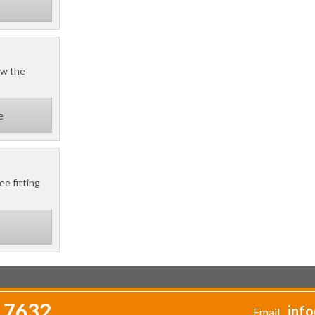
ow the
e
ee fitting
 7632
info
Email