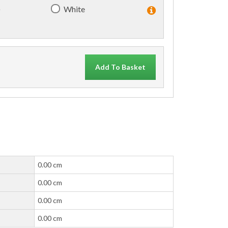
)
White
Add To Basket
0.00 cm
0.00 cm
0.00 cm
0.00 cm