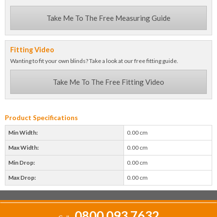
Take Me To The Free Measuring Guide
Fitting Video
Wanting to fit your own blinds? Take a look at our free fitting guide.
Take Me To The Free Fitting Video
Product Specifications
Min Width:
0.00 cm
Max Width:
0.00 cm
Min Drop:
0.00 cm
Max Drop:
0.00 cm
0800 093 7632