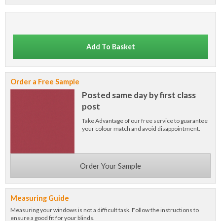
Add To Basket
Order a Free Sample
Posted same day by first class
post
Take Advantage of our free service to guarantee
your colour match and avoid disappointment.
Order Your Sample
Measuring Guide
Measuring your windows is not a difficult task. Follow the instructions to
ensure a good fit for your blinds.