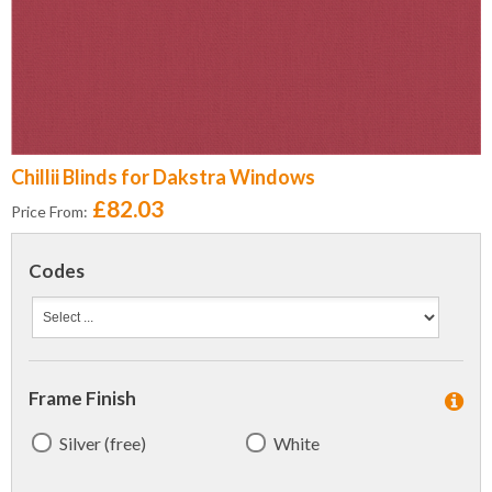
Chillii Blinds for Dakstra Windows
£82.03
Price From:
Codes
Frame Finish
Silver (free)
White