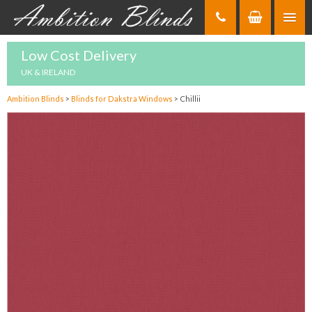
Skip
to
Content
Low Cost Delivery
UK & IRELAND
Ambition Blinds
>
Blinds for Dakstra Windows
>
Chillii