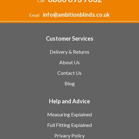
Call
info@ambitionblinds.co.uk
Email
Customer Services
Delivery & Returns
About Us
Contact Us
Blog
Help and Advice
Measuring Explained
Full Fitting Explained
Privacy Policy