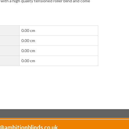
t with a high quality tensioned roller blind and come
0.00 cm
0.00 cm
0.00 cm
0.00 cm
@ambitionblinds.co.uk