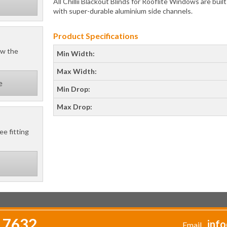
All Chillii Blackout Blinds for Rooflite Windows are buil
with super-durable aluminium side channels.
Product Specifications
ow the
Min Width:
Max Width:
e
Min Drop:
Max Drop:
ee fitting
 7632
info
Email