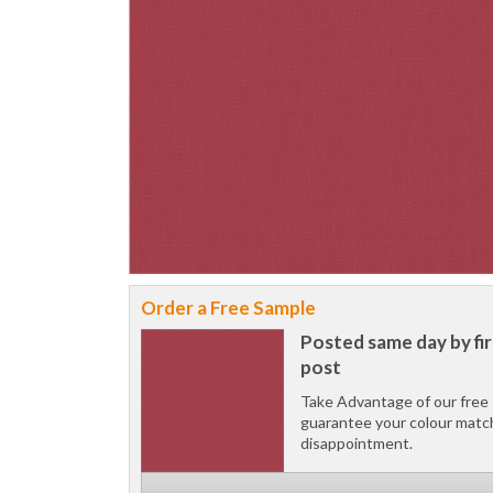
Order a Free Sample
Posted same day by fir
post
Take Advantage of our free 
guarantee your colour matc
disappointment.