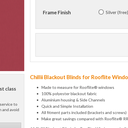
Silver (free
Frame Finish
Chillii Blackout Blinds for Rooflite Win
Made to measure for Rooflite® windows
st class
100% polyester blackout fabric
Aluminium housing & Side Channels
service to
Quick and Simple Installation
h and avoid
All fitment parts included (brackets and screws)
Make great savings compared with Rooflite® R