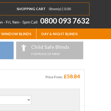
SHOPPING CART
0
item(s) |
0.00
0800 093 7632
 - Fri, 9am - 5pm
Call
 WINDOW BLINDS
DAY & NIGHT BLINDS
Child Safe Blinds
FOR PEACE OF MIND
£58.84
Price From: