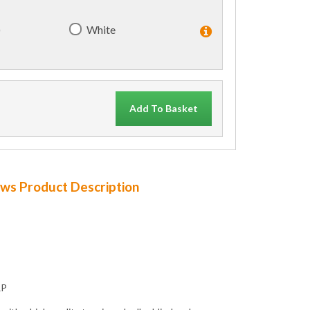
)
White
Add To Basket
dows Product Description
RP