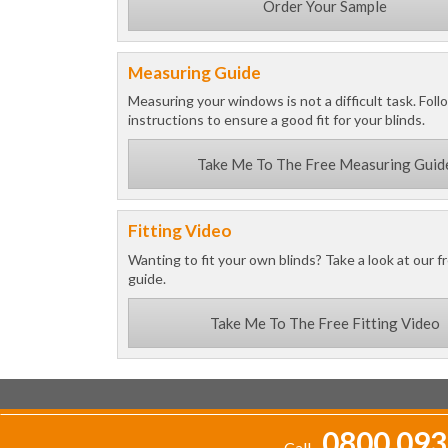
Order Your Sample
Measuring Guide
Measuring your windows is not a difficult task. Foll
instructions to ensure a good fit for your blinds.
Take Me To The Free Measuring Guid
Fitting Video
Wanting to fit your own blinds? Take a look at our fr
guide.
Take Me To The Free Fitting Video
0800 093
Call