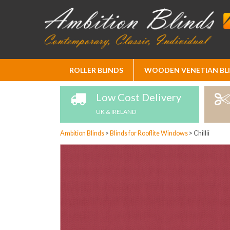
Skip
ROLLER BLINDS
WOODEN VENETIAN BL
to
Content
Low Cost Delivery
UK & IRELAND
Ambition Blinds
>
Blinds for Rooflite Windows
>
Chillii