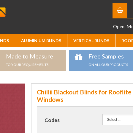
Open: Mon
INDS
ALUMINIUM BLINDS
VERTICAL BLINDS
ROOF
Made to Measure
Free Samples
TO YOUR REQUIREMENTS
ON ALL OUR PRODUCTS
Chillii Blackout Blinds for Rooflite
Windows
Codes