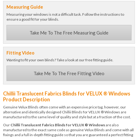
Measuring Guide
Measuring your windows is not a difficult task. Follow the instructions to
ensure a good fit for your blinds.
Take Me To The Free Measuring Guide
Fitting Video
Wanting to fit your own blinds? Take a look at our free fitting guide.
Take Me To The Free Fitting Video
Chillii Translucent Fabrics Blinds for VELUX ® Windows
Product Description
Genuine Velux Blinds often come with an expensive price tag, however, our
alternative and identically designed Chillii Blinds for VELUX ® Windows are
manufactured to the same level of quality and style but at a fraction of the cost.
Our
Chillii Translucent Fabrics Blinds for VELUX ® Windows
are also
manufactured to the exact same code as genuine Velux Blinds and come with all
fixings and a full in-depth fitting guide so that you are guaranteed a perfect fitting