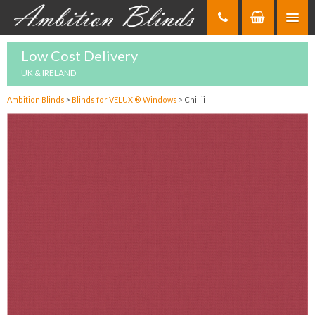
Skip
to
Content
Low Cost Delivery
UK & IRELAND
Ambition Blinds
>
Blinds for VELUX ® Windows
>
Chillii