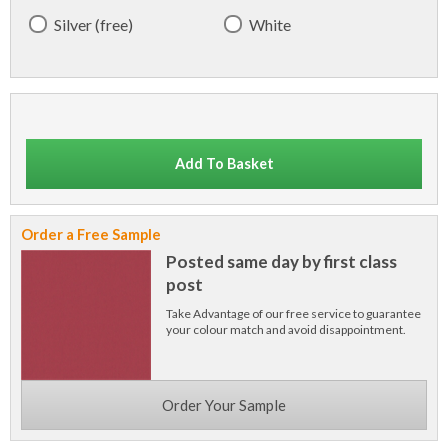
Silver (free)
White
Add To Basket
Order a Free Sample
Posted same day by first class
post
Take Advantage of our free service to guarantee
your colour match and avoid disappointment.
Order Your Sample