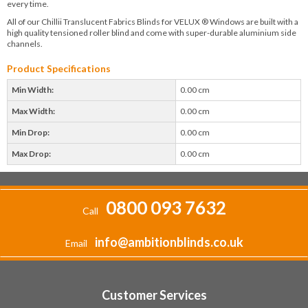
every time.
All of our Chillii Translucent Fabrics Blinds for VELUX ® Windows are built with a
high quality tensioned roller blind and come with super-durable aluminium side
channels.
Product Specifications
Min Width:
0.00 cm
Max Width:
0.00 cm
Min Drop:
0.00 cm
Max Drop:
0.00 cm
0800 093 7632
Call
info@ambitionblinds.co.uk
Email
Customer Services