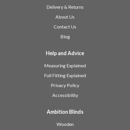
Delivery & Returns
About Us
Contact Us
Blog
Help and Advice
Measuring Explained
Full Fitting Explained
Privacy Policy
Accessibility
Ambition Blinds
Wooden