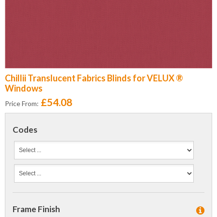
Chillii Translucent Fabrics Blinds for VELUX ®
Windows
£54.08
Price From:
Codes
Frame Finish