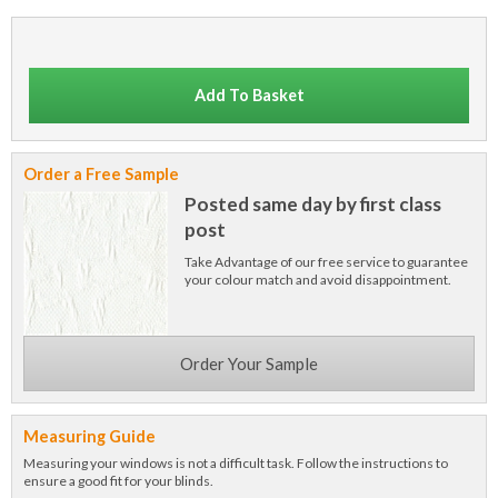
Add To Basket
Order a Free Sample
Posted same day by first class
post
Take Advantage of our free service to guarantee
your colour match and avoid disappointment.
Order Your Sample
Measuring Guide
Measuring your windows is not a difficult task. Follow the instructions to
ensure a good fit for your blinds.