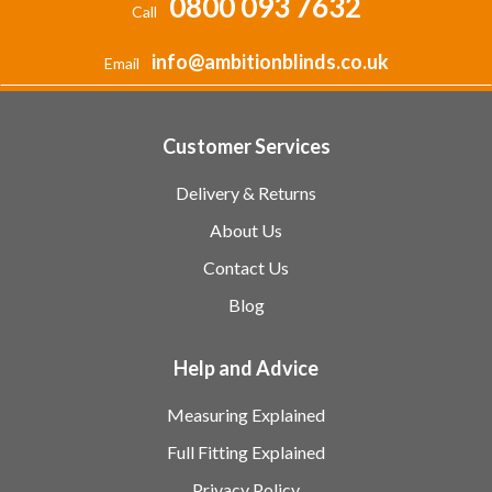
0800 093 7632
Call
info@ambitionblinds.co.uk
Email
Customer Services
Delivery & Returns
About Us
Contact Us
Blog
Help and Advice
Measuring Explained
Full Fitting Explained
Privacy Policy