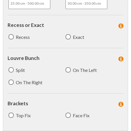
Recess or Exact
Recess
Exact
Louvre Bunch
Split
On The Left
On The Right
Brackets
Top Fix
Face Fix