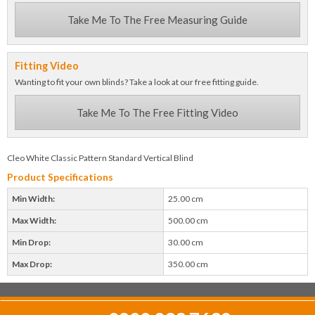
Take Me To The Free Measuring Guide
Fitting Video
Wanting to fit your own blinds? Take a look at our free fitting guide.
Take Me To The Free Fitting Video
Cleo White Classic Pattern Standard Vertical Blind
Product Specifications
Min Width:
25.00 cm
Max Width:
500.00 cm
Min Drop:
30.00 cm
Max Drop:
350.00 cm