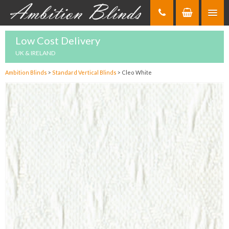
Skip
to
Content
Low Cost Delivery
UK & IRELAND
Ambition Blinds
>
Standard Vertical Blinds
>
Cleo White