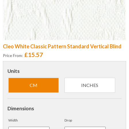
Cleo White Classic Pattern Standard Vertical Blind
£15.57
Price From:
Units
CM
INCHES
Dimensions
Width
Drop