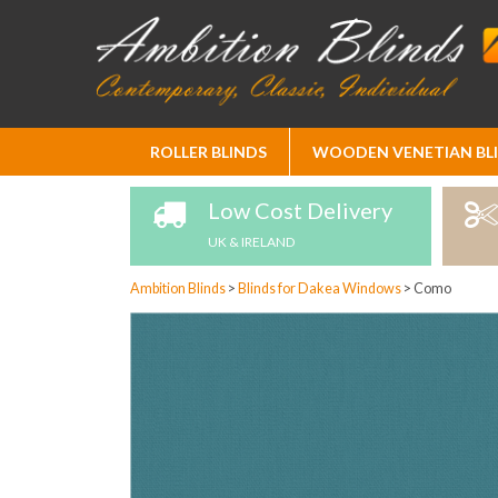
Skip
ROLLER BLINDS
WOODEN VENETIAN BL
to
Content
Low Cost Delivery
UK & IRELAND
Ambition Blinds
>
Blinds for Dakea Windows
>
Como