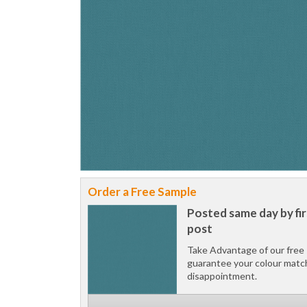
Order a Free Sample
Posted same day by fir
post
Take Advantage of our free 
guarantee your colour matc
disappointment.