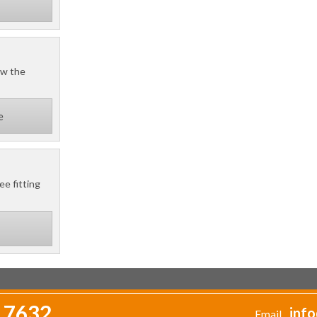
ow the
e
ee fitting
 7632
info
Email