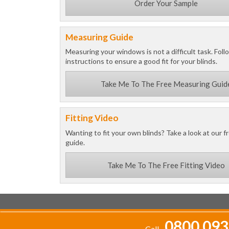
Order Your Sample
Measuring Guide
Measuring your windows is not a difficult task. Foll
instructions to ensure a good fit for your blinds.
Take Me To The Free Measuring Guid
Fitting Video
Wanting to fit your own blinds? Take a look at our fr
guide.
Take Me To The Free Fitting Video
0800 093
Call