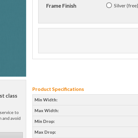
Silver (free
Frame Finish
Product Specifications
st class
Min Width:
Max Width:
service to
h and avoid
Min Drop:
Max Drop: