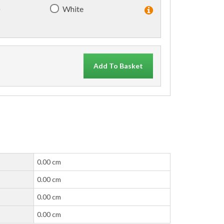
)
White
Add To Basket
0.00 cm
0.00 cm
0.00 cm
0.00 cm