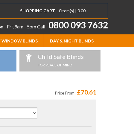
SHOPPING CART
0
item(s) |
0.00
0800 093 7632
 - Fri, 9am - 5pm
Call
 WINDOW BLINDS
DAY & NIGHT BLINDS
Child Safe Blinds
FOR PEACE OF MIND
£70.61
Price From: