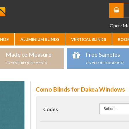
Open: Mon
INDS
ALUMINIUM BLINDS
VERTICAL BLINDS
ROOF
Made to Measure
Free Samples
TO YOUR REQUIREMENTS
ON ALL OUR PRODUCTS
Como Blinds for Dakea Windows
Codes