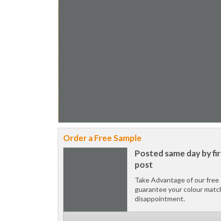
Order a Free Sample
Posted same day by fir
post
Take Advantage of our free 
guarantee your colour matc
disappointment.