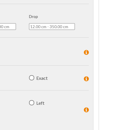
Drop
Exact
Left