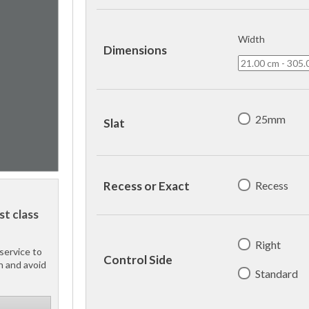
Width
Dimensions
25mm
Slat
Recess
Recess or Exact
st class
Right
service to
Control Side
h and avoid
Standard