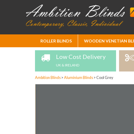
Skip
ROLLER BLINDS
WOODEN VENETIAN BL
to
Content
Low Cost Delivery
UK & IRELAND
Ambition Blinds
>
Aluminium Blinds
>
Cool Grey