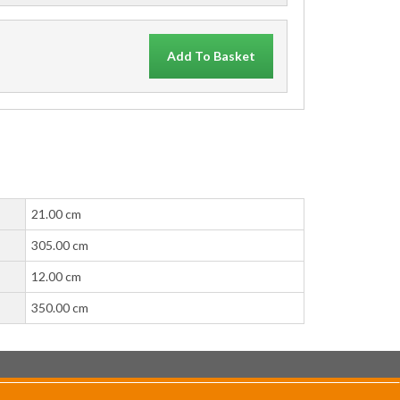
Add To Basket
21.00 cm
305.00 cm
12.00 cm
350.00 cm