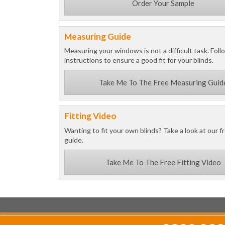
Order Your Sample
Measuring Guide
Measuring your windows is not a difficult task. Foll
instructions to ensure a good fit for your blinds.
Take Me To The Free Measuring Guid
Fitting Video
Wanting to fit your own blinds? Take a look at our fr
guide.
Take Me To The Free Fitting Video