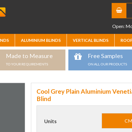
Open: Mon
INDS
ALUMINIUM BLINDS
VERTICAL BLINDS
ROOF
Made to Measure
Free Samples
TO YOUR REQUIREMENTS
ON ALL OUR PRODUCTS
Cool Grey Plain Aluminium Veneti
Blind
C
Units