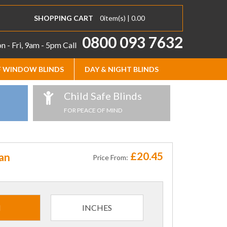
SHOPPING CART
0
item(s) |
0.00
0800 093 7632
 - Fri, 9am - 5pm
Call
 WINDOW BLINDS
DAY & NIGHT BLINDS
Child Safe Blinds
FOR PEACE OF MIND
£20.45
an
Price From:
M
INCHES