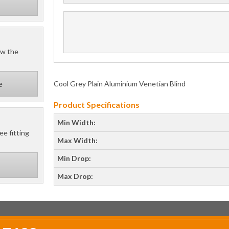
ow the
Cool Grey Plain Aluminium Venetian Blind
e
Product Specifications
Min Width:
ee fitting
Max Width:
Min Drop:
Max Drop: