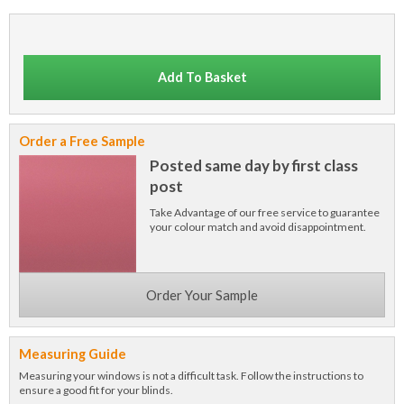
Add To Basket
Order a Free Sample
Posted same day by first class
post
Take Advantage of our free service to guarantee
your colour match and avoid disappointment.
Order Your Sample
Measuring Guide
Measuring your windows is not a difficult task. Follow the instructions to
ensure a good fit for your blinds.