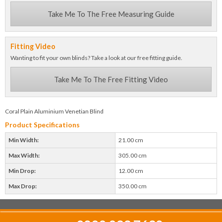
Take Me To The Free Measuring Guide
Fitting Video
Wanting to fit your own blinds? Take a look at our free fitting guide.
Take Me To The Free Fitting Video
Coral Plain Aluminium Venetian Blind
Product Specifications
Min Width:
21.00 cm
Max Width:
305.00 cm
Min Drop:
12.00 cm
Max Drop:
350.00 cm