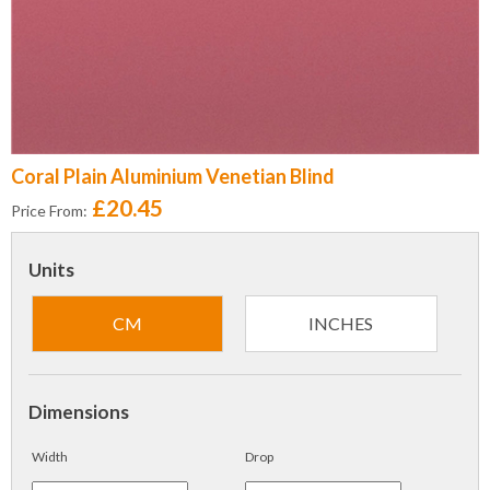
Coral Plain Aluminium Venetian Blind
£20.45
Price From:
Units
CM
INCHES
Dimensions
Width
Drop