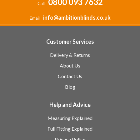
0800 093 7632
Call
info@ambitionblinds.co.uk
Email
Customer Services
Delivery & Returns
About Us
Contact Us
Blog
Help and Advice
Measuring Explained
Full Fitting Explained
Privacy Policy