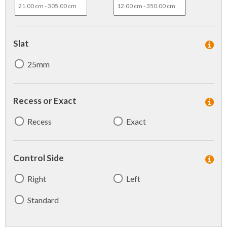
Slat
25mm
Recess or Exact
Recess
Exact
Control Side
Right
Left
Standard