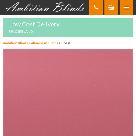
Skip
to
Content
Low Cost Delivery
UK & IRELAND
Ambition Blinds
>
Aluminium Blinds
>
Coral