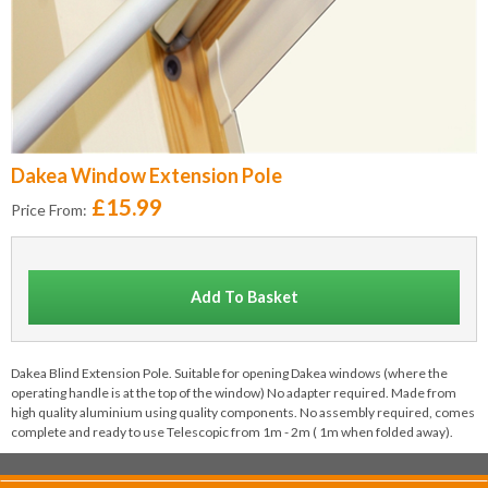
Dakea Window Extension Pole
£15.99
Price From:
Add To Basket
Dakea Blind Extension Pole. Suitable for opening Dakea windows (where the
operating handle is at the top of the window) No adapter required. Made from
high quality aluminium using quality components. No assembly required, comes
complete and ready to use Telescopic from 1m - 2m ( 1m when folded away).