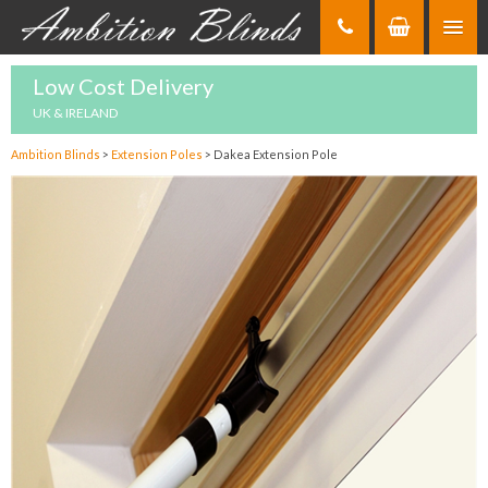
Skip
to
Content
Low Cost Delivery
UK & IRELAND
Ambition Blinds
>
Extension Poles
>
Dakea Extension Pole