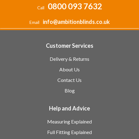
0800 093 7632
Call
info@ambitionblinds.co.uk
Email
Customer Services
Delivery & Returns
About Us
Contact Us
Blog
Help and Advice
Measuring Explained
Full Fitting Explained