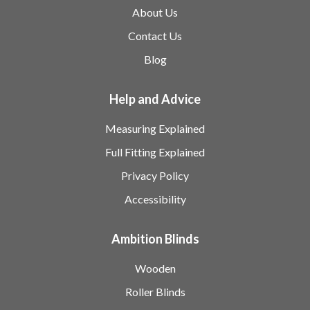
About Us
Contact Us
Blog
Help and Advice
Measuring Explained
Full Fitting Explained
Privacy Policy
Accessibility
Ambition Blinds
Wooden
Roller Blinds