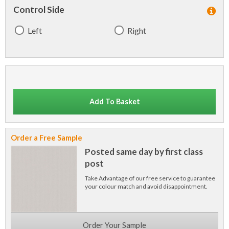
Control Side
Left
Right
Add To Basket
Order a Free Sample
Posted same day by first class
post
Take Advantage of our free service to guarantee
your colour match and avoid disappointment.
Order Your Sample