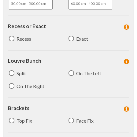
Recess or Exact
Recess
Exact
Louvre Bunch
Split
On The Left
On The Right
Brackets
Top Fix
Face Fix