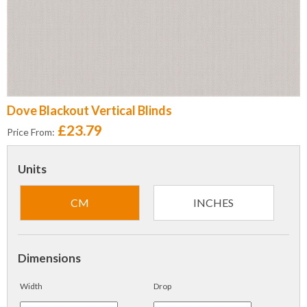
Dove Blackout Vertical Blinds
£23.79
Price From:
Units
CM
INCHES
Dimensions
Width
Drop