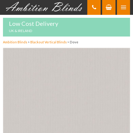
Skip
to
Content
Low Cost Delivery
UK & IRELAND
Ambition Blinds
>
Blackout Vertical Blinds
>
Dove