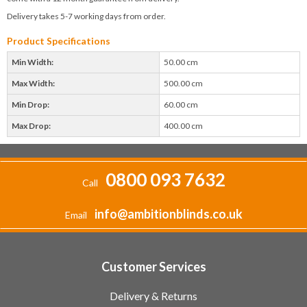
Delivery takes 5-7 working days from order.
Product Specifications
Min Width:
50.00 cm
Max Width:
500.00 cm
Min Drop:
60.00 cm
Max Drop:
400.00 cm
0800 093 7632
Call
info@ambitionblinds.co.uk
Email
Customer Services
Delivery & Returns