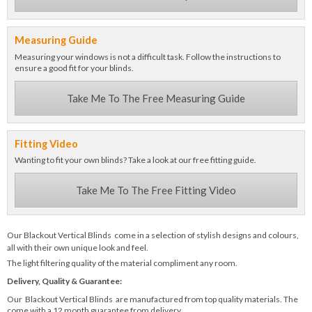
Measuring Guide
Measuring your windows is not a difficult task. Follow the instructions to
ensure a good fit for your blinds.
Take Me To The Free Measuring Guide
Fitting Video
Wanting to fit your own blinds? Take a look at our free fitting guide.
Take Me To The Free Fitting Video
Our Blackout Vertical Blinds come in a selection of stylish designs and colours,
all with their own unique look and feel.
The light filtering quality of the material compliment any room.
Delivery, Quality & Guarantee:
Our Blackout Vertical Blinds are manufactured from top quality materials. The
come with a 12 month guarantee from delivery.