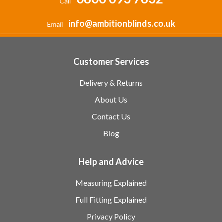
Call
info@ambitionblinds.co.uk
Email
Customer Services
Delivery & Returns
About Us
Contact Us
Blog
Help and Advice
Measuring Explained
Full Fitting Explained
Privacy Policy