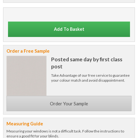
Add To Basket
Order a Free Sample
Posted same day by first class
post
Take Advantage of our free service to guarantee
your colour match and avoid disappointment.
Order Your Sample
Measuring Guide
Measuring your windows is not a difficult task. Follow the instructions to
ensure a good fit for your blinds.