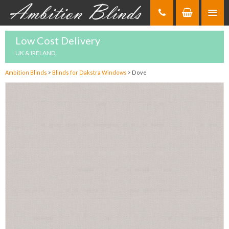
Skip
to
Content
Low Cost Delivery
UK & IRELAND
Ambition Blinds
>
Blinds for Dakstra Windows
>
Dove