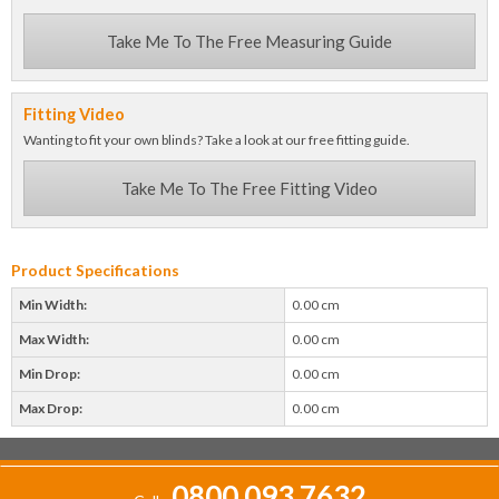
Take Me To The Free Measuring Guide
Fitting Video
Wanting to fit your own blinds? Take a look at our free fitting guide.
Take Me To The Free Fitting Video
Product Specifications
Min Width:
0.00 cm
Max Width:
0.00 cm
Min Drop:
0.00 cm
Max Drop:
0.00 cm
0800 093 7632