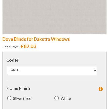
Dove Blinds for Dakstra Windows
£82.03
Price From:
Codes
Frame Finish
Silver (free)
White