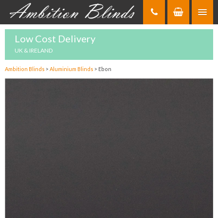
Skip
to
Content
Low Cost Delivery
UK & IRELAND
Ambition Blinds
>
Aluminium Blinds
>
Ebon