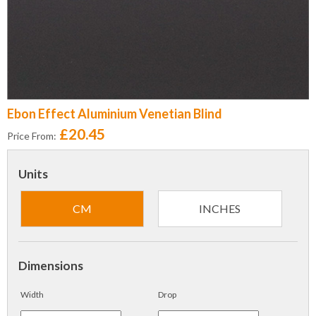
Ebon Effect Aluminium Venetian Blind
£20.45
Price From:
Units
CM
INCHES
Dimensions
Width
Drop