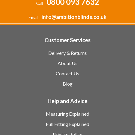
0800 093 7632
Call
info@ambitionblinds.co.uk
Email
Customer Services
Delivery & Returns
About Us
Contact Us
Blog
Help and Advice
Measuring Explained
Full Fitting Explained
Privacy Policy