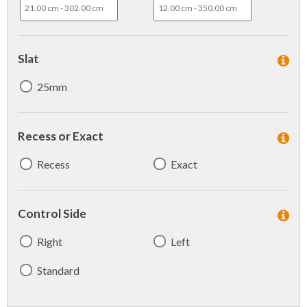
Slat
25mm
Recess or Exact
Recess
Exact
Control Side
Right
Left
Standard