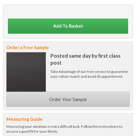
Add To Basket
Order a Free Sample
Posted same day by first class
post
Take Advantage of our free service to guarantee
your colour match and avoid disappointment.
Order Your Sample
Measuring Guide
Measuring your windows is not a difficult task. Follow the instructions to
ensure a good fit for your blinds.