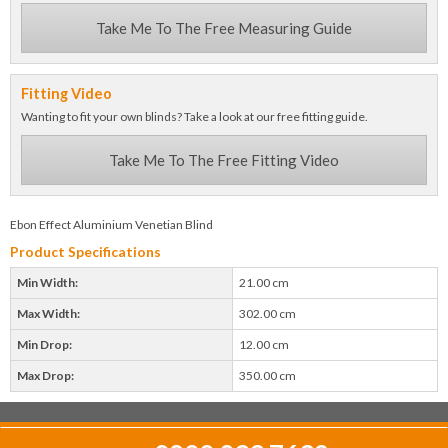
Take Me To The Free Measuring Guide
Fitting Video
Wanting to fit your own blinds? Take a look at our free fitting guide.
Take Me To The Free Fitting Video
Ebon Effect Aluminium Venetian Blind
Product Specifications
Min Width:
21.00 cm
Max Width:
302.00 cm
Min Drop:
12.00 cm
Max Drop:
350.00 cm