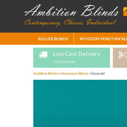
Skip
ROLLER BLINDS
WOODEN VENETIAN BL
to
Content
Low Cost Delivery
UK & IRELAND
Ambition Blinds
>
Aluminium Blinds
>
Emerald