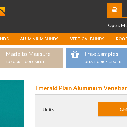
Open: Mon
INDS
ALUMINIUM BLINDS
VERTICAL BLINDS
ROOF
Made to Measure
Free Samples
TO YOUR REQUIREMENTS
ON ALL OUR PRODUCTS
Emerald Plain Aluminium Venetian
C
Units