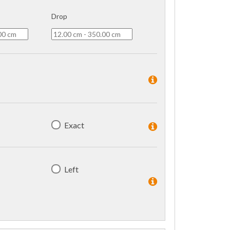
Drop
Exact
Left