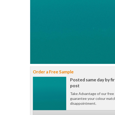
Order a Free Sample
Posted same day by fir
post
Take Advantage of our free 
guarantee your colour matc
disappointment.