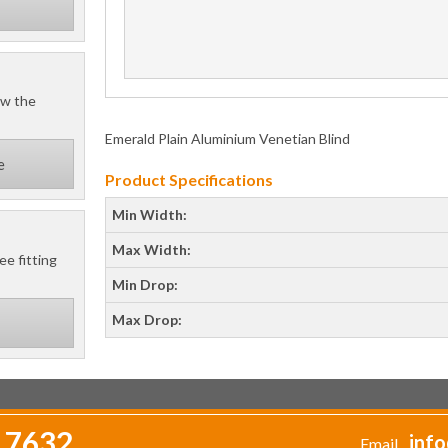
ow the
Emerald Plain Aluminium Venetian Blind
e
Product Specifications
Min Width:
Max Width:
ee fitting
Min Drop:
Max Drop:
 7632
info
Email