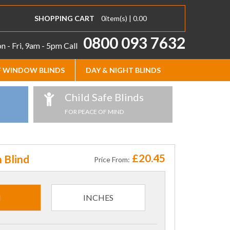
SHOPPING CART
0
item(s) |
0.00
0800 093 7632
 - Fri, 9am - 5pm
Call
 WINDOW BLINDS
DAY & NIGHT BLINDS
Child Safe Blinds
FOR PEACE OF MIND
£20.45
 Blind
Price From:
M
INCHES