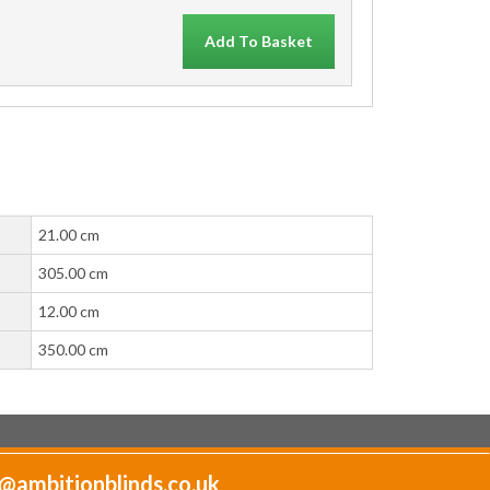
Add To Basket
21.00 cm
305.00 cm
12.00 cm
350.00 cm
@ambitionblinds.co.uk