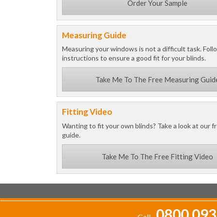
Order Your Sample
Measuring Guide
Measuring your windows is not a difficult task. Foll
instructions to ensure a good fit for your blinds.
Take Me To The Free Measuring Guid
Fitting Video
Wanting to fit your own blinds? Take a look at our fr
guide.
Take Me To The Free Fitting Video
0800 093
Call