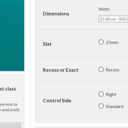
Width
Dimensions
25mm
Slat
Recess
Recess or Exact
st class
Right
Control Side
service to
Standard
h and avoid