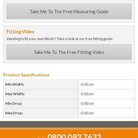
Take Me To The Free Measuring Guide
Fitting Video
Wanting to fit your own blinds? Take a look at our free fitting guide.
Take Me To The Free Fitting Video
Product Specifications
Min Width:
0.00 cm
Max Width:
0.00 cm
Min Drop:
0.00 cm
Max Drop:
0.00 cm
0800 093 7632