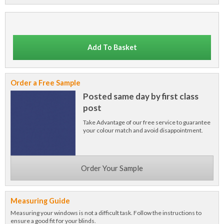
Add To Basket
Order a Free Sample
Posted same day by first class
post
Take Advantage of our free service to guarantee
your colour match and avoid disappointment.
Order Your Sample
Measuring Guide
Measuring your windows is not a difficult task. Follow the instructions to
ensure a good fit for your blinds.