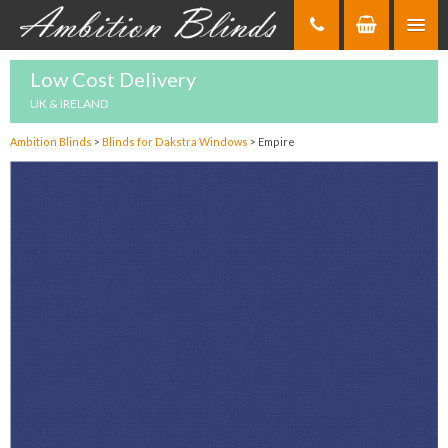
Skip
to
Content
Low Cost Delivery
UK & IRELAND
Ambition Blinds
>
Blinds for Dakstra Windows
>
Empire