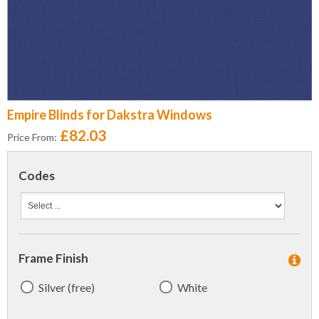
Empire Blinds for Dakstra Windows
£82.03
Price From:
Codes
Frame Finish
Silver (free)
White