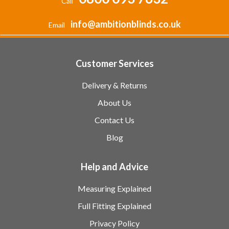
Call
info@ambitionblinds.co.uk
Email
Customer Services
Delivery & Returns
About Us
Contact Us
Blog
Help and Advice
Measuring Explained
Full Fitting Explained
Privacy Policy