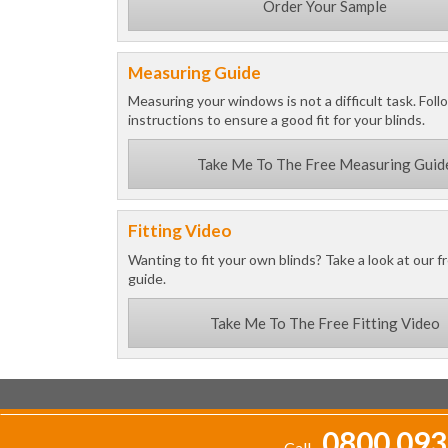
Order Your Sample
Measuring Guide
Measuring your windows is not a difficult task. Foll
instructions to ensure a good fit for your blinds.
Take Me To The Free Measuring Guid
Fitting Video
Wanting to fit your own blinds? Take a look at our fr
guide.
Take Me To The Free Fitting Video
0800 093
Call