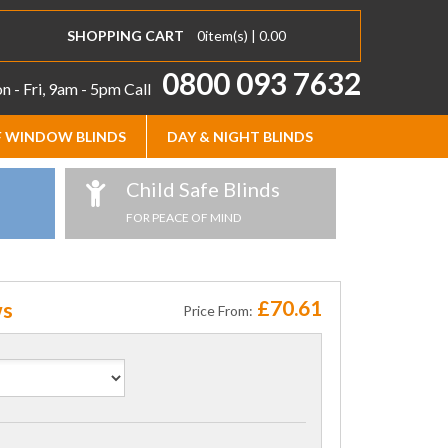
SHOPPING CART
0
item(s) |
0.00
0800 093 7632
 - Fri, 9am - 5pm
Call
 WINDOW BLINDS
DAY & NIGHT BLINDS
Child Safe Blinds
FOR PEACE OF MIND
£70.61
ws
Price From: