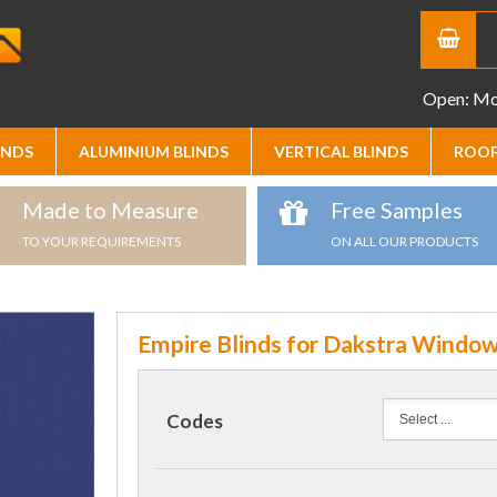
Open: Mon
INDS
ALUMINIUM BLINDS
VERTICAL BLINDS
ROOF
Made to Measure
Free Samples
TO YOUR REQUIREMENTS
ON ALL OUR PRODUCTS
Empire Blinds for Dakstra Windo
Codes