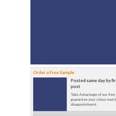
Order a Free Sample
Posted same day by fir
post
Take Advantage of our free 
guarantee your colour matc
disappointment.