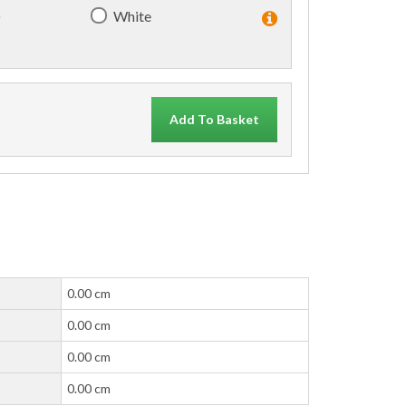
)
White
Add To Basket
0.00 cm
0.00 cm
0.00 cm
0.00 cm