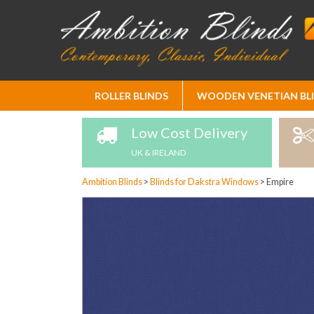
Skip
ROLLER BLINDS
WOODEN VENETIAN BL
to
Content
Low Cost Delivery
UK & IRELAND
Ambition Blinds
>
Blinds for Dakstra Windows
>
Empire