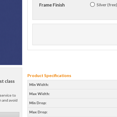
Silver (free
Frame Finish
Product Specifications
st class
Min Width:
Max Width:
service to
h and avoid
Min Drop:
Max Drop: