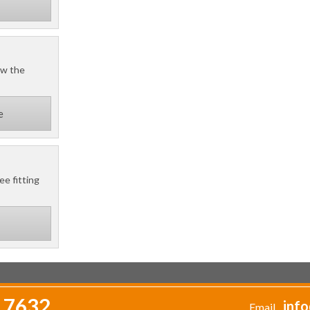
ow the
e
ee fitting
 7632
info
Email