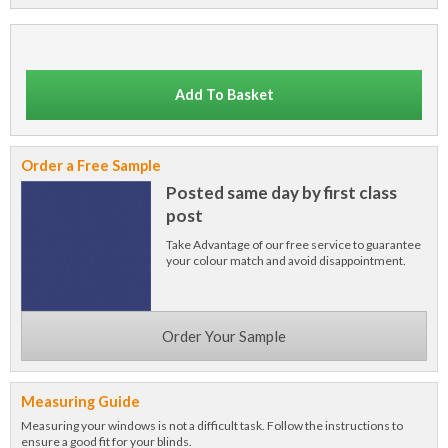
Add To Basket
Order a Free Sample
Posted same day by first class
post
Take Advantage of our free service to guarantee
your colour match and avoid disappointment.
Order Your Sample
Measuring Guide
Measuring your windows is not a difficult task. Follow the instructions to
ensure a good fit for your blinds.