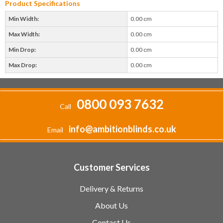
Product Specifications
Min Width:
0.00 cm
Max Width:
0.00 cm
Min Drop:
0.00 cm
Max Drop:
0.00 cm
0800 093 7632
Call
info@ambitionblinds.co.uk
Email
Customer Services
Delivery & Returns
About Us
Contact Us