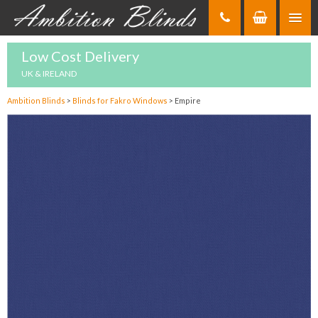
Skip
to
Content
Low Cost Delivery
UK & IRELAND
Ambition Blinds
>
Blinds for Fakro Windows
>
Empire