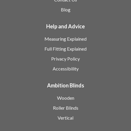
Blog
Help and Advice
Measuring Explained
Full Fitting Explained
Privacy Policy
Accessibility
Ambition Blinds
Wooden
Roller Blinds
Vertical