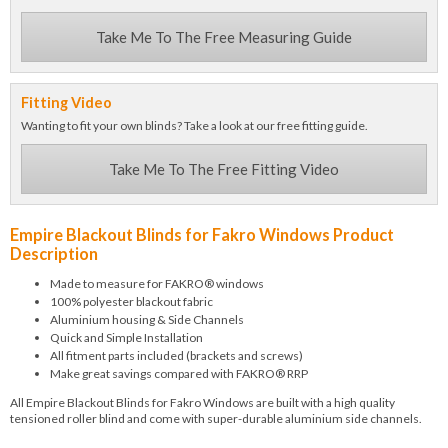
Take Me To The Free Measuring Guide
Fitting Video
Wanting to fit your own blinds? Take a look at our free fitting guide.
Take Me To The Free Fitting Video
Empire Blackout Blinds for Fakro Windows Product
Description
Made to measure for FAKRO® windows
100% polyester blackout fabric
Aluminium housing & Side Channels
Quick and Simple Installation
All fitment parts included (brackets and screws)
Make great savings compared with FAKRO® RRP
All Empire Blackout Blinds for Fakro Windows are built with a high quality
tensioned roller blind and come with super-durable aluminium side channels.