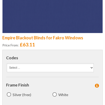
Empire Blackout Blinds for Fakro Windows
£63.11
Price From:
Codes
Frame Finish
Silver (free)
White