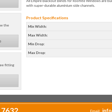
All Empire Blackout Blinds for Rooflite Windows are buil
with super-durable aluminium side channels.
Product Specifications
ow the
Min Width:
Max Width:
e
Min Drop:
Max Drop:
ee fitting
 7632
info
Email