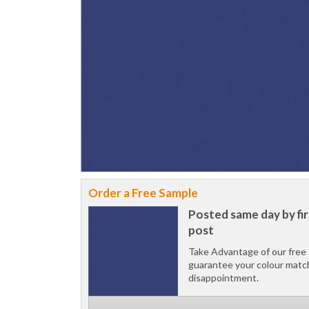
Order a Free Sample
Posted same day by fir
post
Take Advantage of our free 
guarantee your colour matc
disappointment.