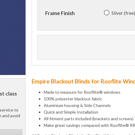
Silver (free
Frame Finish
Empire Blackout Blinds for Rooflite Wi
Made to measure for Rooflite® windows
st class
100% polyester blackout fabric
Aluminium housing & Side Channels
service to
Quick and Simple Installation
h and avoid
All fitment parts included (brackets and screws)
Make great savings compared with Rooflite® R