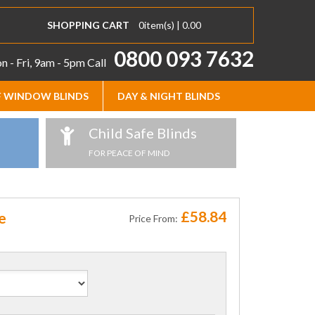
SHOPPING CART
0
item(s) |
0.00
0800 093 7632
 - Fri, 9am - 5pm
Call
 WINDOW BLINDS
DAY & NIGHT BLINDS
Child Safe Blinds
FOR PEACE OF MIND
£58.84
e
Price From: