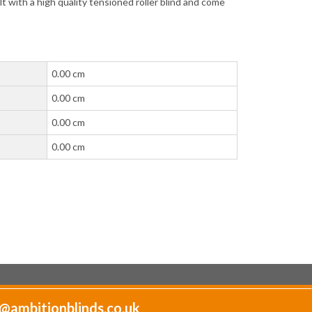
t with a high quality tensioned roller blind and come
0.00 cm
0.00 cm
0.00 cm
0.00 cm
@ambitionblinds.co.uk