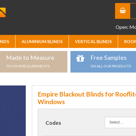
Open: Mon
INDS
ALUMINIUM BLINDS
VERTICAL BLINDS
ROOF
Made to Measure
Free Samples
TO YOUR REQUIREMENTS
ON ALL OUR PRODUCTS
Empire Blackout Blinds for Rooflit
Windows
Codes