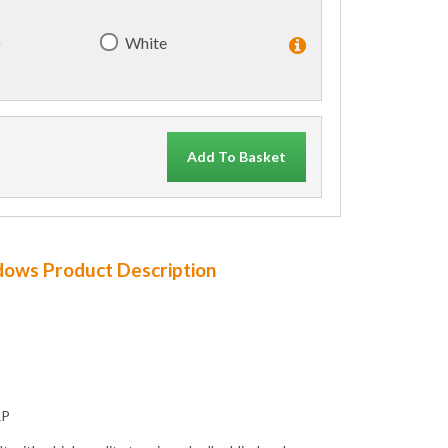
)
White
Add To Basket
ndows Product Description
RP