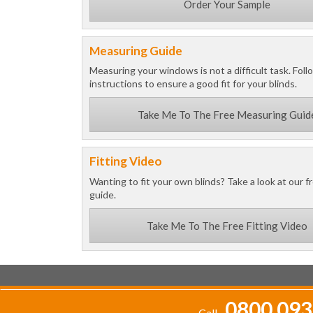
Order Your Sample
Measuring Guide
Measuring your windows is not a difficult task. Foll
instructions to ensure a good fit for your blinds.
Take Me To The Free Measuring Guid
Fitting Video
Wanting to fit your own blinds? Take a look at our fr
guide.
Take Me To The Free Fitting Video
0800 093
Call