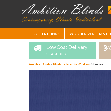
Skip
ROLLER BLINDS
WOODEN VENETIAN BL
to
Content
Low Cost Delivery
UK & IRELAND
Ambition Blinds
>
Blinds for Rooflite Windows
>
Empire